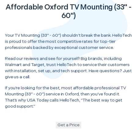
Affordable Oxford TV Mounting (33" -
60")
Your TV Mounting (33" - 60") shouldn’t break the bank. HelloTech
is proud to offer the most competitive rates for top-tier
professionals backed by exceptional customer service.
Read our reviews and see for yourself! Big brands, including
Walmart and Target, trust HelloTech to service their customers
with installation, set up, and tech support. Have questions? Just
give us a call.
If you’re looking for the best, most affordable professional TV
Mounting (33" - 60") service in Oxford, then you’ve found it.
That’s why USA Today calls HelloTech, “The best way to get
good support.”
Get a Price