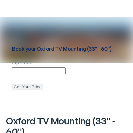
Book your
Oxford
TV Mounting (33" - 60")
Zip Code
Get Your Price
Oxford
TV Mounting (33" -
60")