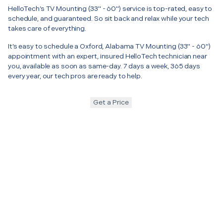
HelloTech’s TV Mounting (33" - 60") service is top-rated, easy to
schedule, and guaranteed. So sit back and relax while your tech
takes care of everything.
It’s easy to schedule a Oxford, Alabama TV Mounting (33" - 60")
appointment with an expert, insured HelloTech technician near
you, available as soon as same-day. 7 days a week, 365 days
every year, our tech pros are ready to help.
Get a Price