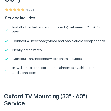
5,264
Service Includes
Install a bracket and mount one TV, between 33" - 60" in
size
Connect all necessary video and basic audio components
Neatly dress wires
Configure any necessary peripheral devices
In-wall or external cord concealment is available for
additional cost
Oxford TV Mounting (33" - 60")
Service