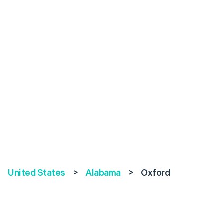
United States
>
Alabama
>
Oxford