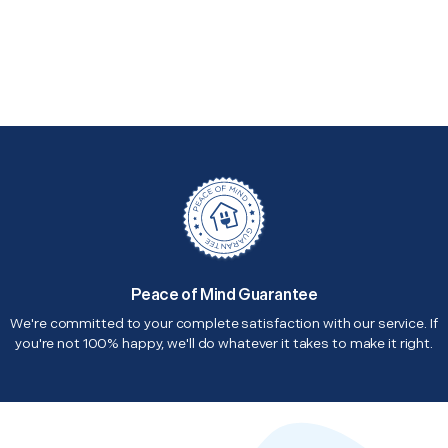
Peace of Mind Guarantee
We're committed to your complete satisfaction with our service. If
you're not 100% happy, we'll do whatever it takes to make it right.