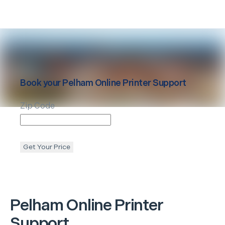
Book your
Pelham
Online Printer Support
Zip Code
Get Your Price
Pelham
Online Printer
Support