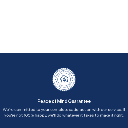
Peace of Mind Guarantee
We're committed to your complete satisfaction with our service. If
you're not 100% happy, we'll do whatever it takes to make it right.