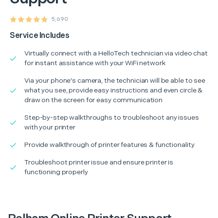
5,690
Service Includes
Virtually connect with a HelloTech technician via video chat
for instant assistance with your WiFi network
Via your phone's camera, the technician will be able to see
what you see, provide easy instructions and even circle &
draw on the screen for easy communication
Step-by-step walkthroughs to troubleshoot any issues
with your printer
Provide walkthrough of printer features & functionality
Troubleshoot printer issue and ensure printer is
functioning properly