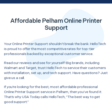
Affordable Pelham Online Printer
Support
Your Online Printer Support shouldn’t break the bank. HelloTech
is proud to offer the most competitive rates for top-tier
professionals backed by exceptional customer service.
Read our reviews and see for yourself! Big brands, including
Walmart and Target, trust HelloTech to service their customers
with installation, set up, and tech support. Have questions? Just
give us a call.
If you’re looking for the best, most affordable professional
Online Printer Support service in Pelham, then you’ve found it.
That’s why USA Today calls HelloTech, “The best way to get
good support.”