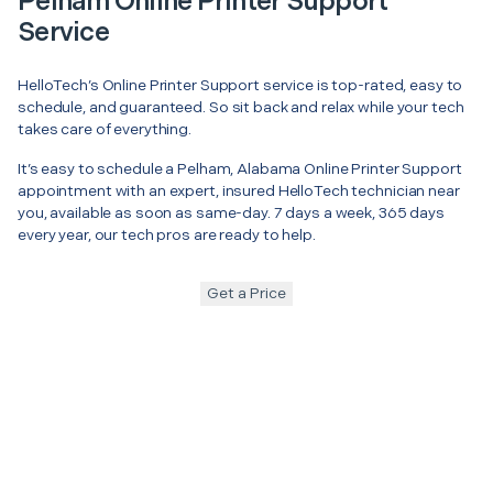
Pelham Online Printer Support
Service
HelloTech’s Online Printer Support service is top-rated, easy to
schedule, and guaranteed. So sit back and relax while your tech
takes care of everything.
It’s easy to schedule a Pelham, Alabama Online Printer Support
appointment with an expert, insured HelloTech technician near
you, available as soon as same-day. 7 days a week, 365 days
every year, our tech pros are ready to help.
Get a Price