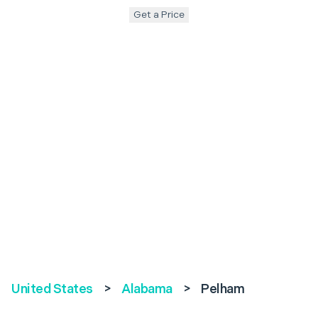
Get a Price
United States
>
Alabama
>
Pelham