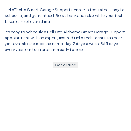
HelloTech’s Smart Garage Support service is top-rated, easy to
schedule, and guaranteed. So sit back and relax while your tech
takes care of everything.
It’s easy to schedule a Pell City, Alabama Smart Garage Support
appointment with an expert, insured HelloTech technician near
you, available as soon as same-day. 7 days a week, 365 days
every year, our tech pros are ready to help.
Get a Price