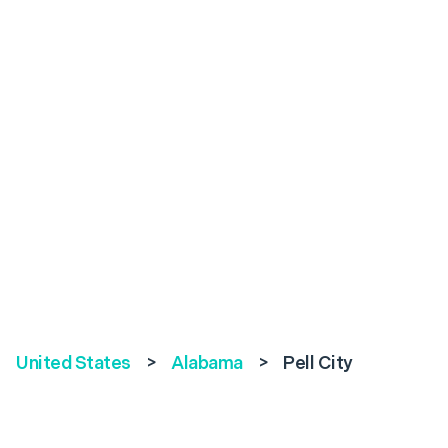
United States
>
Alabama
>
Pell City