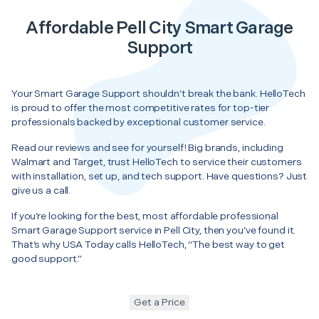
Affordable Pell City Smart Garage
Support
Your Smart Garage Support shouldn’t break the bank. HelloTech
is proud to offer the most competitive rates for top-tier
professionals backed by exceptional customer service.
Read our reviews and see for yourself! Big brands, including
Walmart and Target, trust HelloTech to service their customers
with installation, set up, and tech support. Have questions? Just
give us a call.
If you’re looking for the best, most affordable professional
Smart Garage Support service in Pell City, then you’ve found it.
That’s why USA Today calls HelloTech, “The best way to get
good support.”
Get a Price