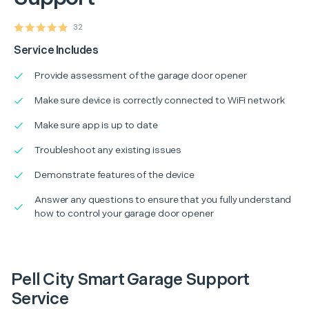
32
Service Includes
Provide assessment of the garage door opener
Make sure device is correctly connected to WiFi network
Make sure app is up to date
Troubleshoot any existing issues
Demonstrate features of the device
Answer any questions to ensure that you fully understand
how to control your garage door opener
Pell City Smart Garage Support
Service