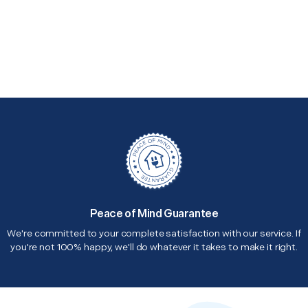
Peace of Mind Guarantee
We're committed to your complete satisfaction with our service. If
you're not 100% happy, we'll do whatever it takes to make it right.