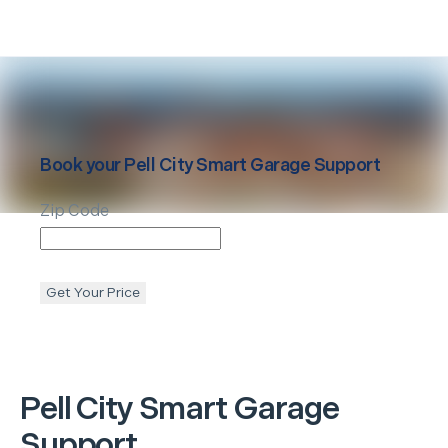
Book your
Pell City
Smart Garage Support
Zip Code
Get Your Price
Pell City
Smart Garage
Support