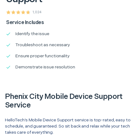
1,024
Service Includes
Identify the issue
Troubleshoot as necessary
Ensure proper functionality
Demonstrate issue resolution
Phenix City Mobile Device Support
Service
HelloTech’s Mobile Device Support service is top-rated, easy to
schedule, and guaranteed. So sit back and relax while your tech
takes care of everything.