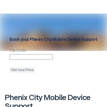
Book your
Phenix City
Mobile Device Support
Zip Code
Get Your Price
Phenix City
Mobile Device
Support