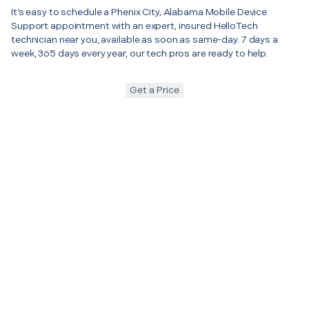
It’s easy to schedule a Phenix City, Alabama Mobile Device
Support appointment with an expert, insured HelloTech
technician near you, available as soon as same-day. 7 days a
week, 365 days every year, our tech pros are ready to help.
Get a Price