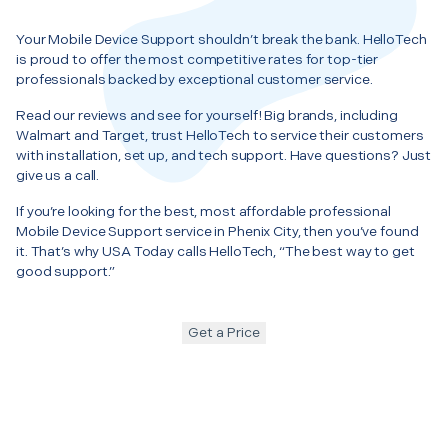
Your Mobile Device Support shouldn’t break the bank. HelloTech
is proud to offer the most competitive rates for top-tier
professionals backed by exceptional customer service.
Read our reviews and see for yourself! Big brands, including
Walmart and Target, trust HelloTech to service their customers
with installation, set up, and tech support. Have questions? Just
give us a call.
If you’re looking for the best, most affordable professional
Mobile Device Support service in Phenix City, then you’ve found
it. That’s why USA Today calls HelloTech, “The best way to get
good support.”
Get a Price