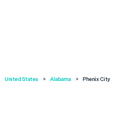
United States
>
Alabama
>
Phenix City