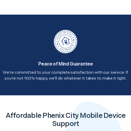
Peace of Mind Guarantee
We're committed to your complete satisfaction with our service. If
you're not 100% happy, we'll do whatever it takes to make it right.
Affordable Phenix City Mobile Device
Support