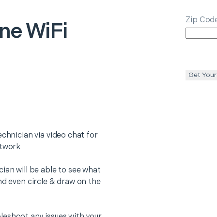
Zip Cod
ne WiFi
Get Your
echnician via video chat for
etwork
ian will be able to see what
nd even circle & draw on the
leshoot any issues with your