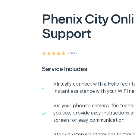
Phenix City
Onli
Support
7,492
Service Includes
Virtually connect with a HelloTech t
instant assistance with your WiFi n
Via your phone's camera, the technic
you see, provide easy instructions a
screen for easy communication
Step-by-step walkthroughs to troub