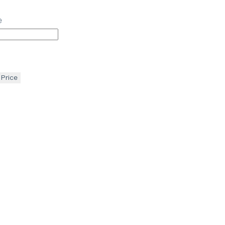
e
 Price