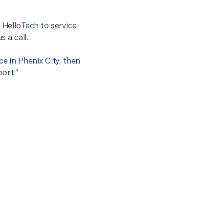
t HelloTech to service
s a call.
ce in Phenix City, then
port.”