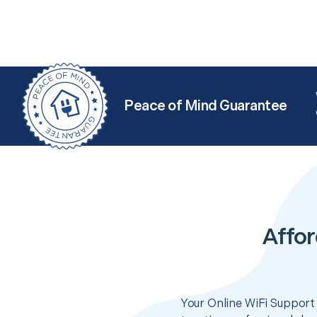
Peace of Mind Guarantee
Affor
Your Online WiFi Support 