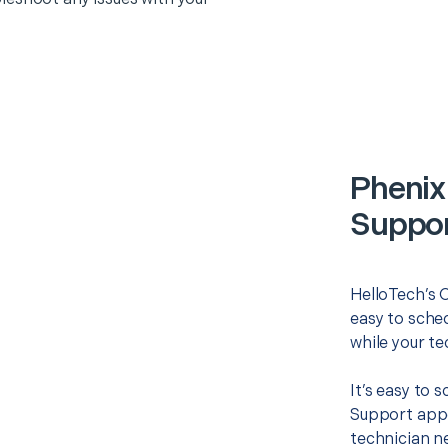
Phenix 
Suppor
HelloTech’s O
easy to sched
while your te
It’s easy to 
Support appo
technician ne