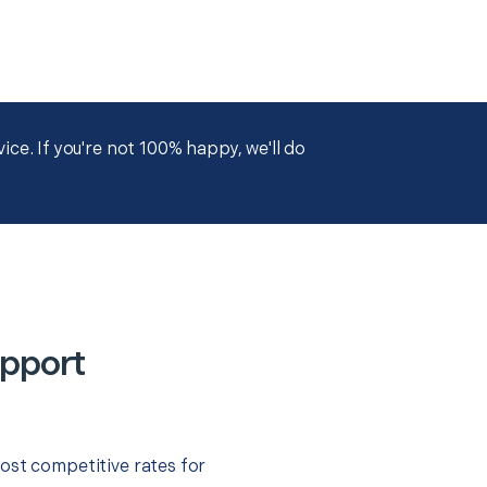
ce. If you're not 100% happy, we'll do
upport
ost competitive rates for