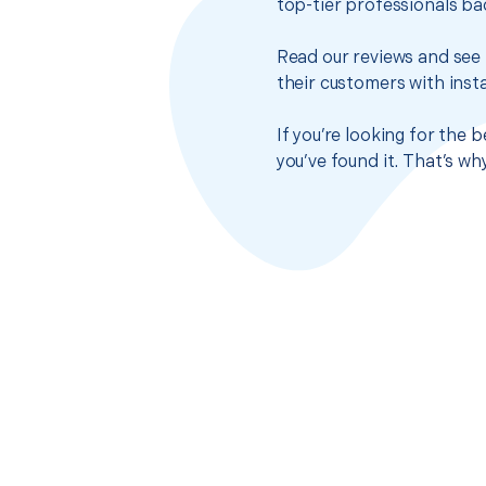
top-tier professionals ba
Read our reviews and see 
their customers with insta
If you’re looking for the 
you’ve found it. That’s w