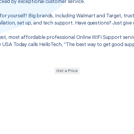
cked by exceptional customer service.
for yourself! Big brands, including Walmart and Target, trus
llation, set up, and tech support. Have questions? Just give u
best, most affordable professional Online WiFi Support servi
hy USA Today calls HelloTech, “The best way to get good sup
Get a Price