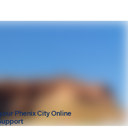
your
Phenix City
Online
Support