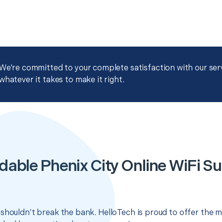
We're committed to your complete satisfaction with our servi
whatever it takes to make it right.
dable Phenix City Online WiFi S
shouldn’t break the bank. HelloTech is proud to offer the m