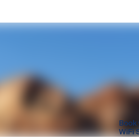
Book 
WiFi 