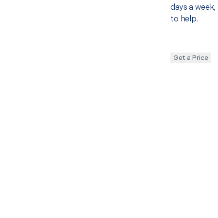
days a week, 
to help.
Get a Price