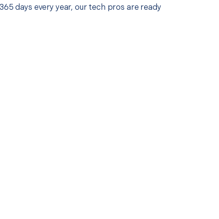
365 days every year, our tech pros are ready