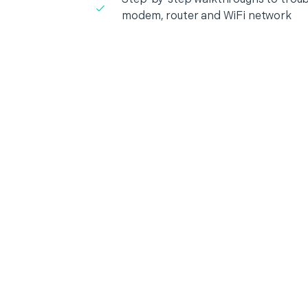
modem, router and WiFi network