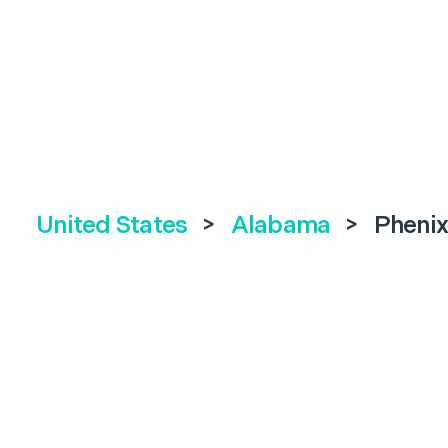
United States
>
Alabama
>
Phenix