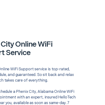
City Online WiFi
t Service
nline WiFi Support service is top-rated,
ule, and guaranteed. So sit back and relax
ch takes care of everything.
schedule a Phenix City, Alabama Online WiFi
intment with an expert, insured HelloTech
ar you, available as soon as same-day. 7