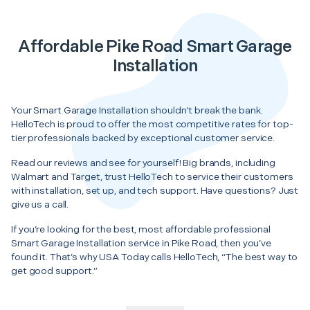
Affordable Pike Road Smart Garage
Installation
Your Smart Garage Installation shouldn’t break the bank.
HelloTech is proud to offer the most competitive rates for top-
tier professionals backed by exceptional customer service.
Read our reviews and see for yourself! Big brands, including
Walmart and Target, trust HelloTech to service their customers
with installation, set up, and tech support. Have questions? Just
give us a call.
If you’re looking for the best, most affordable professional
Smart Garage Installation service in Pike Road, then you’ve
found it. That’s why USA Today calls HelloTech, “The best way to
get good support.”