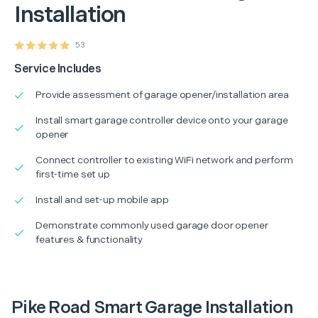
Installation
53
Service Includes
Provide assessment of garage opener/installation area
Install smart garage controller device onto your garage
opener
Connect controller to existing WiFi network and perform
first-time set up
Install and set-up mobile app
Demonstrate commonly used garage door opener
features & functionality
Pike Road Smart Garage Installation