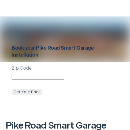
Book your
Pike Road
Smart Garage
Installation
Zip Code
Get Your Price
Pike Road
Smart Garage