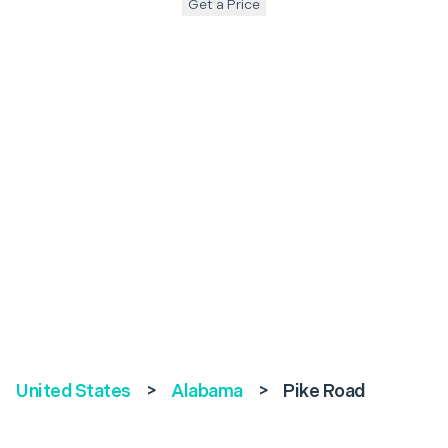
Get a Price
United States
>
Alabama
>
Pike Road