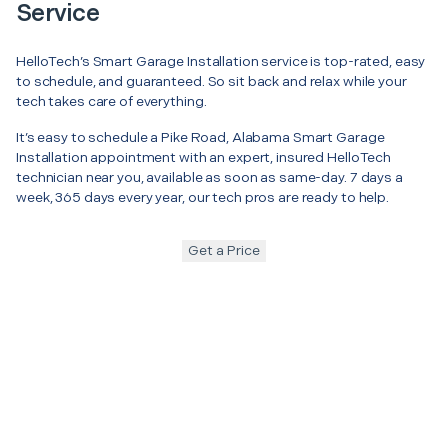
Service
HelloTech’s Smart Garage Installation service is top-rated, easy
to schedule, and guaranteed. So sit back and relax while your
tech takes care of everything.
It’s easy to schedule a Pike Road, Alabama Smart Garage
Installation appointment with an expert, insured HelloTech
technician near you, available as soon as same-day. 7 days a
week, 365 days every year, our tech pros are ready to help.
Get a Price