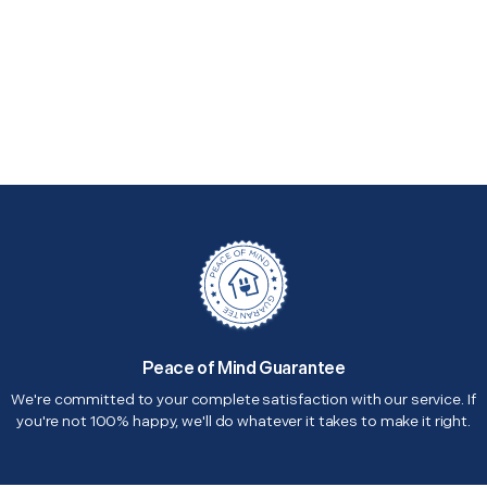
Peace of Mind Guarantee
We're committed to your complete satisfaction with our service. If
you're not 100% happy, we'll do whatever it takes to make it right.