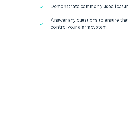
Demonstrate commonly used featur
Answer any questions to ensure that
control your alarm system