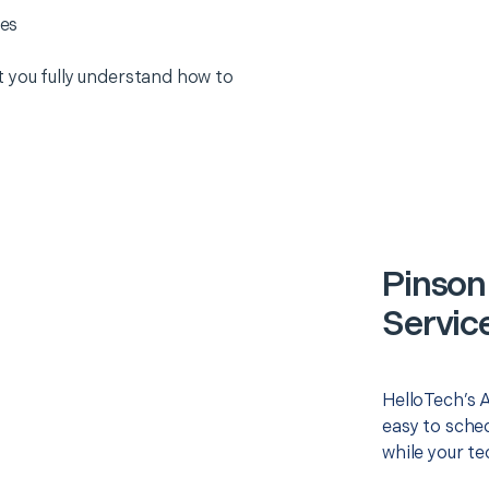
es
 you fully understand how to
Pinson
Servic
HelloTech’s 
easy to sched
while your te