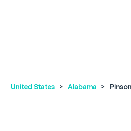
United States
>
Alabama
>
Pinso