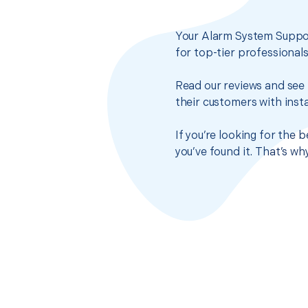
Your Alarm System Suppor
for top-tier professional
Read our reviews and see 
their customers with insta
If you’re looking for the
you’ve found it. That’s w