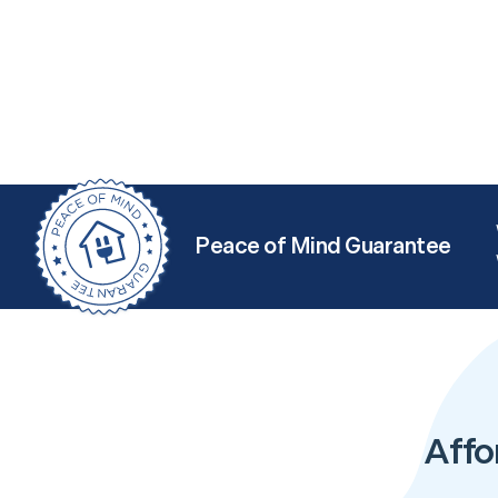
Peace of Mind Guarantee
Affo