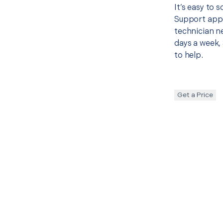
It’s easy to
Support appo
technician ne
days a week, 
to help.
Get a Price