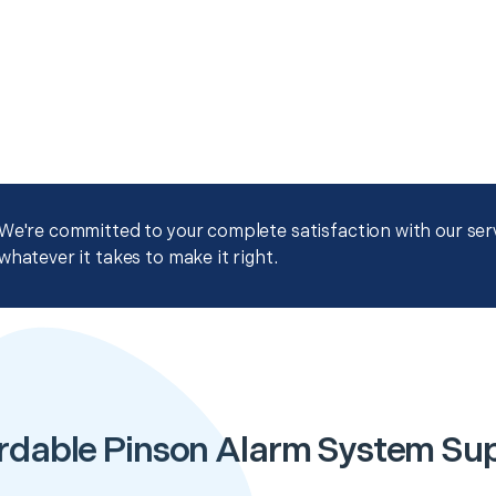
We're committed to your complete satisfaction with our servi
whatever it takes to make it right.
rdable Pinson Alarm System Su