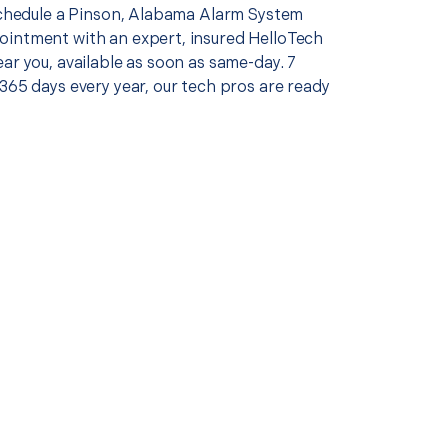
 schedule a Pinson, Alabama Alarm System
intment with an expert, insured HelloTech
ar you, available as soon as same-day. 7
365 days every year, our tech pros are ready