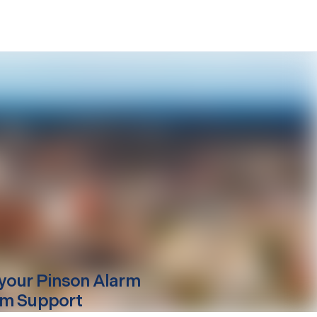
your
Pinson
Alarm
m Support