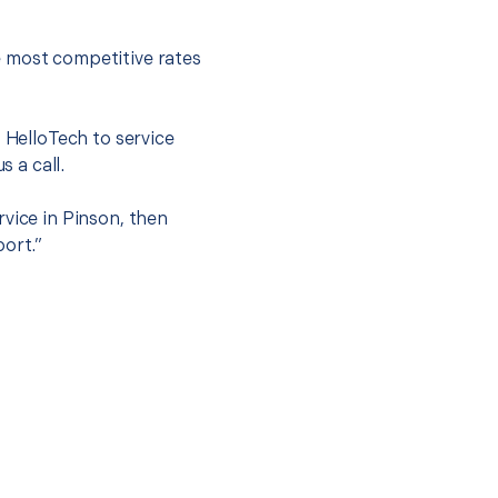
e most competitive rates
t HelloTech to service
s a call.
rvice in Pinson, then
port.”