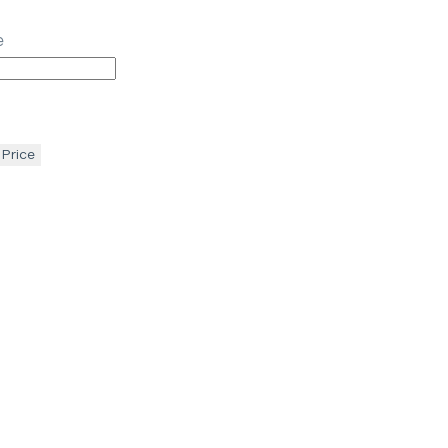
e
 Price