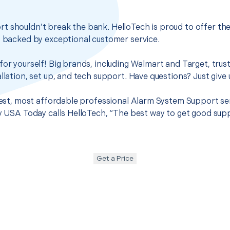
t shouldn’t break the bank. HelloTech is proud to offer th
s backed by exceptional customer service.
for yourself! Big brands, including Walmart and Target, trus
llation, set up, and tech support. Have questions? Just give u
 best, most affordable professional Alarm System Support se
hy USA Today calls HelloTech, “The best way to get good sup
Get a Price