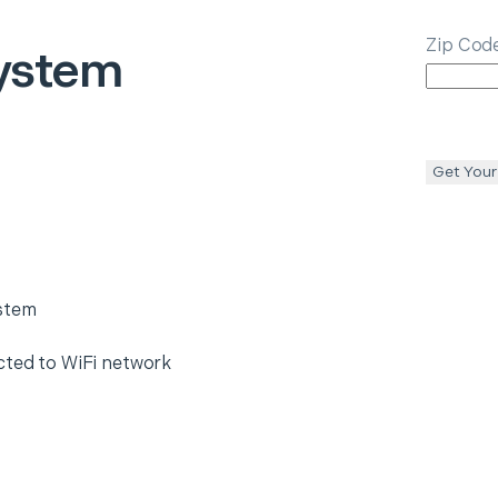
Zip Cod
ystem
Get Your
ystem
cted to WiFi network