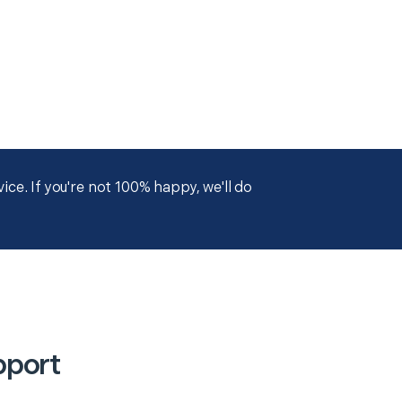
ce. If you're not 100% happy, we'll do
pport