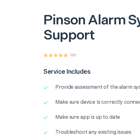
Pinson
Alarm S
Support
130
Service Includes
Provide assessment of the alarm s
Make sure device is correctly conne
Make sure app is up to date
Troubleshoot any existing issues