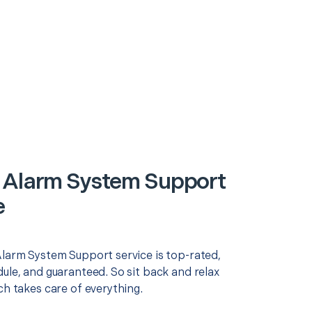
 Alarm System Support
e
Alarm System Support service is top-rated,
ule, and guaranteed. So sit back and relax
ch takes care of everything.