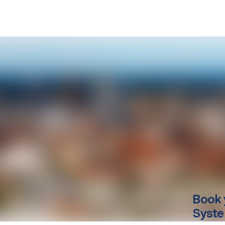
Book 
Syste