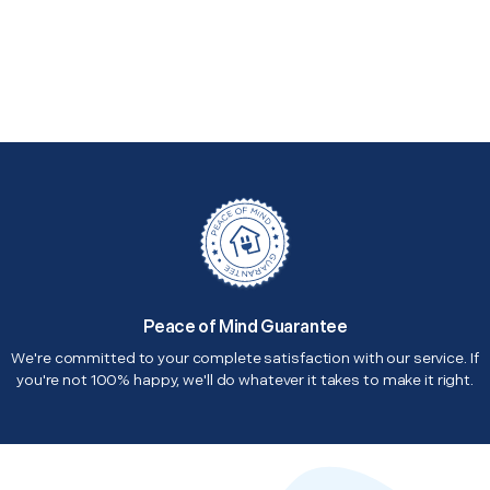
Peace of Mind Guarantee
We're committed to your complete satisfaction with our service. If
you're not 100% happy, we'll do whatever it takes to make it right.