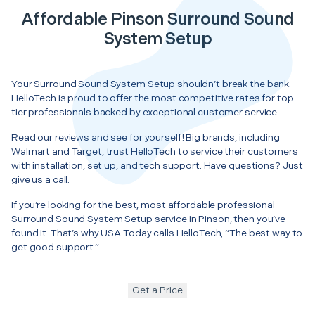
Affordable Pinson Surround Sound
System Setup
Your Surround Sound System Setup shouldn’t break the bank.
HelloTech is proud to offer the most competitive rates for top-
tier professionals backed by exceptional customer service.
Read our reviews and see for yourself! Big brands, including
Walmart and Target, trust HelloTech to service their customers
with installation, set up, and tech support. Have questions? Just
give us a call.
If you’re looking for the best, most affordable professional
Surround Sound System Setup service in Pinson, then you’ve
found it. That’s why USA Today calls HelloTech, “The best way to
get good support.”
Get a Price