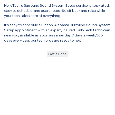
HelloTech’s Surround Sound System Setup service is top-rated,
easy to schedule, and guaranteed. So sit back and relax while
your tech takes care of everything.
It’s easy to schedule a Pinson, Alabama Surround Sound System
Setup appointment with an expert, insured HelloTech technician
near you, available as soon as same-day. 7 days a week, 365
days every year, our tech pros are ready to help.
Get a Price