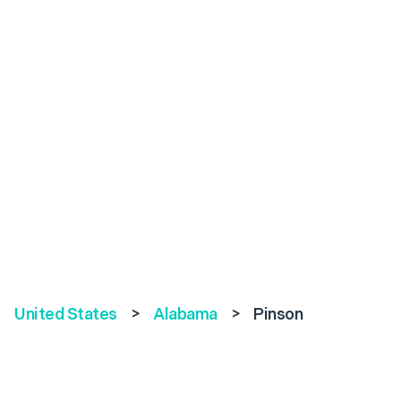
United States
>
Alabama
>
Pinson