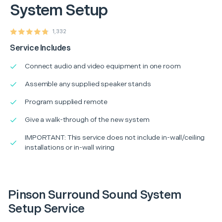
System Setup
1,332
Service Includes
Connect audio and video equipment in one room
Assemble any supplied speaker stands
Program supplied remote
Give a walk-through of the new system
IMPORTANT: This service does not include in-wall/ceiling
installations or in-wall wiring
Pinson Surround Sound System
Setup Service