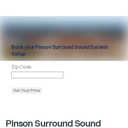
Book your
Pinson
Surround Sound System
Setup
Zip Code
Get Your Price
Pinson
Surround Sound