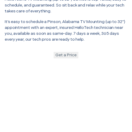
schedule, and guaranteed. So sit back and relax while your tech
takes care of everything.
It’s easy to schedule a Pinson, Alabama TV Mounting (up to 32")
appointment with an expert, insured HelloTech technician near
you, available as soon as same-day. 7 days a week, 365 days
every year, our tech pros are ready to help.
Get a Price