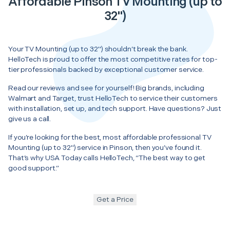
Affordable Pinson TV Mounting (up to
32")
Your TV Mounting (up to 32") shouldn’t break the bank.
HelloTech is proud to offer the most competitive rates for top-
tier professionals backed by exceptional customer service.
Read our reviews and see for yourself! Big brands, including
Walmart and Target, trust HelloTech to service their customers
with installation, set up, and tech support. Have questions? Just
give us a call.
If you’re looking for the best, most affordable professional TV
Mounting (up to 32") service in Pinson, then you’ve found it.
That’s why USA Today calls HelloTech, “The best way to get
good support.”
Get a Price