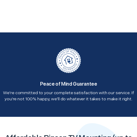
Peace of Mind Guarantee
We're committed to your complete satisfaction with our service. If
you're not 100% happy, we'll do whatever it takes to make it right.