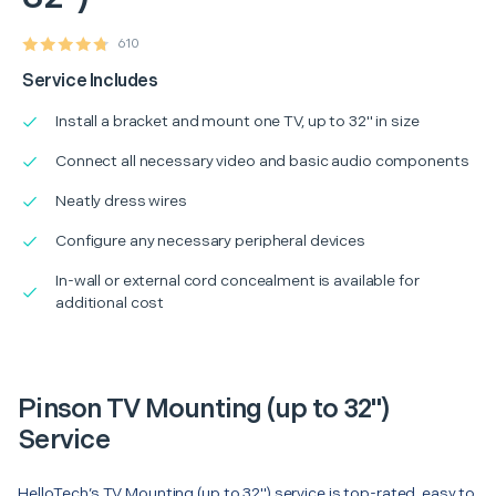
610
Service Includes
Install a bracket and mount one TV, up to 32" in size
Connect all necessary video and basic audio components
Neatly dress wires
Configure any necessary peripheral devices
In-wall or external cord concealment is available for
additional cost
Pinson TV Mounting (up to 32")
Service
HelloTech’s TV Mounting (up to 32") service is top-rated, easy to