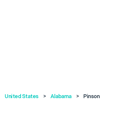
United States
>
Alabama
>
Pinson