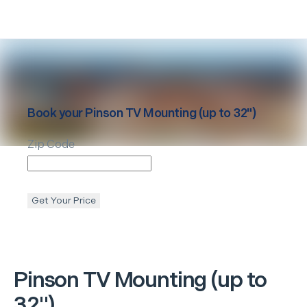
Book your
Pinson
TV Mounting (up to 32")
Zip Code
Get Your Price
Pinson
TV Mounting (up to
32")