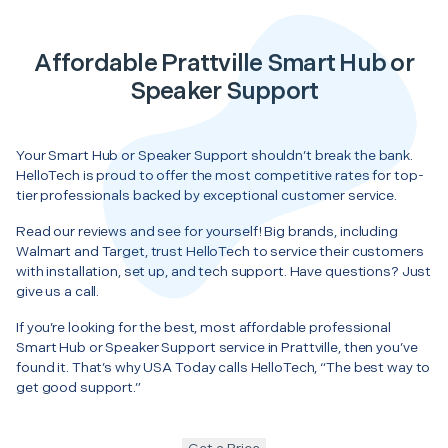
Affordable Prattville Smart Hub or
Speaker Support
Your Smart Hub or Speaker Support shouldn’t break the bank.
HelloTech is proud to offer the most competitive rates for top-
tier professionals backed by exceptional customer service.
Read our reviews and see for yourself! Big brands, including
Walmart and Target, trust HelloTech to service their customers
with installation, set up, and tech support. Have questions? Just
give us a call.
If you’re looking for the best, most affordable professional
Smart Hub or Speaker Support service in Prattville, then you’ve
found it. That’s why USA Today calls HelloTech, “The best way to
get good support.”