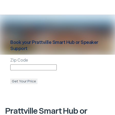
Book your
Prattville
Smart Hub or Speaker
Support
Zip Code
Get Your Price
Prattville
Smart Hub or