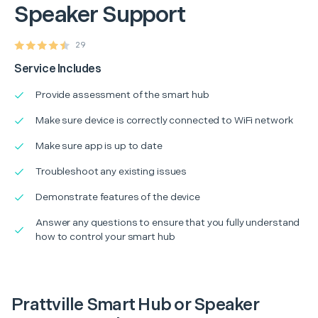
Speaker Support
29
Service Includes
Provide assessment of the smart hub
Make sure device is correctly connected to WiFi network
Make sure app is up to date
Troubleshoot any existing issues
Demonstrate features of the device
Answer any questions to ensure that you fully understand
how to control your smart hub
Prattville Smart Hub or Speaker