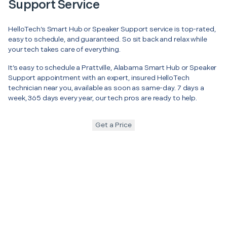
Support Service
HelloTech’s Smart Hub or Speaker Support service is top-rated,
easy to schedule, and guaranteed. So sit back and relax while
your tech takes care of everything.
It’s easy to schedule a Prattville, Alabama Smart Hub or Speaker
Support appointment with an expert, insured HelloTech
technician near you, available as soon as same-day. 7 days a
week, 365 days every year, our tech pros are ready to help.
Get a Price