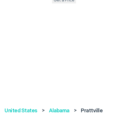
Get a Price
United States
>
Alabama
>
Prattville