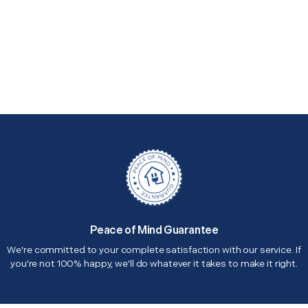
Peace of Mind Guarantee
We're committed to your complete satisfaction with our service. If
you're not 100% happy, we'll do whatever it takes to make it right.