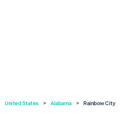
United States
>
Alabama
>
Rainbow City