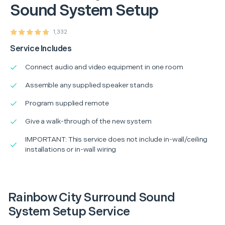
Sound System Setup
1,332
Service Includes
Connect audio and video equipment in one room
Assemble any supplied speaker stands
Program supplied remote
Give a walk-through of the new system
IMPORTANT: This service does not include in-wall/ceiling
installations or in-wall wiring
Rainbow City Surround Sound
System Setup Service