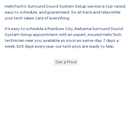
HelloTech’s Surround Sound System Setup service is top-rated,
easy to schedule, and guaranteed. So sit back and relax while
your tech takes care of everything.
It’s easy to schedule a Rainbow City, Alabama Surround Sound
System Setup appointment with an expert, insured HelloTech
technician near you, available as soon as same-day. 7 days a
week, 365 days every year, our tech pros are ready to help.
Get a Price