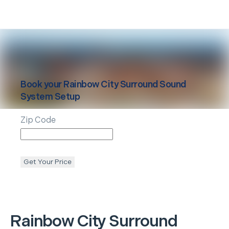
Book your
Rainbow City
Surround Sound
System Setup
Zip Code
Get Your Price
Rainbow City
Surround