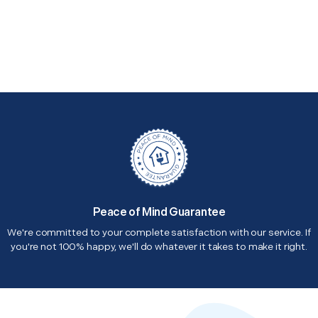
Peace of Mind Guarantee
We're committed to your complete satisfaction with our service. If
you're not 100% happy, we'll do whatever it takes to make it right.