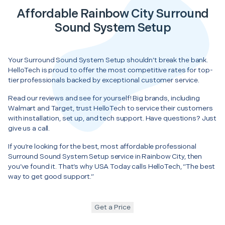
Affordable Rainbow City Surround
Sound System Setup
Your Surround Sound System Setup shouldn’t break the bank.
HelloTech is proud to offer the most competitive rates for top-
tier professionals backed by exceptional customer service.
Read our reviews and see for yourself! Big brands, including
Walmart and Target, trust HelloTech to service their customers
with installation, set up, and tech support. Have questions? Just
give us a call.
If you’re looking for the best, most affordable professional
Surround Sound System Setup service in Rainbow City, then
you’ve found it. That’s why USA Today calls HelloTech, “The best
way to get good support.”
Get a Price