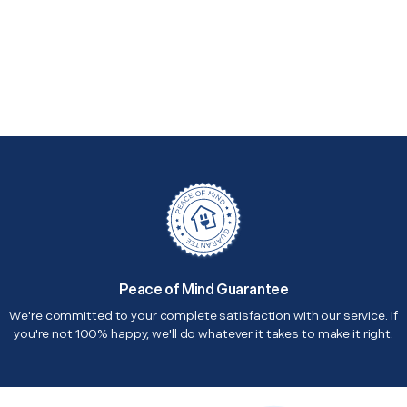
Peace of Mind Guarantee
We're committed to your complete satisfaction with our service. If
you're not 100% happy, we'll do whatever it takes to make it right.