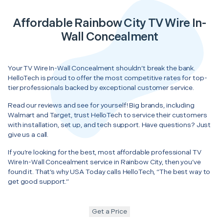
Affordable Rainbow City TV Wire In-
Wall Concealment
Your TV Wire In-Wall Concealment shouldn’t break the bank.
HelloTech is proud to offer the most competitive rates for top-
tier professionals backed by exceptional customer service.
Read our reviews and see for yourself! Big brands, including
Walmart and Target, trust HelloTech to service their customers
with installation, set up, and tech support. Have questions? Just
give us a call.
If you’re looking for the best, most affordable professional TV
Wire In-Wall Concealment service in Rainbow City, then you’ve
found it. That’s why USA Today calls HelloTech, “The best way to
get good support.”
Get a Price