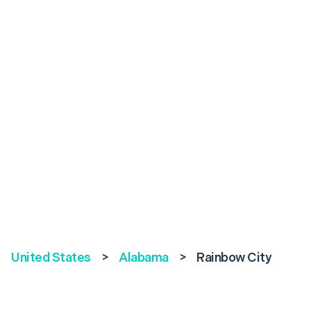
United States
>
Alabama
>
Rainbow City