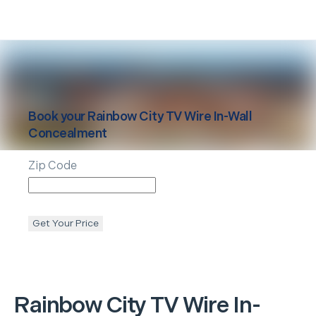
Book your
Rainbow City
TV Wire In-Wall
Concealment
Zip Code
Get Your Price
Rainbow City
TV Wire In-