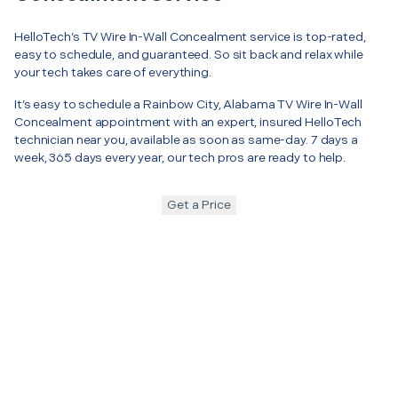
HelloTech’s TV Wire In-Wall Concealment service is top-rated,
easy to schedule, and guaranteed. So sit back and relax while
your tech takes care of everything.
It’s easy to schedule a Rainbow City, Alabama TV Wire In-Wall
Concealment appointment with an expert, insured HelloTech
technician near you, available as soon as same-day. 7 days a
week, 365 days every year, our tech pros are ready to help.
Get a Price