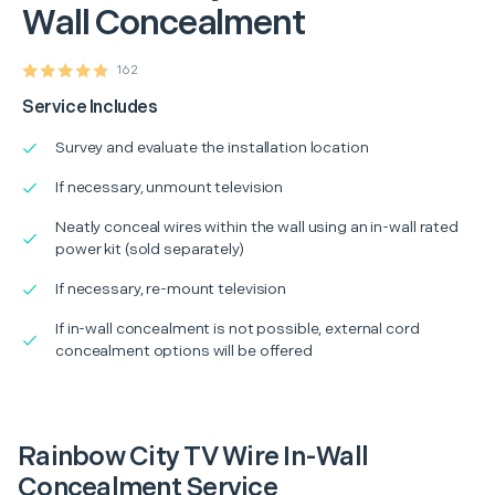
Wall Concealment
162
Service Includes
Survey and evaluate the installation location
If necessary, unmount television
Neatly conceal wires within the wall using an in-wall rated
power kit (sold separately)
If necessary, re-mount television
If in-wall concealment is not possible, external cord
concealment options will be offered
Rainbow City TV Wire In-Wall
Concealment Service