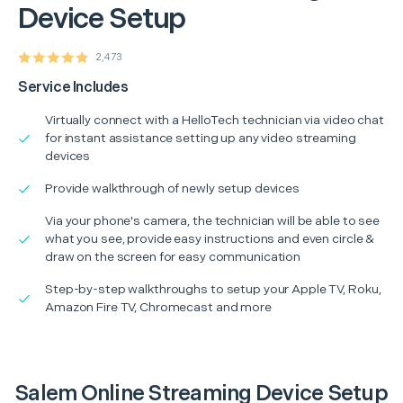
Device Setup
2,473
Service Includes
Virtually connect with a HelloTech technician via video chat
for instant assistance setting up any video streaming
devices
Provide walkthrough of newly setup devices
Via your phone's camera, the technician will be able to see
what you see, provide easy instructions and even circle &
draw on the screen for easy communication
Step-by-step walkthroughs to setup your Apple TV, Roku,
Amazon Fire TV, Chromecast and more
Salem Online Streaming Device Setup