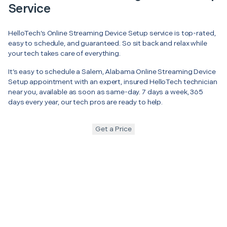
Service
HelloTech’s Online Streaming Device Setup service is top-rated,
easy to schedule, and guaranteed. So sit back and relax while
your tech takes care of everything.
It’s easy to schedule a Salem, Alabama Online Streaming Device
Setup appointment with an expert, insured HelloTech technician
near you, available as soon as same-day. 7 days a week, 365
days every year, our tech pros are ready to help.
Get a Price