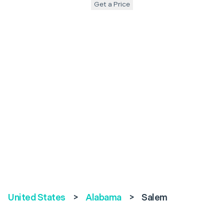
Get a Price
United States
>
Alabama
>
Salem