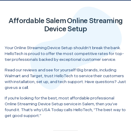
Affordable Salem Online Streaming
Device Setup
Your Online Streaming Device Setup shouldn’t break the bank.
HelloTech is proud to offer the most competitive rates for top-
tier professionals backed by exceptional customer service.
Read our reviews and see for yourself! Big brands, including
Walmart and Target, trust HelloTech to service their customers
with installation, set up, and tech support. Have questions? Just
give us a call.
If you’re looking for the best, most affordable professional
Online Streaming Device Setup service in Salem, then you’ve
found it. That’s why USA Today calls HelloTech, “The best way to
get good support.”