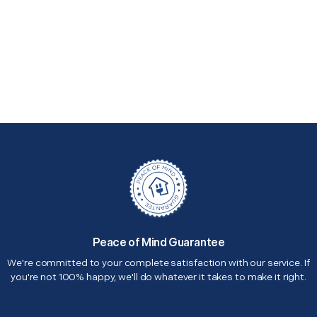
Peace of Mind Guarantee
We're committed to your complete satisfaction with our service. If
you're not 100% happy, we'll do whatever it takes to make it right.