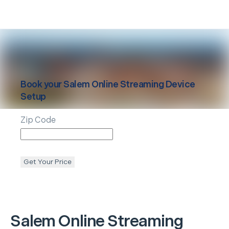
Book your
Salem
Online Streaming Device
Setup
Zip Code
Get Your Price
Salem
Online Streaming