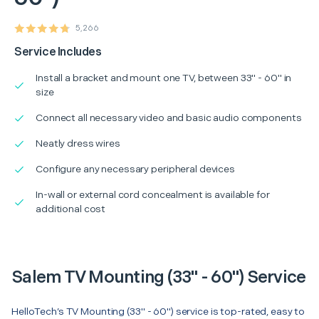
5,266
Service Includes
Install a bracket and mount one TV, between 33" - 60" in
size
Connect all necessary video and basic audio components
Neatly dress wires
Configure any necessary peripheral devices
In-wall or external cord concealment is available for
additional cost
Salem TV Mounting (33" - 60") Service
HelloTech’s TV Mounting (33" - 60") service is top-rated, easy to