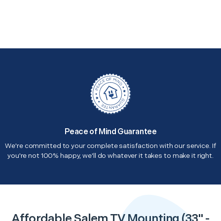
Peace of Mind Guarantee
We're committed to your complete satisfaction with our service. If
you're not 100% happy, we'll do whatever it takes to make it right.
Affordable Salem TV Mounting (33" -