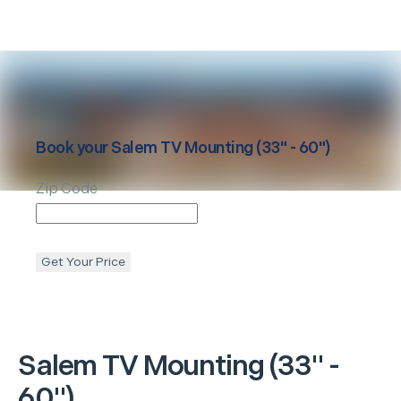
Book your
Salem
TV Mounting (33" - 60")
Zip Code
Get Your Price
Salem
TV Mounting (33" -
60")