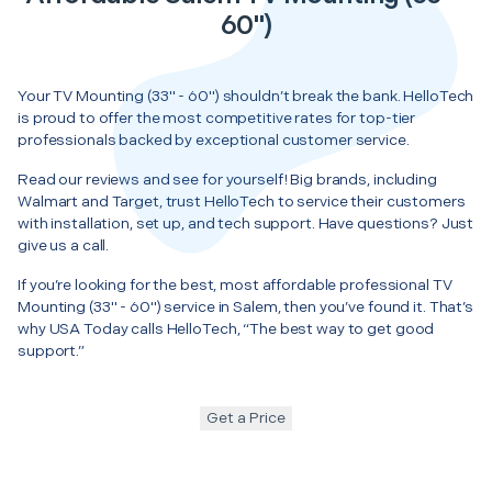
60")
Your TV Mounting (33" - 60") shouldn’t break the bank. HelloTech
is proud to offer the most competitive rates for top-tier
professionals backed by exceptional customer service.
Read our reviews and see for yourself! Big brands, including
Walmart and Target, trust HelloTech to service their customers
with installation, set up, and tech support. Have questions? Just
give us a call.
If you’re looking for the best, most affordable professional TV
Mounting (33" - 60") service in Salem, then you’ve found it. That’s
why USA Today calls HelloTech, “The best way to get good
support.”
Get a Price