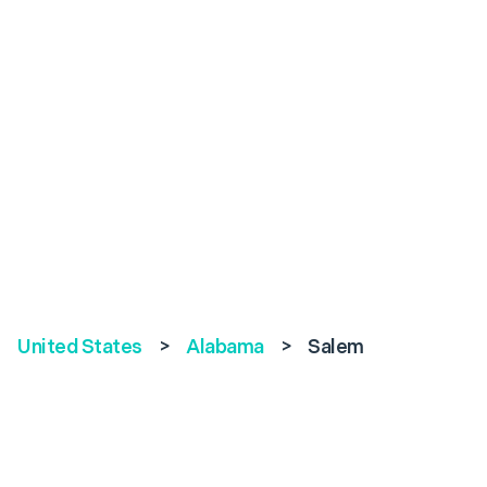
United States
>
Alabama
>
Salem