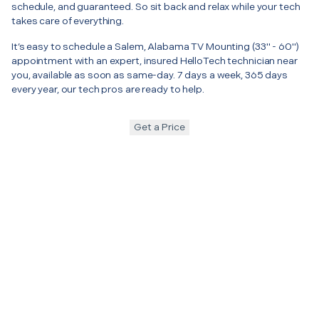
schedule, and guaranteed. So sit back and relax while your tech
takes care of everything.
It’s easy to schedule a Salem, Alabama TV Mounting (33" - 60")
appointment with an expert, insured HelloTech technician near
you, available as soon as same-day. 7 days a week, 365 days
every year, our tech pros are ready to help.
Get a Price