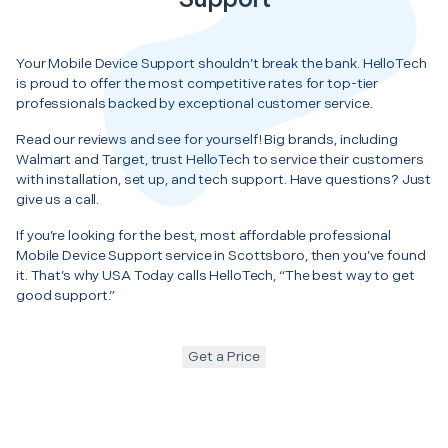
Your Mobile Device Support shouldn’t break the bank. HelloTech
is proud to offer the most competitive rates for top-tier
professionals backed by exceptional customer service.
Read our reviews and see for yourself! Big brands, including
Walmart and Target, trust HelloTech to service their customers
with installation, set up, and tech support. Have questions? Just
give us a call.
If you’re looking for the best, most affordable professional
Mobile Device Support service in Scottsboro, then you’ve found
it. That’s why USA Today calls HelloTech, “The best way to get
good support.”
Get a Price