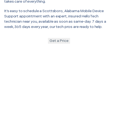
takes care of everything.
It’s easy to schedule a Scottsboro, Alabama Mobile Device
Support appointment with an expert, insured HelloTech
technician near you, available as soon as same-day. 7 days a
week, 365 days every year, our tech pros are ready to help.
Get a Price