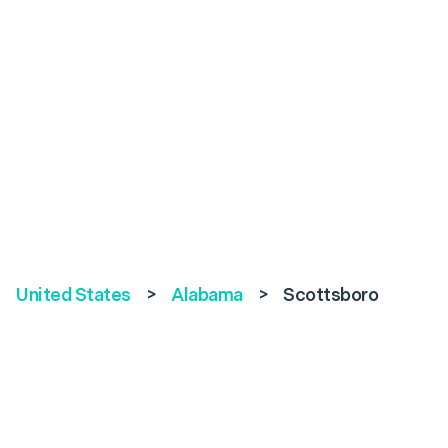
United States
>
Alabama
>
Scottsboro