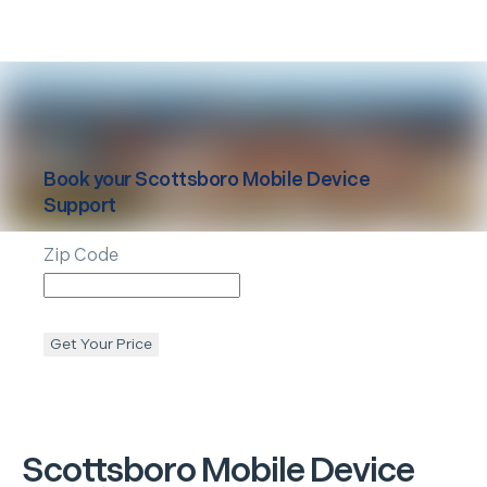
Book your
Scottsboro
Mobile Device
Support
Zip Code
Get Your Price
Scottsboro
Mobile Device