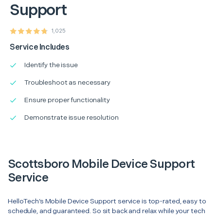
Support
1,025
Service Includes
Identify the issue
Troubleshoot as necessary
Ensure proper functionality
Demonstrate issue resolution
Scottsboro Mobile Device Support
Service
HelloTech’s Mobile Device Support service is top-rated, easy to
schedule, and guaranteed. So sit back and relax while your tech