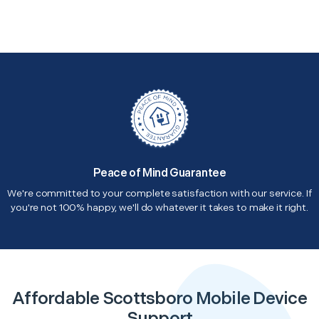
Peace of Mind Guarantee
We're committed to your complete satisfaction with our service. If
you're not 100% happy, we'll do whatever it takes to make it right.
Affordable Scottsboro Mobile Device
Support