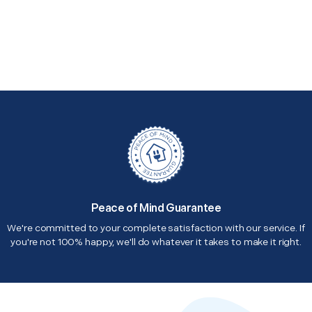
Peace of Mind Guarantee
We're committed to your complete satisfaction with our service. If
you're not 100% happy, we'll do whatever it takes to make it right.