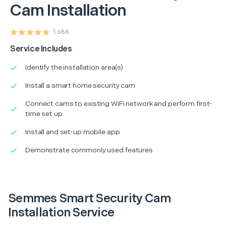
Cam Installation
1,688
Service Includes
Identify the installation area(s)
Install a smart home security cam
Connect cams to existing WiFi network and perform first-
time set up
Install and set-up mobile app
Demonstrate commonly used features
Semmes Smart Security Cam
Installation Service