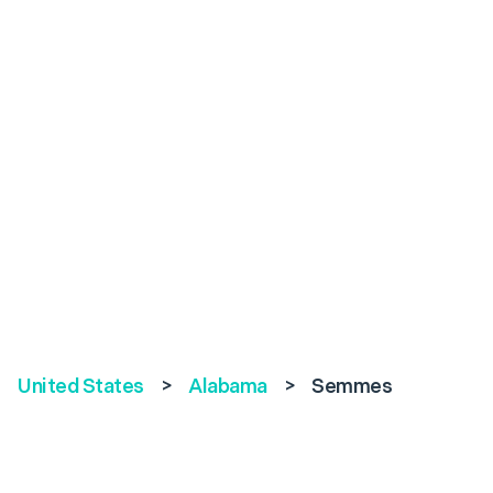
United States
>
Alabama
>
Semmes