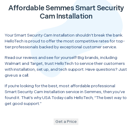
Affordable Semmes Smart Security
Cam Installation
Your Smart Security Cam Installation shouldn’t break the bank.
HelloTech is proud to offer the most competitive rates for top-
tier professionals backed by exceptional customer service.
Read our reviews and see for yourself! Big brands, including
Walmart and Target, trust HelloTech to service their customers
with installation, set up, and tech support. Have questions? Just
give us a call.
If you’re looking for the best, most affordable professional
Smart Security Cam Installation service in Semmes, then you’ve
found it. That’s why USA Today calls HelloTech, “The best way to
get good support.”
Get a Price