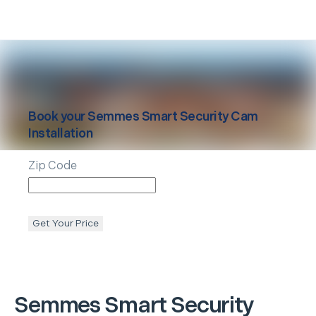
Book your
Semmes
Smart Security Cam
Installation
Zip Code
Get Your Price
Semmes
Smart Security