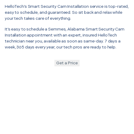
HelloTech’s Smart Security Cam Installation service is top-rated,
easy to schedule, and guaranteed. So sit back and relax while
your tech takes care of everything.
It’s easy to schedule a Semmes, Alabama Smart Security Cam
Installation appointment with an expert, insured HelloTech
technician near you, available as soon as same-day. 7 days a
week, 365 days every year, our tech pros are ready to help.
Get a Price