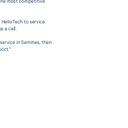
the most competitive
t HelloTech to service
s a call.
 service in Semmes, then
port.”