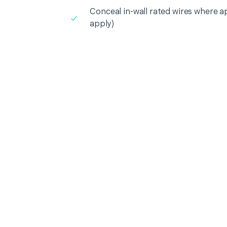
Conceal in-wall rated wires where a
apply)