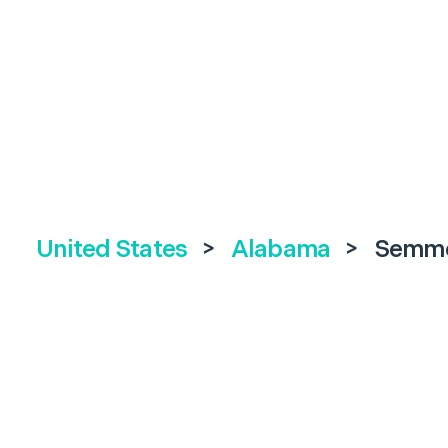
United States
>
Alabama
>
Semm