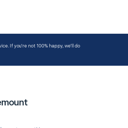
ce. If you're not 100% happy, we'll do
emount