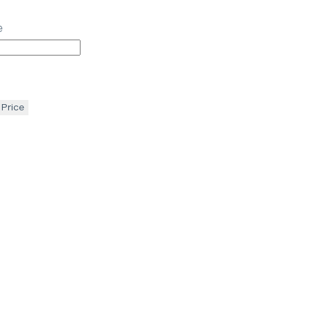
e
 Price