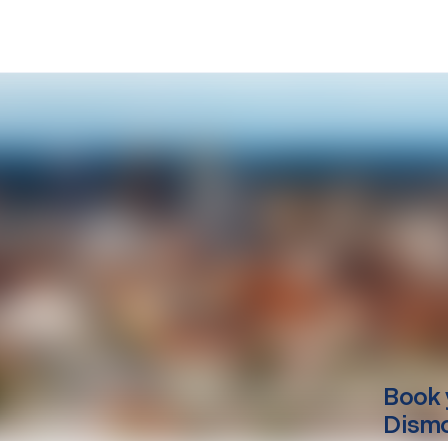
Book 
Dismo