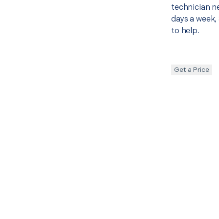
technician ne
days a week, 
to help.
Get a Price