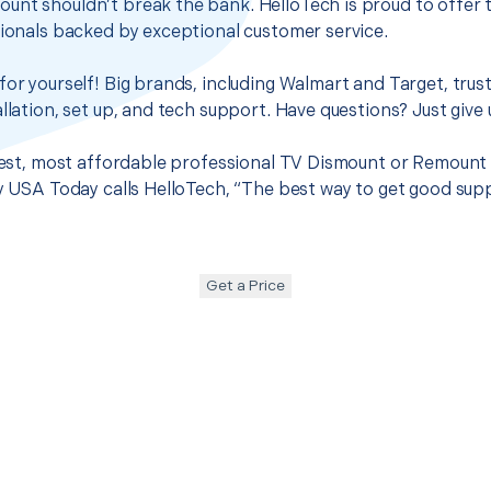
unt shouldn’t break the bank. HelloTech is proud to offer 
sionals backed by exceptional customer service.
for yourself! Big brands, including Walmart and Target, trus
llation, set up, and tech support. Have questions? Just give u
 best, most affordable professional TV Dismount or Remount
hy USA Today calls HelloTech, “The best way to get good sup
Get a Price