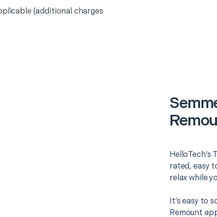
pplicable (additional charges
Semme
Remoun
HelloTech’s 
rated, easy t
relax while y
It’s easy to
Remount appo