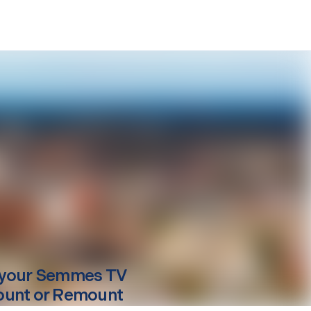
your
Semmes
TV
unt or Remount