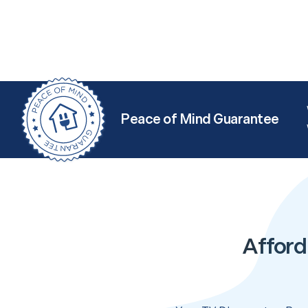
Peace of Mind Guarantee
Afford