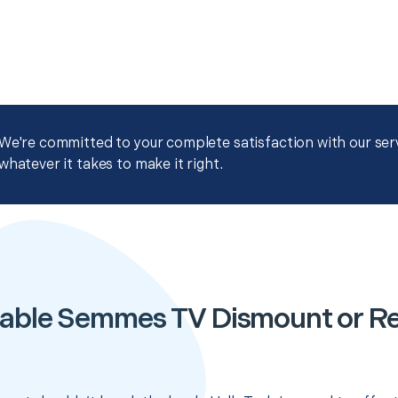
We're committed to your complete satisfaction with our servi
whatever it takes to make it right.
able Semmes TV Dismount or R