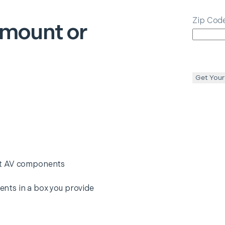
Zip Cod
smount or
Get Your
nt AV components
nts in a box you provide