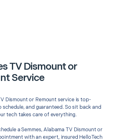
s TV Dismount or
t Service
TV Dismount or Remount service is top-
o schedule, and guaranteed. So sit back and
our tech takes care of everything.
 schedule a Semmes, Alabama TV Dismount or
intment with an expert, insured HelloTech