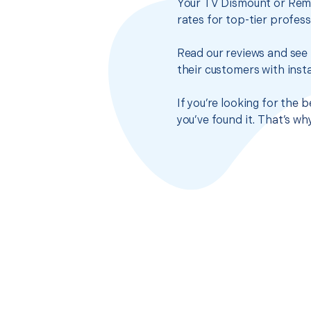
Your TV Dismount or Remo
rates for top-tier profes
Read our reviews and see 
their customers with insta
If you’re looking for the
you’ve found it. That’s w