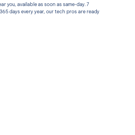
ar you, available as soon as same-day. 7
365 days every year, our tech pros are ready