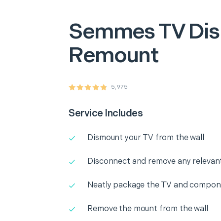
Semmes
TV Di
Remount
5,975
Service Includes
Dismount your TV from the wall
Disconnect and remove any releva
Neatly package the TV and compone
Remove the mount from the wall