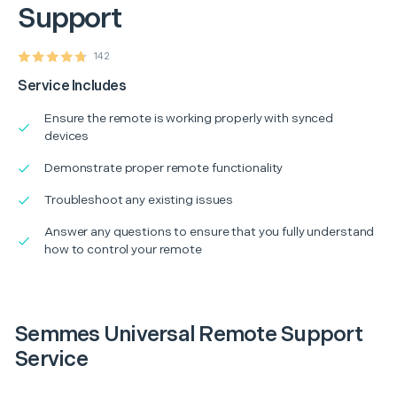
Support
142
Service Includes
Ensure the remote is working properly with synced
devices
Demonstrate proper remote functionality
Troubleshoot any existing issues
Answer any questions to ensure that you fully understand
how to control your remote
Semmes Universal Remote Support
Service