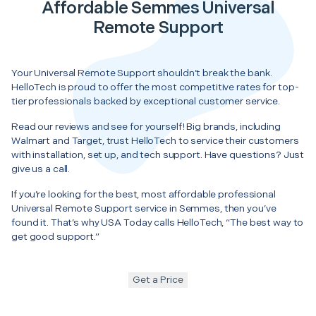
Affordable Semmes Universal
Remote Support
Your Universal Remote Support shouldn’t break the bank.
HelloTech is proud to offer the most competitive rates for top-
tier professionals backed by exceptional customer service.
Read our reviews and see for yourself! Big brands, including
Walmart and Target, trust HelloTech to service their customers
with installation, set up, and tech support. Have questions? Just
give us a call.
If you’re looking for the best, most affordable professional
Universal Remote Support service in Semmes, then you’ve
found it. That’s why USA Today calls HelloTech, “The best way to
get good support.”
Get a Price