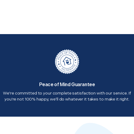
Peace of Mind Guarantee
We're committed to your complete satisfaction with our service. If
you're not 100% happy, we'll do whatever it takes to make it right.