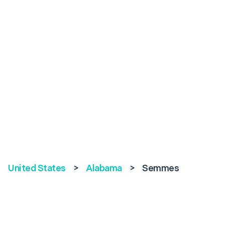
United States
>
Alabama
>
Semmes