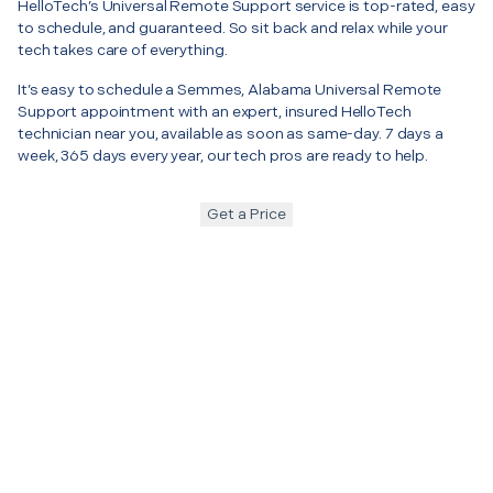
HelloTech’s Universal Remote Support service is top-rated, easy
to schedule, and guaranteed. So sit back and relax while your
tech takes care of everything.
It’s easy to schedule a Semmes, Alabama Universal Remote
Support appointment with an expert, insured HelloTech
technician near you, available as soon as same-day. 7 days a
week, 365 days every year, our tech pros are ready to help.
Get a Price