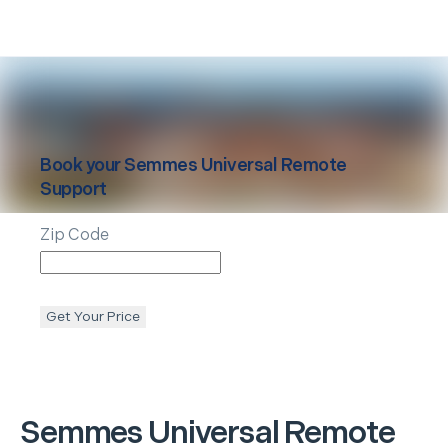
Book your
Semmes
Universal Remote
Support
Zip Code
Get Your Price
Semmes
Universal Remote