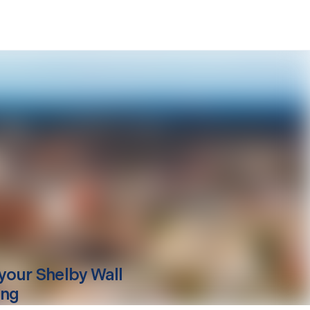
your
Shelby
Wall
ing