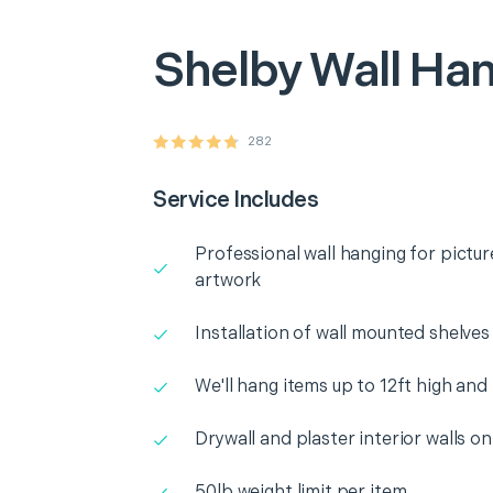
Shelby
Wall Ha
282
Service Includes
Professional wall hanging for pictur
artwork
Installation of wall mounted shelves
We'll hang items up to 12ft high and
Drywall and plaster interior walls on
50lb weight limit per item