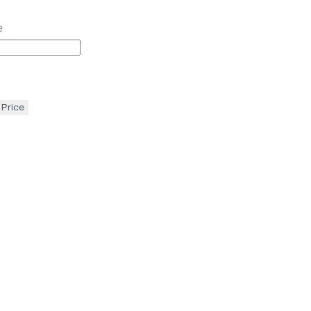
e
 Price