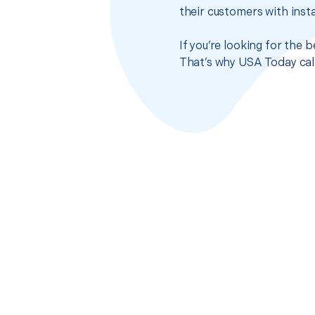
their customers with insta
If you’re looking for the 
That’s why USA Today call