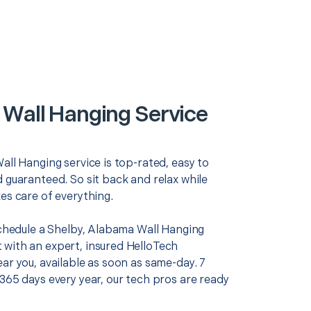
 Wall Hanging Service
all Hanging service is top-rated, easy to
 guaranteed. So sit back and relax while
es care of everything.
 schedule a Shelby, Alabama Wall Hanging
with an expert, insured HelloTech
ar you, available as soon as same-day. 7
365 days every year, our tech pros are ready