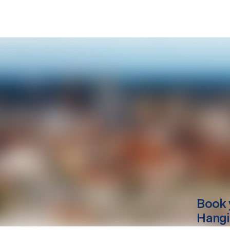
Book 
Hang