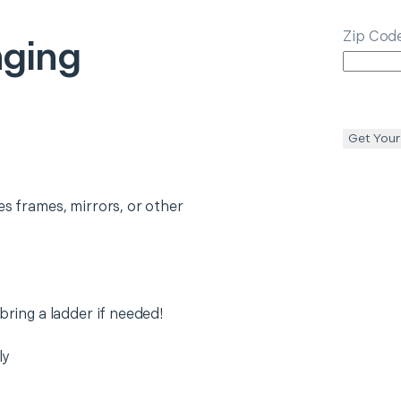
Zip Cod
nging
Get Your
es frames, mirrors, or other
 bring a ladder if needed!
ly