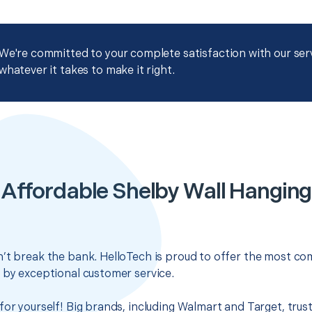
We're committed to your complete satisfaction with our servi
whatever it takes to make it right.
Affordable Shelby Wall Hanging
’t break the bank. HelloTech is proud to offer the most com
 by exceptional customer service.
for yourself! Big brands, including Walmart and Target, trus