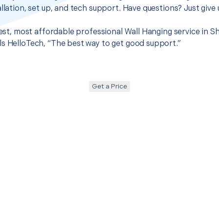
llation, set up, and tech support. Have questions? Just give u
best, most affordable professional Wall Hanging service in Sh
s HelloTech, “The best way to get good support.”
Get a Price