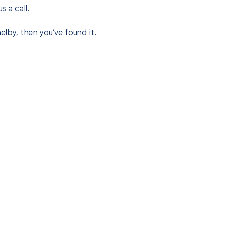
s a call.
elby, then you’ve found it.