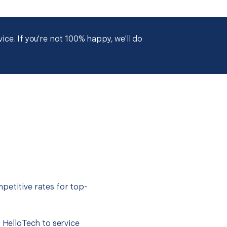
ce. If you're not 100% happy, we'll do
petitive rates for top-
t HelloTech to service