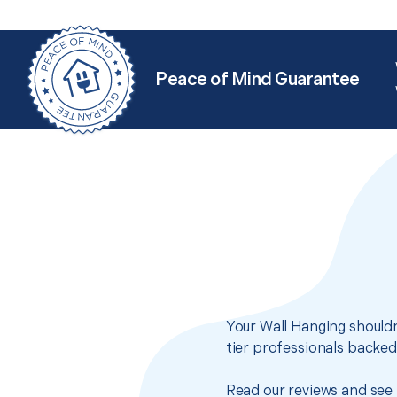
Peace of Mind Guarantee
Your Wall Hanging shouldn
tier professionals backed
Read our reviews and see 