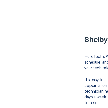
Shelby
HelloTech’s W
schedule, and
your tech tak
It’s easy to
appointment 
technician ne
days a week, 
to help.