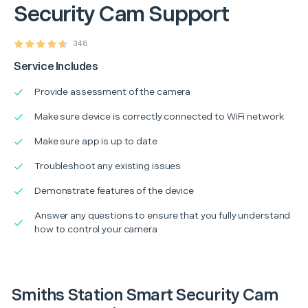
Security Cam Support
348
Service Includes
Provide assessment of the camera
Make sure device is correctly connected to WiFi network
Make sure app is up to date
Troubleshoot any existing issues
Demonstrate features of the device
Answer any questions to ensure that you fully understand
how to control your camera
Smiths Station Smart Security Cam