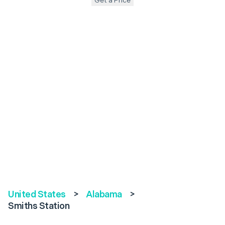
Get a Price
United States
>
Alabama
>
Smiths Station