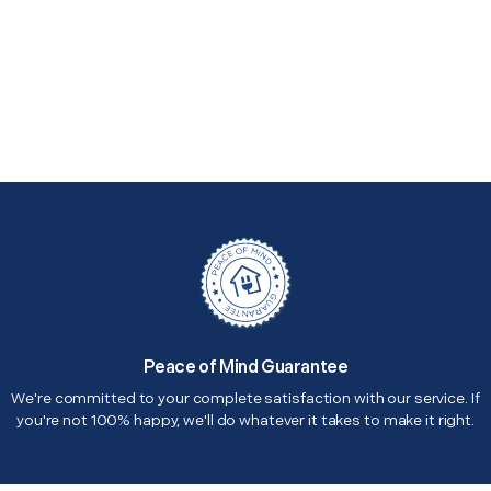
Peace of Mind Guarantee
We're committed to your complete satisfaction with our service. If
you're not 100% happy, we'll do whatever it takes to make it right.