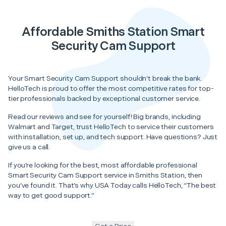
Affordable Smiths Station Smart
Security Cam Support
Your Smart Security Cam Support shouldn’t break the bank.
HelloTech is proud to offer the most competitive rates for top-
tier professionals backed by exceptional customer service.
Read our reviews and see for yourself! Big brands, including
Walmart and Target, trust HelloTech to service their customers
with installation, set up, and tech support. Have questions? Just
give us a call.
If you’re looking for the best, most affordable professional
Smart Security Cam Support service in Smiths Station, then
you’ve found it. That’s why USA Today calls HelloTech, “The best
way to get good support.”