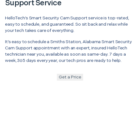
Support Service
HelloTech’s Smart Security Cam Support service is top-rated,
easy to schedule, and guaranteed. So sit back and relax while
your tech takes care of everything.
It’s easy to schedule a Smiths Station, Alabama Smart Security
Cam Support appointment with an expert, insured HelloTech
technician near you, available as soon as same-day. 7 days a
week, 365 days every year, our tech pros are ready to help.
Get a Price