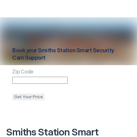
Book your
Smiths Station
Smart Security
Cam Support
Zip Code
Get Your Price
Smiths Station
Smart