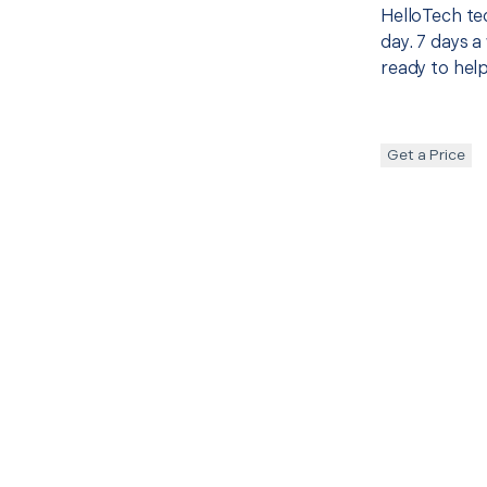
HelloTech te
day. 7 days a
ready to help
Get a Price