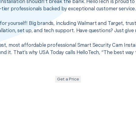
nstallation shouldn’t break the bank. HelloTech is proud to
-tier professionals backed by exceptional customer service
for yourself! Big brands, including Walmart and Target, trus
llation, set up, and tech support. Have questions? Just give u
best, most affordable professional Smart Security Cam Instal
und it. That’s why USA Today calls HelloTech, “The best way
Get a Price