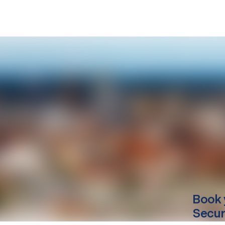
Book 
Secur