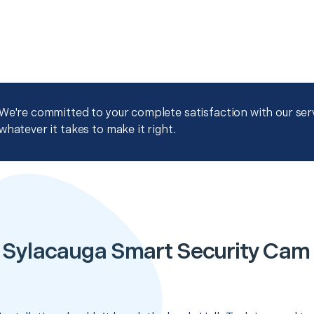
We're committed to your complete satisfaction with our servi
whatever it takes to make it right.
 Sylacauga Smart Security Cam I