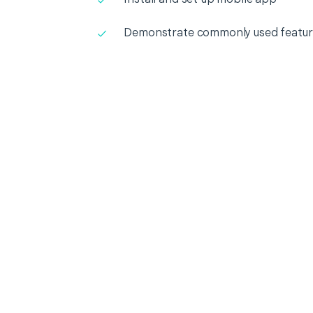
Demonstrate commonly used featur