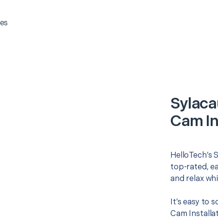
es
Sylaca
Cam In
HelloTech’s S
top-rated, e
and relax whi
It’s easy to 
Cam Installa