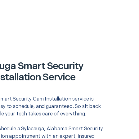
uga Smart Security
stallation Service
mart Security Cam Installation service is
asy to schedule, and guaranteed. So sit back
le your tech takes care of everything.
schedule a Sylacauga, Alabama Smart Security
tion appointment with an expert, insured