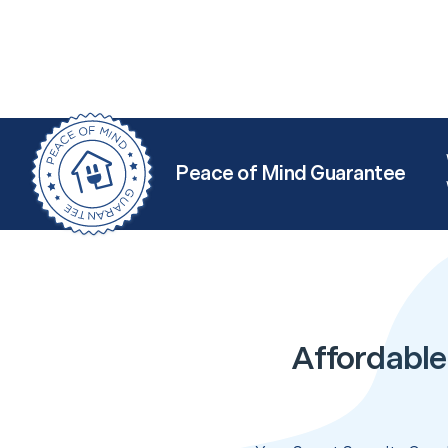
Peace of Mind Guarantee
Affordable