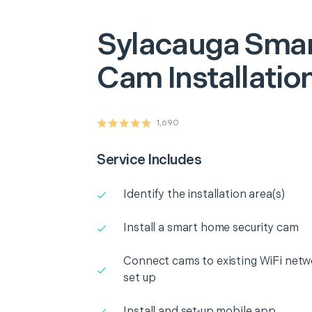
Sylacauga
Smar
Cam Installatio
1,690
Service Includes
Identify the installation area(s)
Install a smart home security cam
Connect cams to existing WiFi netw
set up
Install and set-up mobile app