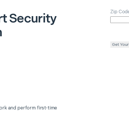
Zip Cod
t Security
n
Get Your
ork and perform first-time