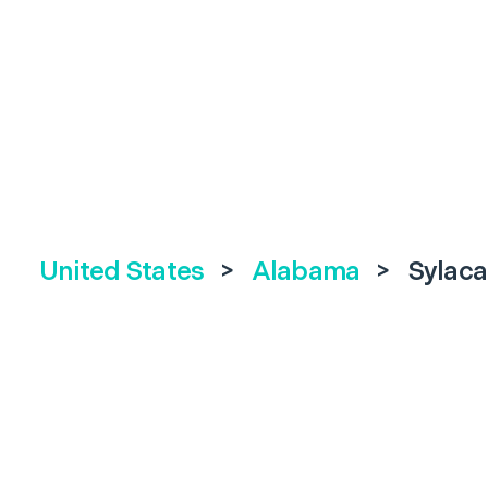
United States
>
Alabama
>
Sylac