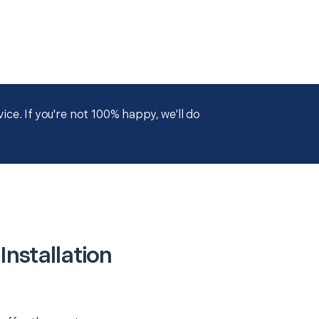
ce. If you're not 100% happy, we'll do
nstallation