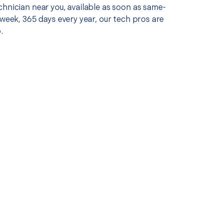
chnician near you, available as soon as same-
 week, 365 days every year, our tech pros are
.