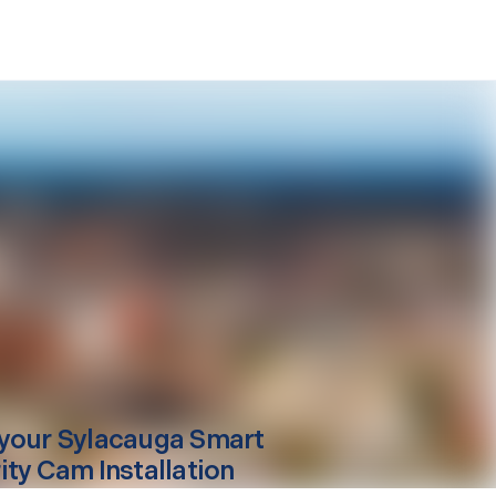
your
Sylacauga
Smart
ity Cam Installation