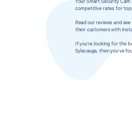
Your Smart Security Cam I
competitive rates for top
Read our reviews and see 
their customers with insta
If you’re looking for the 
Sylacauga, then you’ve fo