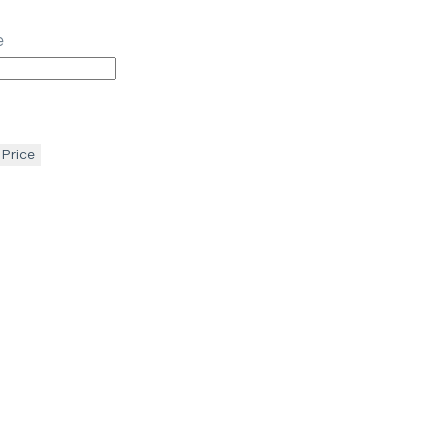
e
 Price