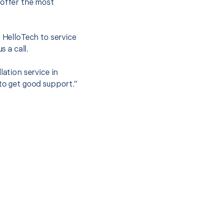
 offer the most
.
t HelloTech to service
s a call.
lation service in
 to get good support.”