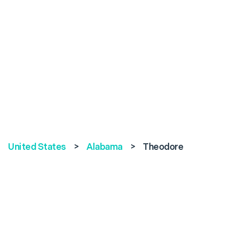
United States
>
Alabama
>
Theodore