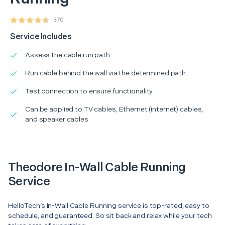
370
Service Includes
Assess the cable run path
Run cable behind the wall via the determined path
Test connection to ensure functionality
Can be applied to TV cables, Ethernet (internet) cables,
and speaker cables
Theodore In-Wall Cable Running
Service
HelloTech’s In-Wall Cable Running service is top-rated, easy to
schedule, and guaranteed. So sit back and relax while your tech