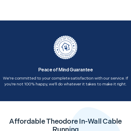
Peace of Mind Guarantee
We're committed to your complete satisfaction with our service. If
you're not 100% happy, we'll do whatever it takes to make it right.
Affordable Theodore In-Wall Cable
Running