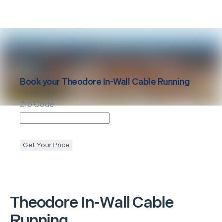
Book your
Theodore
In-Wall Cable Running
Zip Code
Get Your Price
Theodore
In-Wall Cable
Running