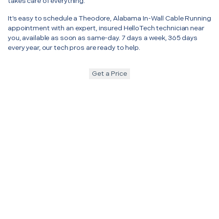
takes care of everything.
It’s easy to schedule a Theodore, Alabama In-Wall Cable Running
appointment with an expert, insured HelloTech technician near
you, available as soon as same-day. 7 days a week, 365 days
every year, our tech pros are ready to help.
Get a Price