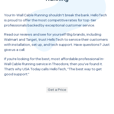
Your In-Wall Cable Running shouldn’t break the bank. HelloTech
is proud to offer the most competitive rates for top-tier
professionals backed by exceptional customer service.
Read our reviews and see for yourself! Big brands, including
Walmart and Target, trust HelloTech to service their customers
with installation, set up, and tech support. Have questions? Just
give us a call.
If you’re looking for the best, most affordable professional In-
Wall Cable Running service in Theodore, then you’ve found it.
That’s why USA Today calls HelloTech, “The best way to get
good support.”
Get a Price