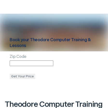
Book your
Theodore
Computer Training &
Lessons
Zip Code
Get Your Price
Theodore
Computer Training