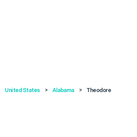
United States
>
Alabama
>
Theodore