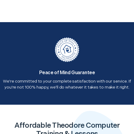
Peace of Mind Guarantee
We're committed to your complete satisfaction with our service. If
you're not 100% happy, we'll do whatever it takes to make it right.
Affordable Theodore Computer
Training & Lessons