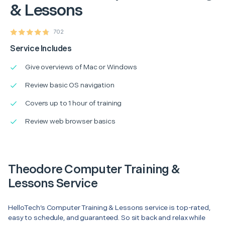
& Lessons
702
Service Includes
Give overviews of Mac or Windows
Review basic OS navigation
Covers up to 1 hour of training
Review web browser basics
Theodore Computer Training &
Lessons Service
HelloTech’s Computer Training & Lessons service is top-rated,
easy to schedule, and guaranteed. So sit back and relax while