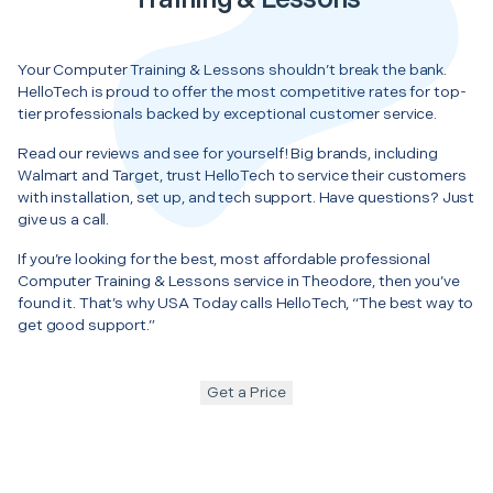
Your Computer Training & Lessons shouldn’t break the bank.
HelloTech is proud to offer the most competitive rates for top-
tier professionals backed by exceptional customer service.
Read our reviews and see for yourself! Big brands, including
Walmart and Target, trust HelloTech to service their customers
with installation, set up, and tech support. Have questions? Just
give us a call.
If you’re looking for the best, most affordable professional
Computer Training & Lessons service in Theodore, then you’ve
found it. That’s why USA Today calls HelloTech, “The best way to
get good support.”
Get a Price