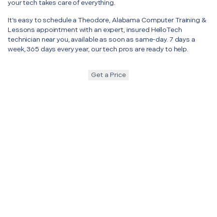
your tech takes care of everything.
It’s easy to schedule a Theodore, Alabama Computer Training &
Lessons appointment with an expert, insured HelloTech
technician near you, available as soon as same-day. 7 days a
week, 365 days every year, our tech pros are ready to help.
Get a Price