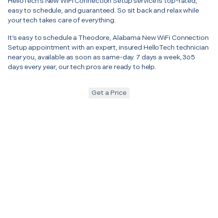
HelloTech’s New WiFi Connection Setup service is top-rated,
easy to schedule, and guaranteed. So sit back and relax while
your tech takes care of everything.
It’s easy to schedule a Theodore, Alabama New WiFi Connection
Setup appointment with an expert, insured HelloTech technician
near you, available as soon as same-day. 7 days a week, 365
days every year, our tech pros are ready to help.
Get a Price