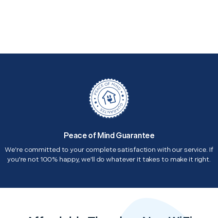
Peace of Mind Guarantee
We're committed to your complete satisfaction with our service. If
you're not 100% happy, we'll do whatever it takes to make it right.