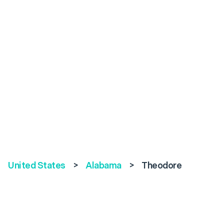
United States
>
Alabama
>
Theodore