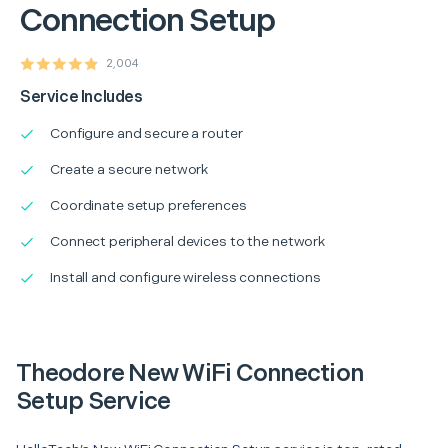
Connection Setup
2,004
Service Includes
Configure and secure a router
Create a secure network
Coordinate setup preferences
Connect peripheral devices to the network
Install and configure wireless connections
Theodore New WiFi Connection
Setup Service