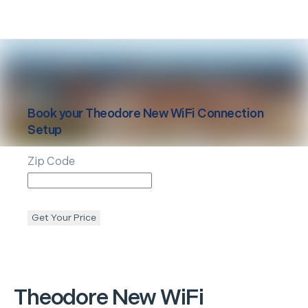
Book your
Theodore
New WiFi Connection
Setup
Zip Code
Get Your Price
Theodore
New WiFi