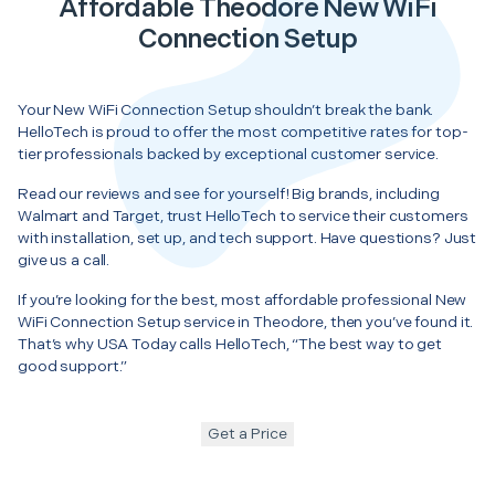
Affordable Theodore New WiFi
Connection Setup
Your New WiFi Connection Setup shouldn’t break the bank.
HelloTech is proud to offer the most competitive rates for top-
tier professionals backed by exceptional customer service.
Read our reviews and see for yourself! Big brands, including
Walmart and Target, trust HelloTech to service their customers
with installation, set up, and tech support. Have questions? Just
give us a call.
If you’re looking for the best, most affordable professional New
WiFi Connection Setup service in Theodore, then you’ve found it.
That’s why USA Today calls HelloTech, “The best way to get
good support.”
Get a Price