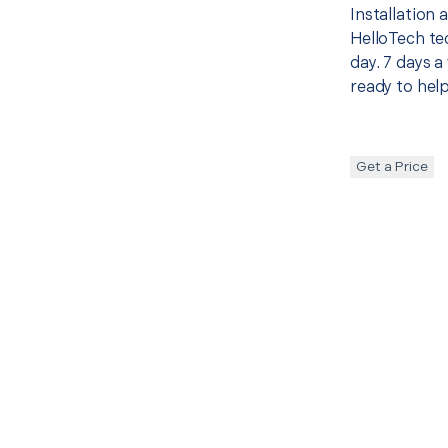
Installation
HelloTech te
day. 7 days a
ready to help
Get a Price