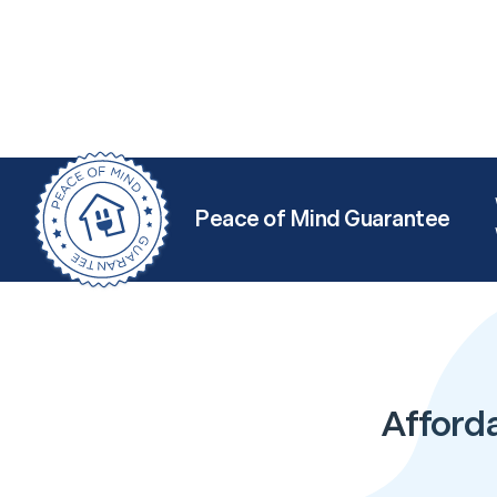
Peace of Mind Guarantee
Afforda