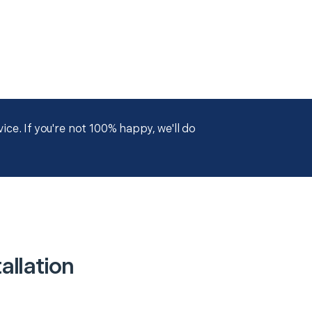
ce. If you're not 100% happy, we'll do
allation