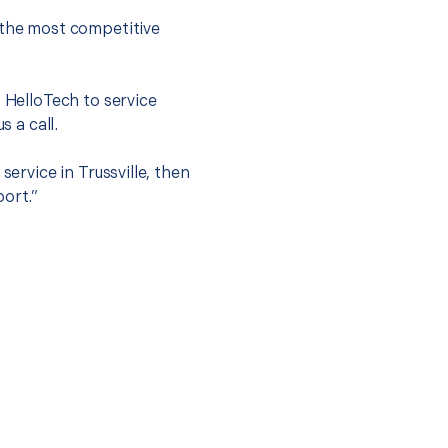
 the most competitive
t HelloTech to service
s a call.
service in Trussville, then
port.”