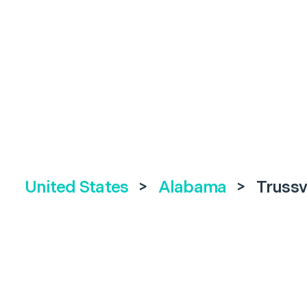
United States
>
Alabama
>
Trussv