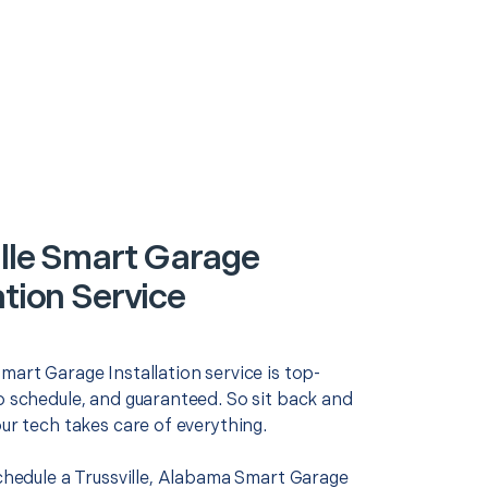
ille Smart Garage
ation Service
mart Garage Installation service is top-
o schedule, and guaranteed. So sit back and
our tech takes care of everything.
schedule a Trussville, Alabama Smart Garage