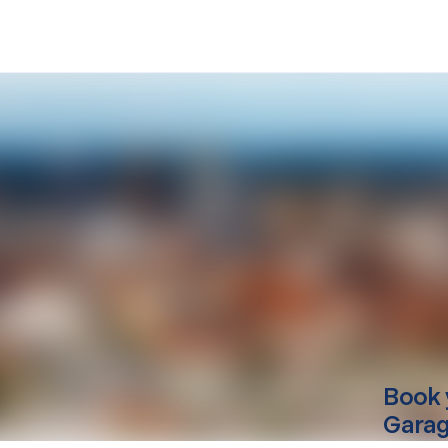
Book 
Garag