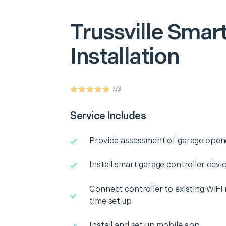
Trussville
Smart
Installation
53
Service Includes
Provide assessment of garage opene
Install smart garage controller dev
Connect controller to existing WiFi
time set up
Install and set-up mobile app