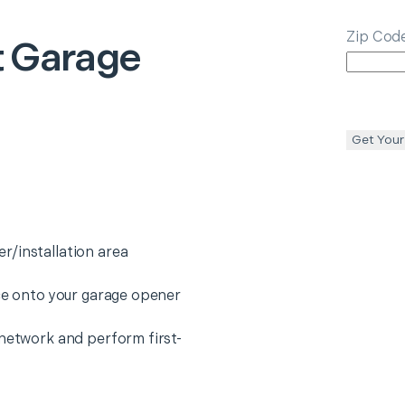
Zip Cod
 Garage
Get Your
r/installation area
ice onto your garage opener
 network and perform first-