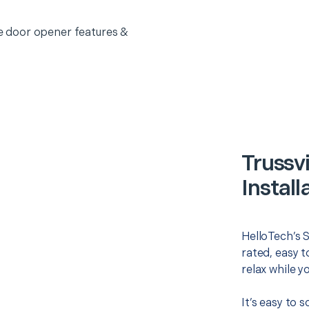
 door opener features &
Trussv
Install
HelloTech’s S
rated, easy t
relax while y
It’s easy to 