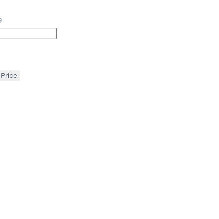
e
 Price