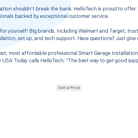
ation shouldn’t break the bank. HelloTech is proud to offer
sionals backed by exceptional customer service.
for yourself! Big brands, including Walmart and Target, trus
llation, set up, and tech support. Have questions? Just give u
best, most affordable professional Smart Garage Installation 
hy USA Today calls HelloTech, “The best way to get good sup
Get a Price