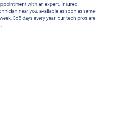
 appointment with an expert, insured
chnician near you, available as soon as same-
 week, 365 days every year, our tech pros are
.