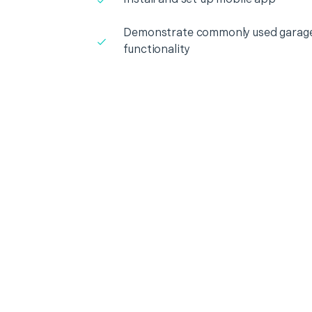
Demonstrate commonly used garage
functionality