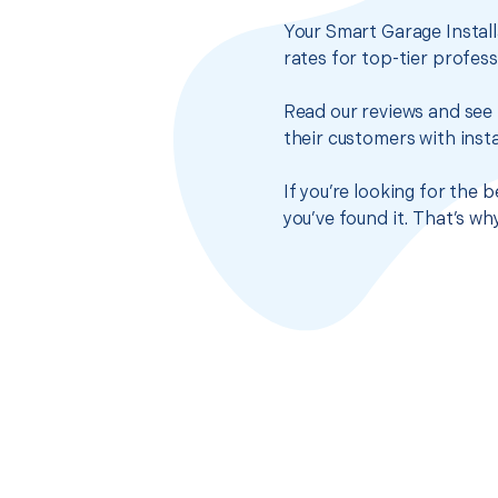
Your Smart Garage Install
rates for top-tier profes
Read our reviews and see 
their customers with insta
If you’re looking for the 
you’ve found it. That’s w