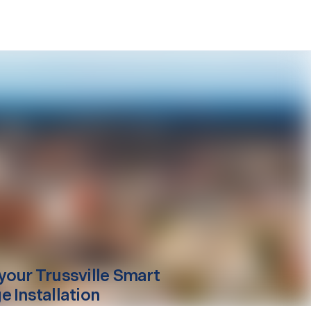
your
Trussville
Smart
e Installation