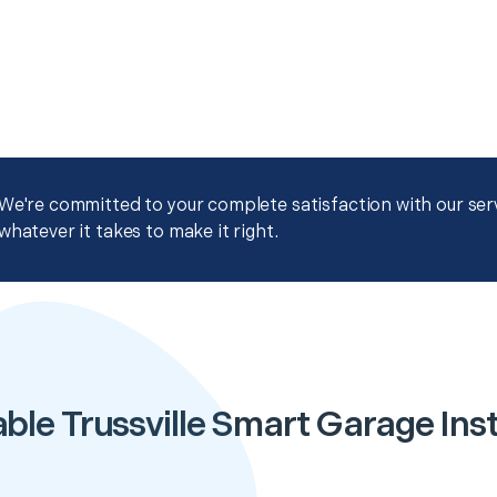
We're committed to your complete satisfaction with our servi
whatever it takes to make it right.
ble Trussville Smart Garage Inst