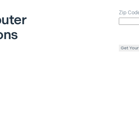
Zip Cod
uter
ons
Get Your