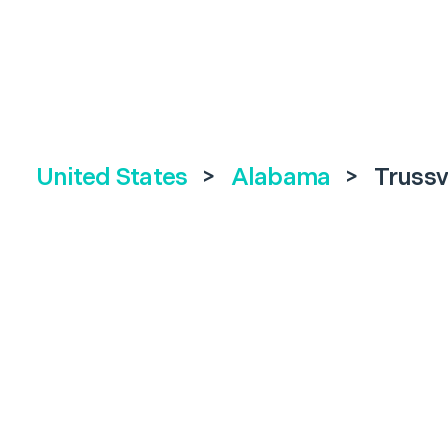
United States
>
Alabama
>
Trussv