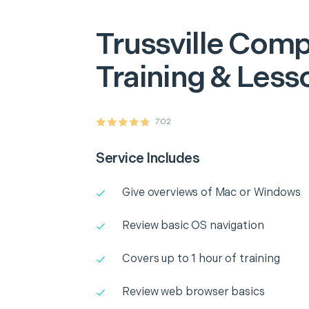
Trussville
Comp
Training & Less
702
Service Includes
Give overviews of Mac or Windows
Review basic OS navigation
Covers up to 1 hour of training
Review web browser basics