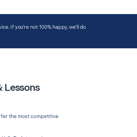
ce. If you're not 100% happy, we'll do
& Lessons
ffer the most competitive