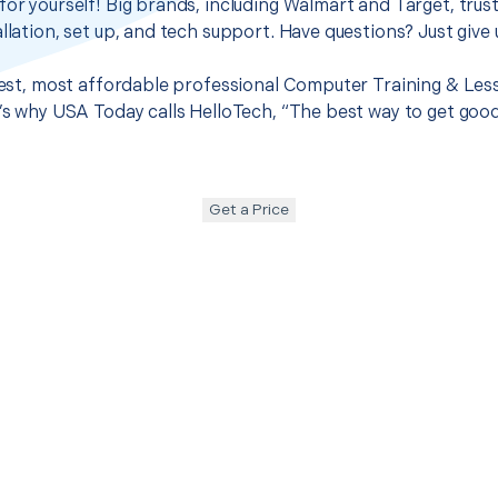
for yourself! Big brands, including Walmart and Target, trus
llation, set up, and tech support. Have questions? Just give u
best, most affordable professional Computer Training & Lesso
t’s why USA Today calls HelloTech, “The best way to get goo
Get a Price