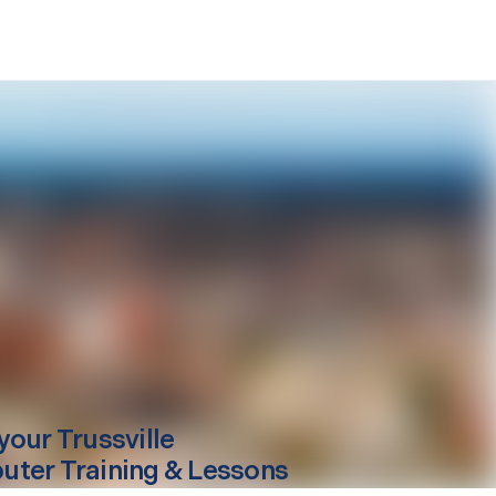
your
Trussville
ter Training & Lessons