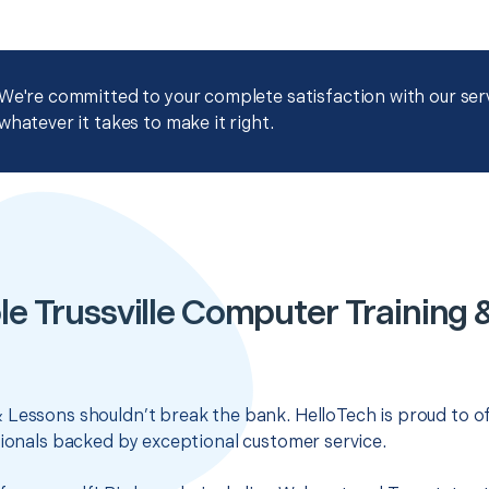
We're committed to your complete satisfaction with our servi
whatever it takes to make it right.
le Trussville Computer Training 
 Lessons shouldn’t break the bank. HelloTech is proud to o
sionals backed by exceptional customer service.