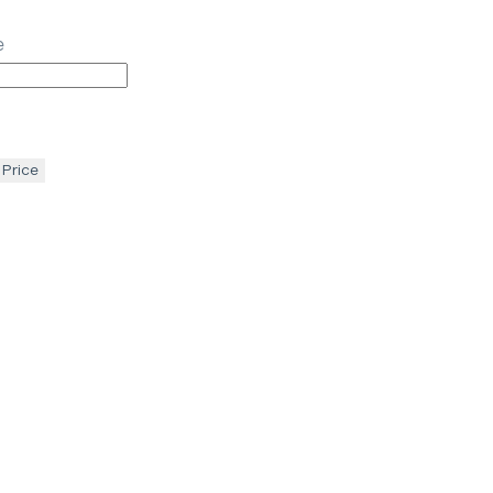
e
 Price