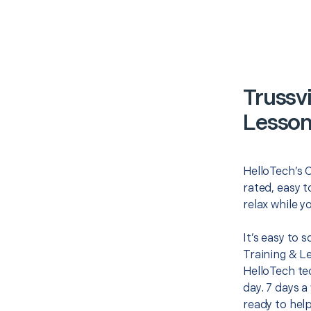
Trussv
Lesson
HelloTech’s 
rated, easy t
relax while y
It’s easy to 
Training & L
HelloTech te
day. 7 days a
ready to help