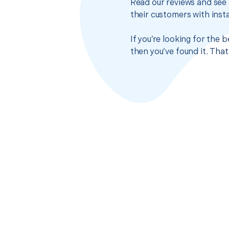
Read our reviews and see 
their customers with insta
If you’re looking for the 
then you’ve found it. Tha