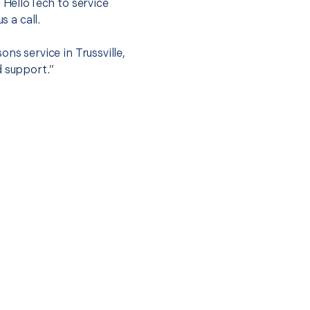
t HelloTech to service
s a call.
ns service in Trussville,
d support.”