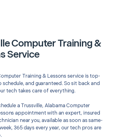
ille Computer Training &
s Service
Computer Training & Lessons service is top-
o schedule, and guaranteed. So sit back and
our tech takes care of everything.
schedule a Trussville, Alabama Computer
essons appointment with an expert, insured
chnician near you, available as soon as same-
 week, 365 days every year, our tech pros are
.