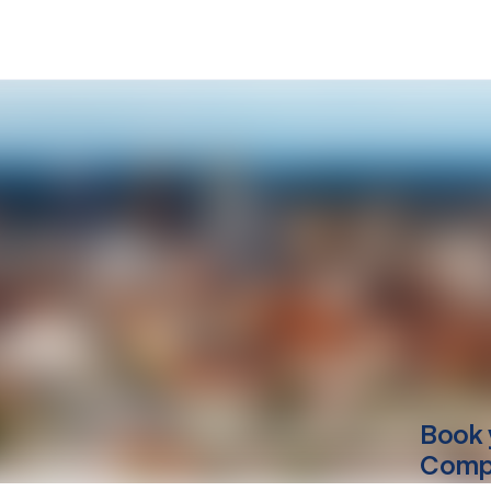
Book 
Compu