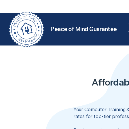
Peace of Mind Guarantee
Affordab
Your Computer Training &
rates for top-tier profes