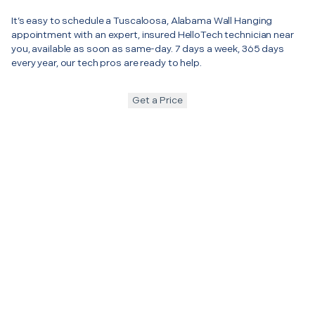
It’s easy to schedule a Tuscaloosa, Alabama Wall Hanging
appointment with an expert, insured HelloTech technician near
you, available as soon as same-day. 7 days a week, 365 days
every year, our tech pros are ready to help.
Get a Price