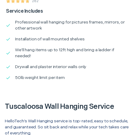
282
Service Includes
Professional wall hanging for pictures frames, mirrors, or
other artwork
Installation of wall mounted shelves
We'll hang items up to 12ft high and bring a ladder if
needed!
Drywall and plaster interior walls only
50lb weight limit per item
Tuscaloosa Wall Hanging Service
HelloTech’s Wall Hanging service is top-rated, easy to schedule,
and guaranteed. So sit back and relax while your tech takes care
of everything.