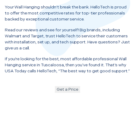
Your Wall Hanging shouldn’t break the bank. HelloTech is proud
to offer the most competitive rates for top-tier professionals
backed by exceptional customer service.
Read our reviews and see for yourself! Big brands, including
Walmart and Target, trust HelloTech to service their customers
with installation, set up, and tech support. Have questions? Just
give us a call.
If you’re looking for the best, most affordable professional Wall
Hanging service in Tuscaloosa, then you’ve found it. That’s why
USA Today calls HelloTech, “The best way to get good support.”
Get a Price