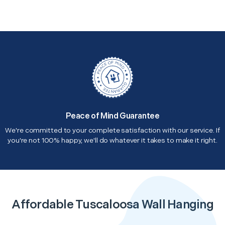
Peace of Mind Guarantee
We're committed to your complete satisfaction with our service. If
you're not 100% happy, we'll do whatever it takes to make it right.
Affordable Tuscaloosa Wall Hanging