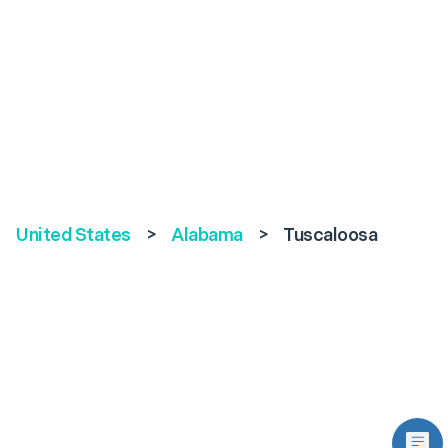
United States
>
Alabama
>
Tuscaloosa