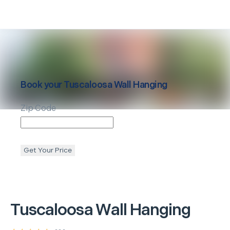
Book your
Tuscaloosa
Wall Hanging
Zip Code
Get Your Price
Tuscaloosa
Wall Hanging