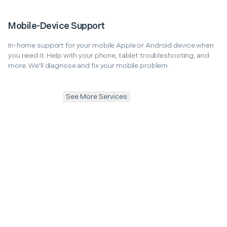
Mobile-Device Support
In-home support for your mobile Apple or Android device when
you need it. Help with your phone, tablet troubleshooting, and
more. We'll diagnose and fix your mobile problem.
See More Services