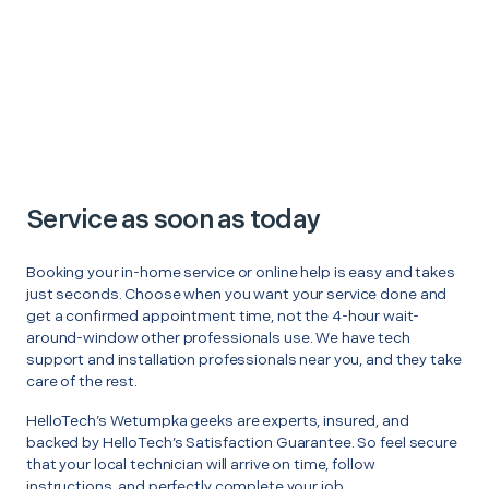
Service as soon as today
Booking your in-home service or online help is easy and takes
just seconds. Choose when you want your service done and
get a confirmed appointment time, not the 4-hour wait-
around-window other professionals use. We have tech
support and installation professionals near you, and they take
care of the rest.
HelloTech’s Wetumpka geeks are experts, insured, and
backed by HelloTech’s Satisfaction Guarantee. So feel secure
that your local technician will arrive on time, follow
instructions, and perfectly complete your job.