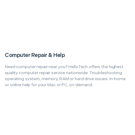
Computer Repair & Help
Need computer repair near you? HelloTech offers the highest
quality computer repair service nationwide. Troubleshooting
operating system, memory, RAM or hard drive issues. In-home
or online help for your Mac or PC, on-demand.