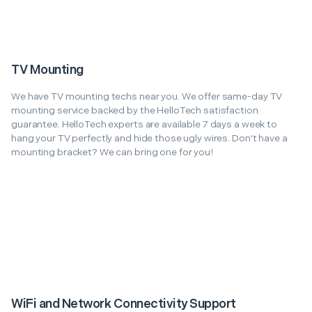
TV Mounting
We have TV mounting techs near you. We offer same-day TV
mounting service backed by the HelloTech satisfaction
guarantee. HelloTech experts are available 7 days a week to
hang your TV perfectly and hide those ugly wires. Don't have a
mounting bracket? We can bring one for you!
WiFi and Network Connectivity Support