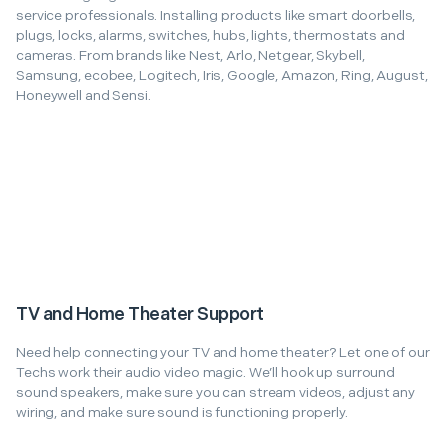
service professionals. Installing products like smart doorbells,
plugs, locks, alarms, switches, hubs, lights, thermostats and
cameras. From brands like Nest, Arlo, Netgear, Skybell,
Samsung, ecobee, Logitech, Iris, Google, Amazon, Ring, August,
Honeywell and Sensi.
TV and Home Theater Support
Need help connecting your TV and home theater? Let one of our
Techs work their audio video magic. We’ll hook up surround
sound speakers, make sure you can stream videos, adjust any
wiring, and make sure sound is functioning properly.