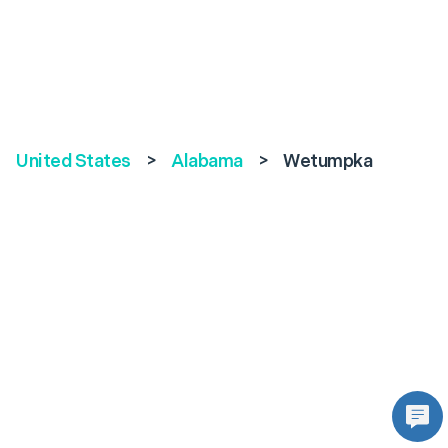
United States
>
Alabama
>
Wetumpka