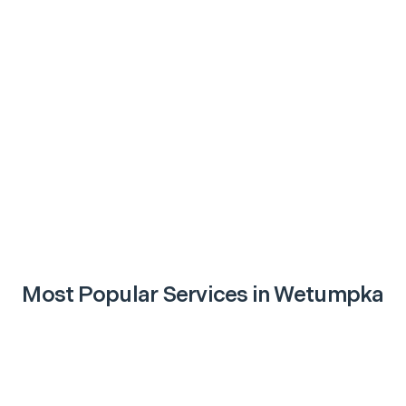
Most Popular Services in
Wetumpka