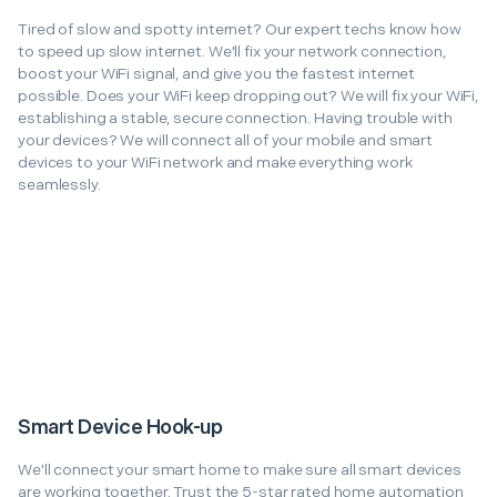
Tired of slow and spotty internet? Our expert techs know how
to speed up slow internet. We'll fix your network connection,
boost your WiFi signal, and give you the fastest internet
possible. Does your WiFi keep dropping out? We will fix your WiFi,
establishing a stable, secure connection. Having trouble with
your devices? We will connect all of your mobile and smart
devices to your WiFi network and make everything work
seamlessly.
Smart Device Hook-up
We'll connect your smart home to make sure all smart devices
are working together. Trust the 5-star rated home automation