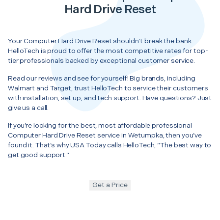
Hard Drive Reset
Your Computer Hard Drive Reset shouldn’t break the bank.
HelloTech is proud to offer the most competitive rates for top-
tier professionals backed by exceptional customer service.
Read our reviews and see for yourself! Big brands, including
Walmart and Target, trust HelloTech to service their customers
with installation, set up, and tech support. Have questions? Just
give us a call.
If you’re looking for the best, most affordable professional
Computer Hard Drive Reset service in Wetumpka, then you’ve
found it. That’s why USA Today calls HelloTech, “The best way to
get good support.”
Get a Price