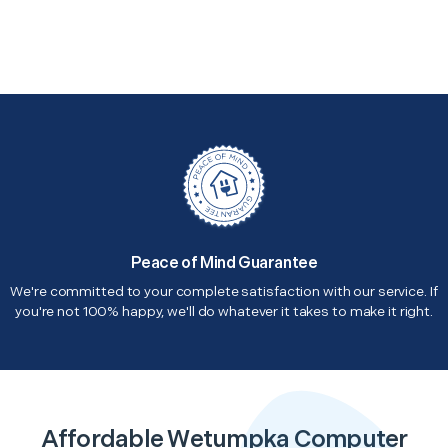
Peace of Mind Guarantee
We're committed to your complete satisfaction with our service. If
you're not 100% happy, we'll do whatever it takes to make it right.
Affordable Wetumpka Computer