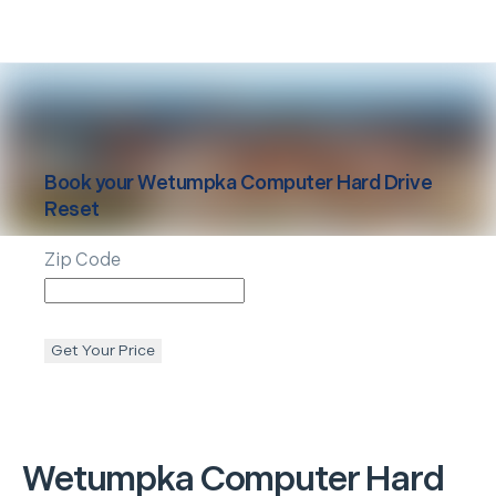
Book your
Wetumpka
Computer Hard Drive
Reset
Zip Code
Get Your Price
Wetumpka
Computer Hard