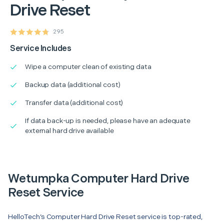
Drive Reset
295
Service Includes
Wipe a computer clean of existing data
Backup data (additional cost)
Transfer data (additional cost)
If data back-up is needed, please have an adequate
external hard drive available
Wetumpka Computer Hard Drive
Reset Service
HelloTech’s Computer Hard Drive Reset service is top-rated,