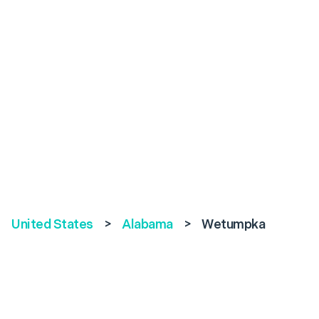
United States
>
Alabama
>
Wetumpka