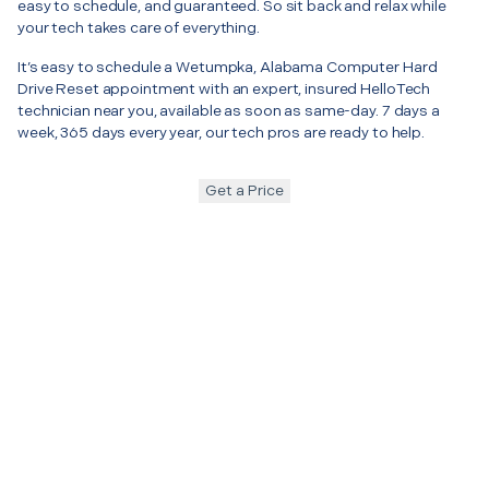
easy to schedule, and guaranteed. So sit back and relax while
your tech takes care of everything.
It’s easy to schedule a Wetumpka, Alabama Computer Hard
Drive Reset appointment with an expert, insured HelloTech
technician near you, available as soon as same-day. 7 days a
week, 365 days every year, our tech pros are ready to help.
Get a Price