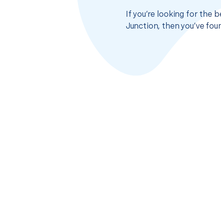
If you’re looking for the
Junction, then you’ve fou