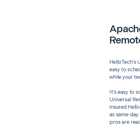
Apache
Remote
HelloTech’s 
easy to sched
while your te
It’s easy to 
Universal Re
insured Hello
as same-day. 
pros are read