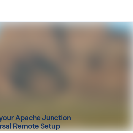
your
Apache Junction
rsal Remote Setup