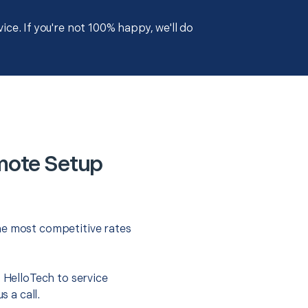
ce. If you're not 100% happy, we'll do
mote Setup
he most competitive rates
t HelloTech to service
s a call.