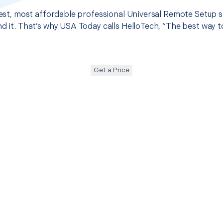
 best, most affordable professional Universal Remote Setup 
nd it. That’s why USA Today calls HelloTech, “The best way 
Get a Price