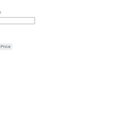
e
 Price