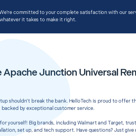
We're committed to your complete satisfaction with our servi
whatever it takes to make it right.
e Apache Junction Universal Re
up shouldn’t break the bank. HelloTech is proud to offer t
s backed by exceptional customer service.
for yourself! Big brands, including Walmart and Target, trus
llation, set up, and tech support. Have questions? Just give u