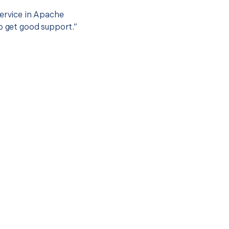
service in Apache
to get good support.”