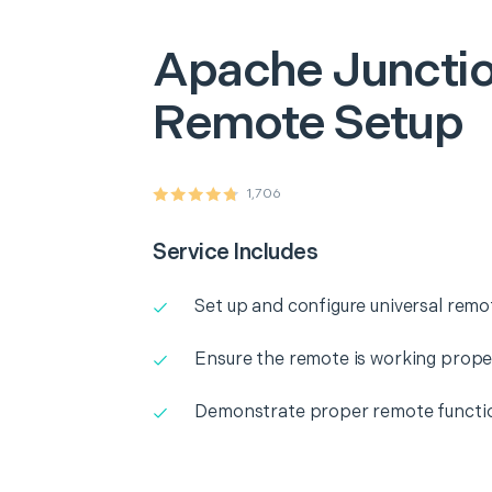
Apache Juncti
Remote Setup
1,706
Service Includes
Set up and configure universal remo
Ensure the remote is working prope
Demonstrate proper remote functio