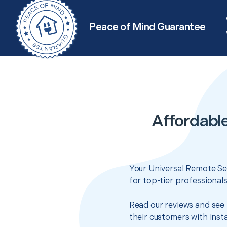
Peace of Mind Guarantee
Affordabl
Your Universal Remote Set
for top-tier professional
Read our reviews and see 
their customers with insta