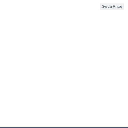
Get a Price