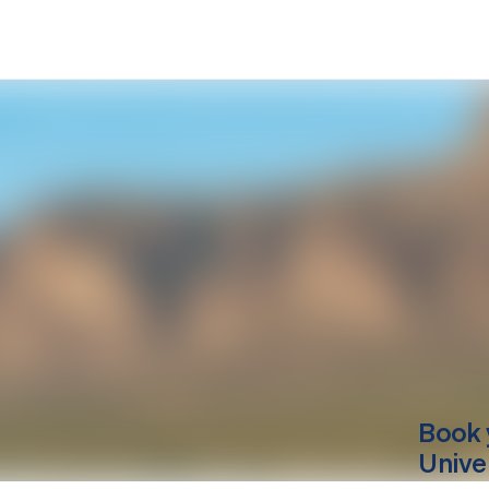
Book 
Unive