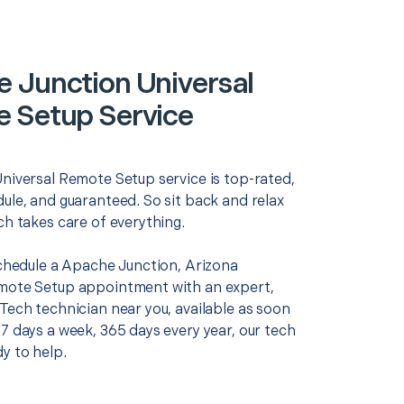
 Junction Universal
 Setup Service
Universal Remote Setup service is top-rated,
ule, and guaranteed. So sit back and relax
ch takes care of everything.
schedule a Apache Junction, Arizona
mote Setup appointment with an expert,
Tech technician near you, available as soon
7 days a week, 365 days every year, our tech
y to help.