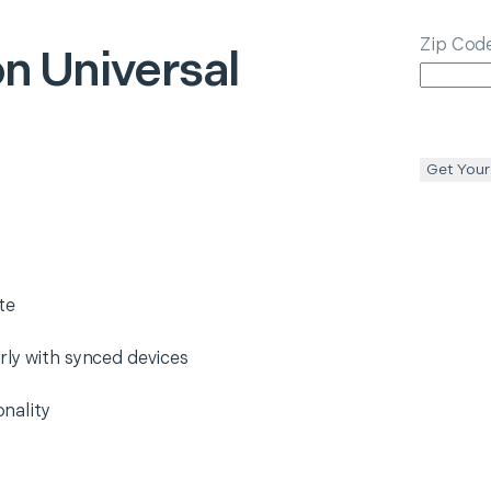
Zip Cod
on
Universal
Get Your
te
rly with synced devices
nality