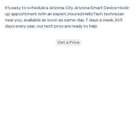
It’s easy to schedule a Arizona City, Arizona Smart Device Hook-
up appointment with an expert, insured HelloTech technician
near you, available as soon as same-day. 7 days a week, 365
days every year, our tech pros are ready to help.
Get a Price