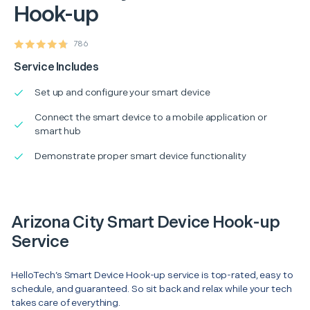
Hook-up
786
Service Includes
Set up and configure your smart device
Connect the smart device to a mobile application or
smart hub
Demonstrate proper smart device functionality
Arizona City Smart Device Hook-up
Service
HelloTech’s Smart Device Hook-up service is top-rated, easy to
schedule, and guaranteed. So sit back and relax while your tech
takes care of everything.