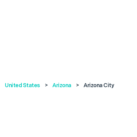
United States
>
Arizona
>
Arizona City