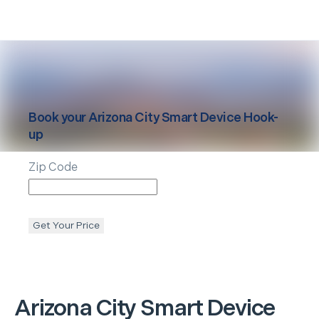
Book your
Arizona City
Smart Device Hook-
up
Zip Code
Get Your Price
Arizona City
Smart Device