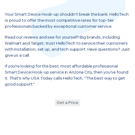
Your Smart Device Hook-up shouldn’t break the bank. HelloTech
is proud to offer the most competitive rates for top-tier
professionals backed by exceptional customer service.
Read our reviews and see for yourself! Big brands, including
Walmart and Target, trust HelloTech to service their customers
with installation, set up, and tech support. Have questions? Just
give us a call.
If you’re looking for the best, most affordable professional
Smart Device Hook-up service in Arizona City, then you’ve found
it. That’s why USA Today calls HelloTech, “The best way to get
good support.”
Get a Price