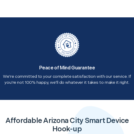
Peace of Mind Guarantee
We're committed to your complete satisfaction with our service. If
you're not 100% happy, we'll do whatever it takes to make it right.
Affordable Arizona City Smart Device
Hook-up