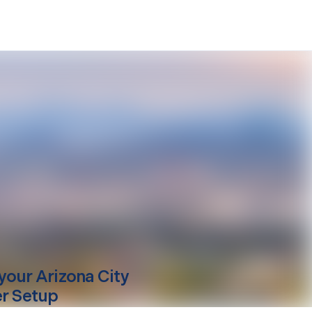
your
Arizona City
er Setup