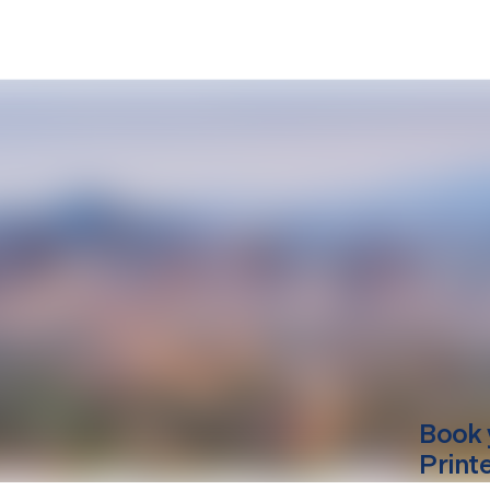
Book 
Print