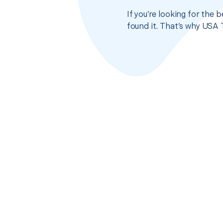
If you’re looking for the 
found it. That’s why USA 