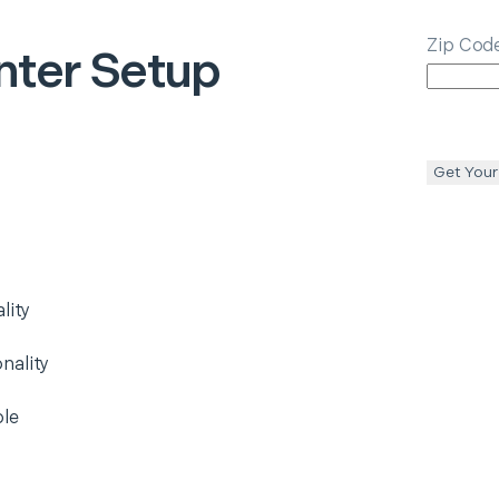
Zip Cod
nter Setup
Get Your
lity
nality
ble