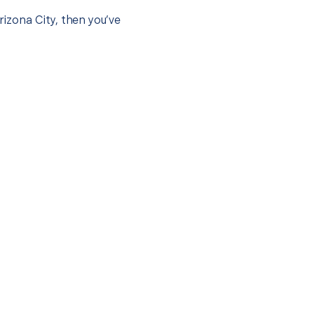
rizona City, then you’ve