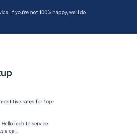
ce. If you're not 100% happy, we'll do
tup
mpetitive rates for top-
t HelloTech to service
s a call.