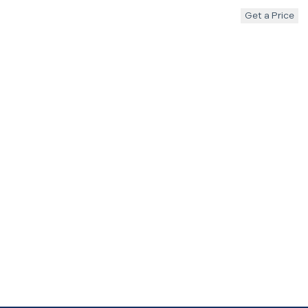
Get a Price