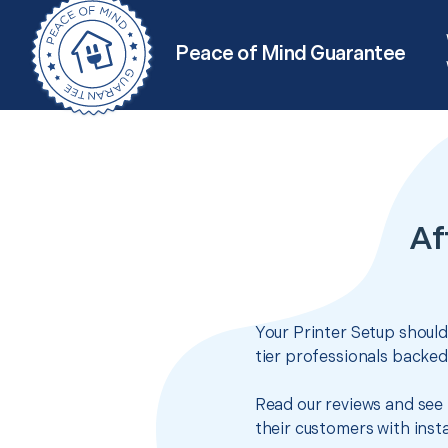
Peace of Mind Guarantee
Af
Your Printer Setup should
tier professionals backed
Read our reviews and see 
their customers with insta