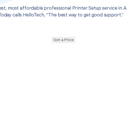
best, most affordable professional Printer Setup service in A
Today calls HelloTech, “The best way to get good support.”
Get a Price