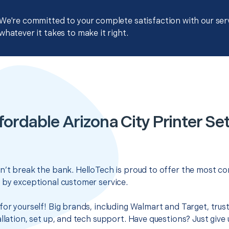
We're committed to your complete satisfaction with our servi
whatever it takes to make it right.
fordable Arizona City Printer Se
n’t break the bank. HelloTech is proud to offer the most co
 by exceptional customer service.
for yourself! Big brands, including Walmart and Target, trus
llation, set up, and tech support. Have questions? Just give u