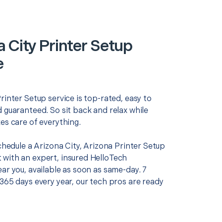
a City Printer Setup
e
rinter Setup service is top-rated, easy to
 guaranteed. So sit back and relax while
es care of everything.
schedule a Arizona City, Arizona Printer Setup
with an expert, insured HelloTech
ar you, available as soon as same-day. 7
365 days every year, our tech pros are ready