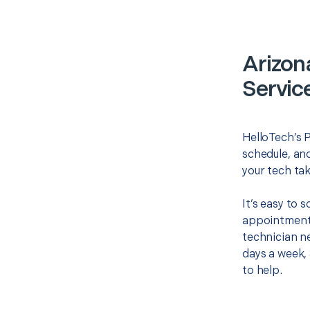
Arizon
Servic
HelloTech’s P
schedule, and
your tech tak
It’s easy to 
appointment 
technician ne
days a week, 
to help.