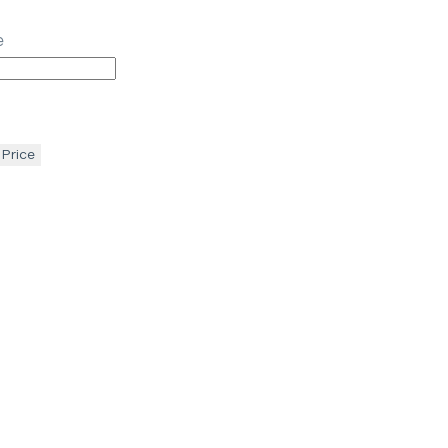
e
 Price