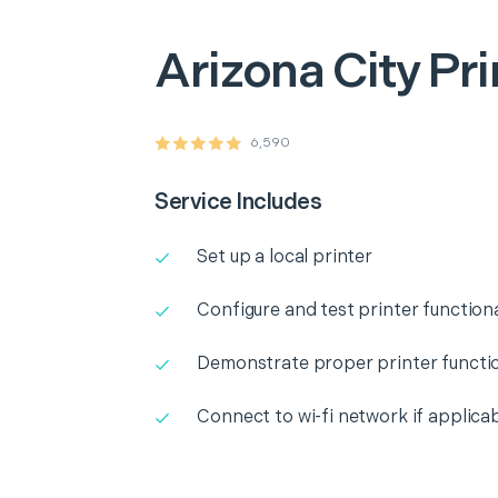
Arizona City
Pri
6,590
Service Includes
Set up a local printer
Configure and test printer functiona
Demonstrate proper printer functio
Connect to wi-fi network if applica