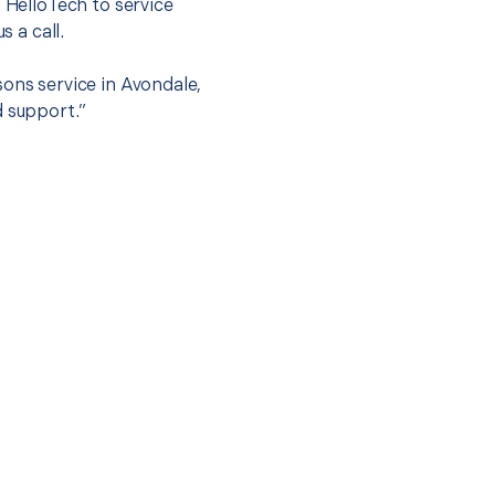
t HelloTech to service
s a call.
sons service in Avondale,
d support.”