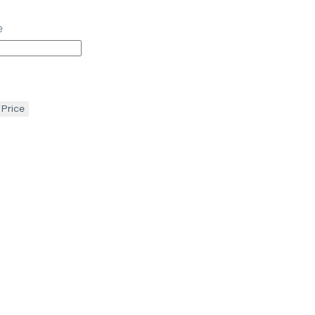
e
 Price