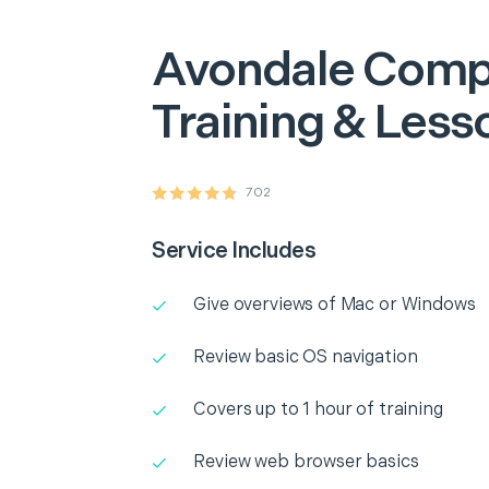
Avondale
Comp
Training & Less
702
Service Includes
Give overviews of Mac or Windows
Review basic OS navigation
Covers up to 1 hour of training
Review web browser basics