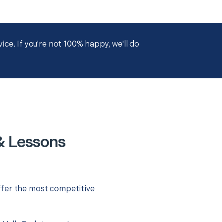
ce. If you're not 100% happy, we'll do
& Lessons
ffer the most competitive