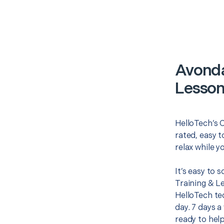
Avonda
Lesson
HelloTech’s 
rated, easy t
relax while y
It’s easy to
Training & L
HelloTech te
day. 7 days a
ready to help