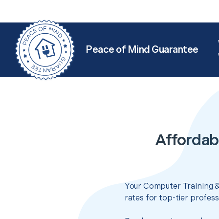
Peace of Mind Guarantee
Affordab
Your Computer Training &
rates for top-tier profes