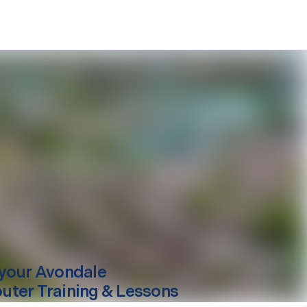
your
Avondale
ter Training & Lessons