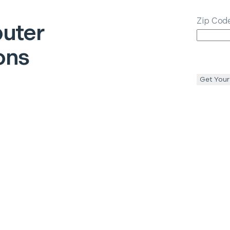
Zip Cod
uter
ons
Get Your