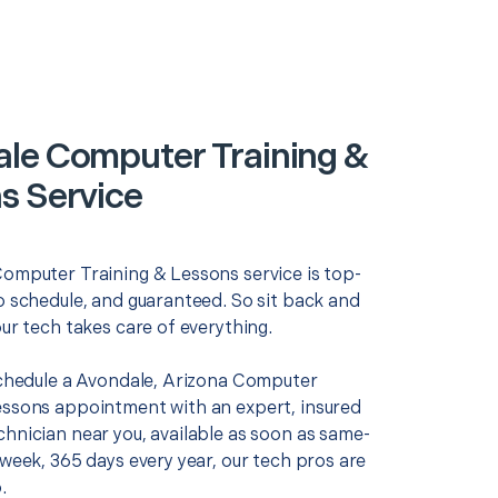
le Computer Training &
s Service
Computer Training & Lessons service is top-
o schedule, and guaranteed. So sit back and
our tech takes care of everything.
 schedule a Avondale, Arizona Computer
essons appointment with an expert, insured
chnician near you, available as soon as same-
 week, 365 days every year, our tech pros are
.