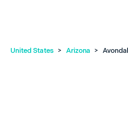
United States
>
Arizona
>
Avonda