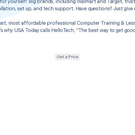
for yourself! Big brands, including Walmart and Target, trus
llation, set up, and tech support. Have questions? Just give u
 best, most affordable professional Computer Training & Les
t’s why USA Today calls HelloTech, “The best way to get goo
Get a Price