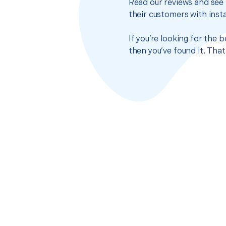
Read our reviews and see 
their customers with insta
If you’re looking for the
then you’ve found it. Tha