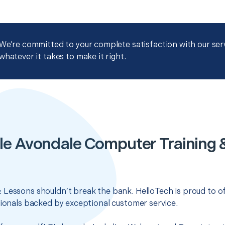
We're committed to your complete satisfaction with our servi
whatever it takes to make it right.
le Avondale Computer Training 
 Lessons shouldn’t break the bank. HelloTech is proud to o
sionals backed by exceptional customer service.