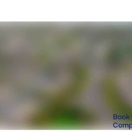
Book 
Compu