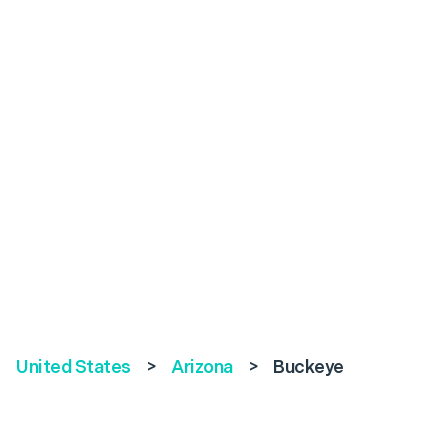
United States
>
Arizona
>
Buckeye