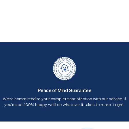
Peace of Mind Guarantee
We're committed to your complete satisfaction with our service. If
you're not 100% happy, we'll do whatever it takes to make it right.