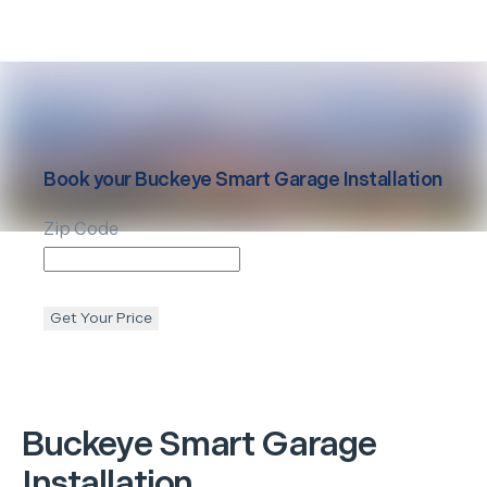
Book your
Buckeye
Smart Garage Installation
Zip Code
Get Your Price
Buckeye
Smart Garage
Installation