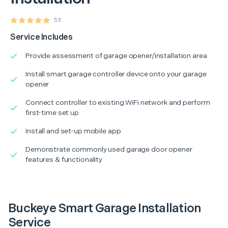
53
Service Includes
Provide assessment of garage opener/installation area
Install smart garage controller device onto your garage
opener
Connect controller to existing WiFi network and perform
first-time set up
Install and set-up mobile app
Demonstrate commonly used garage door opener
features & functionality
Buckeye Smart Garage Installation
Service