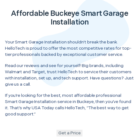
Affordable Buckeye Smart Garage
Installation
Your Smart Garage Installation shouldn’t break the bank.
HelloTech is proud to offer the most competitive rates for top-
tier professionals backed by exceptional customer service.
Read our reviews and see for yourself! Big brands, including
Walmart and Target, trust HelloTech to service their customers
with installation, set up, and tech support. Have questions? Just
give us a call.
If you’re looking for the best, most affordable professional
Smart Garage Installation service in Buckeye, then you’ve found
it. That’s why USA Today calls HelloTech, “The best way to get
good support.”
Get a Price