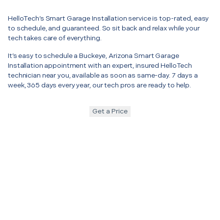
HelloTech’s Smart Garage Installation service is top-rated, easy
to schedule, and guaranteed. So sit back and relax while your
tech takes care of everything.
It’s easy to schedule a Buckeye, Arizona Smart Garage
Installation appointment with an expert, insured HelloTech
technician near you, available as soon as same-day. 7 days a
week, 365 days every year, our tech pros are ready to help.
Get a Price