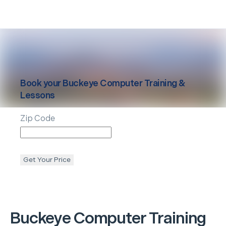
Book your
Buckeye
Computer Training &
Lessons
Zip Code
Get Your Price
Buckeye
Computer Training