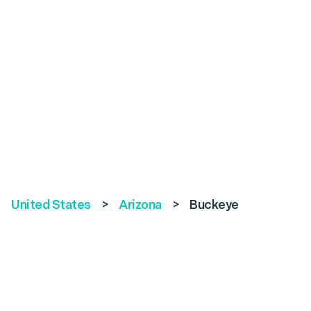
United States
>
Arizona
>
Buckeye