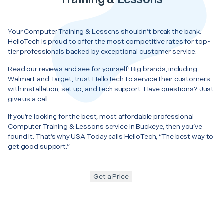
Your Computer Training & Lessons shouldn’t break the bank.
HelloTech is proud to offer the most competitive rates for top-
tier professionals backed by exceptional customer service.
Read our reviews and see for yourself! Big brands, including
Walmart and Target, trust HelloTech to service their customers
with installation, set up, and tech support. Have questions? Just
give us a call.
If you’re looking for the best, most affordable professional
Computer Training & Lessons service in Buckeye, then you’ve
found it. That’s why USA Today calls HelloTech, “The best way to
get good support.”
Get a Price