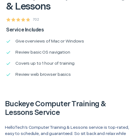
& Lessons
702
Service Includes
Give overviews of Mac or Windows
Review basic OS navigation
Covers up to 1 hour of training
Review web browser basics
Buckeye Computer Training &
Lessons Service
HelloTech’s Computer Training & Lessons service is top-rated,
easy to schedule, and guaranteed. So sit back and relax while