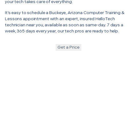
your tech takes care of everything.
It’s easy to schedule a Buckeye, Arizona Computer Training &
Lessons appointment with an expert, insured HelloTech
technician near you, available as soon as same-day. 7 days a
week, 365 days every year, our tech pros are ready to help.
Get a Price