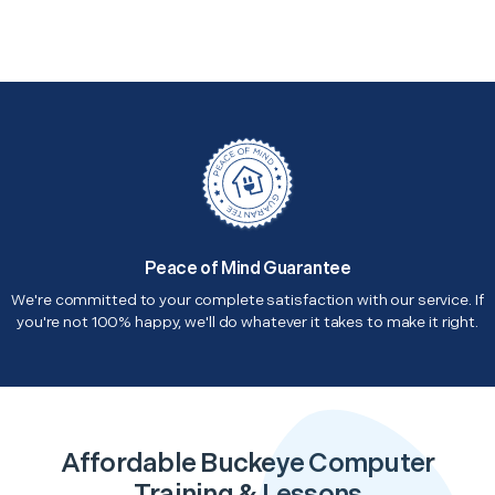
Peace of Mind Guarantee
We're committed to your complete satisfaction with our service. If
you're not 100% happy, we'll do whatever it takes to make it right.
Affordable Buckeye Computer
Training & Lessons