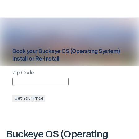
Book your
Buckeye
OS (Operating System)
Install or Re-install
Zip Code
Get Your Price
Buckeye
OS (Operating