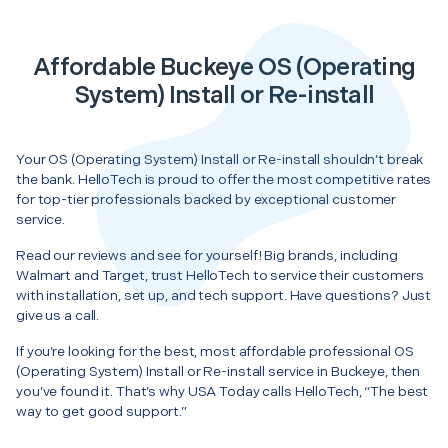
Affordable Buckeye OS (Operating
System) Install or Re-install
Your OS (Operating System) Install or Re-install shouldn’t break
the bank. HelloTech is proud to offer the most competitive rates
for top-tier professionals backed by exceptional customer
service.
Read our reviews and see for yourself! Big brands, including
Walmart and Target, trust HelloTech to service their customers
with installation, set up, and tech support. Have questions? Just
give us a call.
If you’re looking for the best, most affordable professional OS
(Operating System) Install or Re-install service in Buckeye, then
you’ve found it. That’s why USA Today calls HelloTech, “The best
way to get good support.”