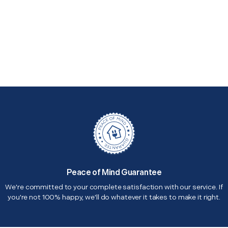
Peace of Mind Guarantee
We're committed to your complete satisfaction with our service. If
you're not 100% happy, we'll do whatever it takes to make it right.