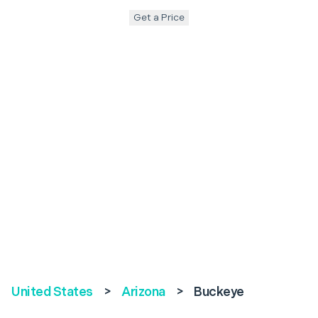
Get a Price
United States
>
Arizona
>
Buckeye