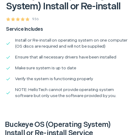
System) Install or Re-install
936
Service Includes
Install or Re-install on operating system on one computer
(OS discs are required and will not be supplied)
Ensure that all necessary drivers have been installed
Make sure system is up to date
Verify the system is functioning properly
NOTE: HelloTech cannot provide operating system
software but only use the software provided by you.
Buckeye OS (Operating System)
Install or Re-install Service