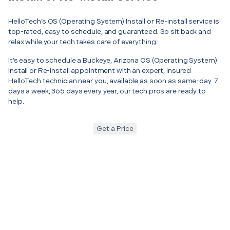
HelloTech’s OS (Operating System) Install or Re-install service is
top-rated, easy to schedule, and guaranteed. So sit back and
relax while your tech takes care of everything.
It’s easy to schedule a Buckeye, Arizona OS (Operating System)
Install or Re-install appointment with an expert, insured
HelloTech technician near you, available as soon as same-day. 7
days a week, 365 days every year, our tech pros are ready to
help.
Get a Price