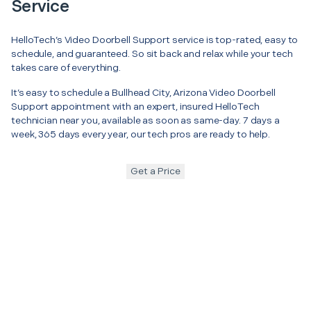
Service
HelloTech’s Video Doorbell Support service is top-rated, easy to
schedule, and guaranteed. So sit back and relax while your tech
takes care of everything.
It’s easy to schedule a Bullhead City, Arizona Video Doorbell
Support appointment with an expert, insured HelloTech
technician near you, available as soon as same-day. 7 days a
week, 365 days every year, our tech pros are ready to help.
Get a Price