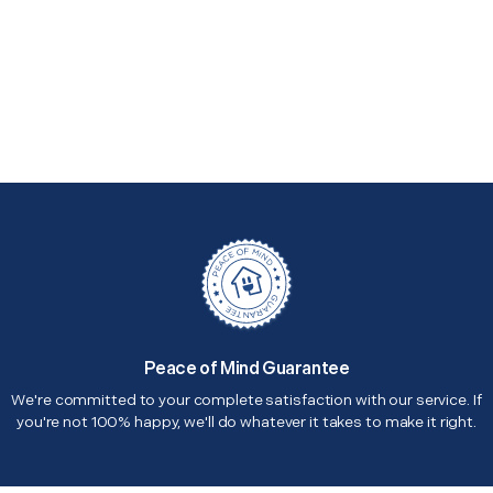
Peace of Mind Guarantee
We're committed to your complete satisfaction with our service. If
you're not 100% happy, we'll do whatever it takes to make it right.