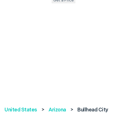
Get a Price
United States
>
Arizona
>
Bullhead City