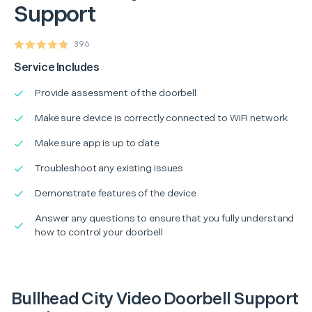
Support
396
Service Includes
Provide assessment of the doorbell
Make sure device is correctly connected to WiFi network
Make sure app is up to date
Troubleshoot any existing issues
Demonstrate features of the device
Answer any questions to ensure that you fully understand
how to control your doorbell
Bullhead City Video Doorbell Support