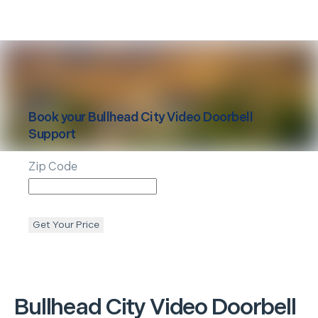
Book your
Bullhead City
Video Doorbell
Support
Zip Code
Get Your Price
Bullhead City
Video Doorbell