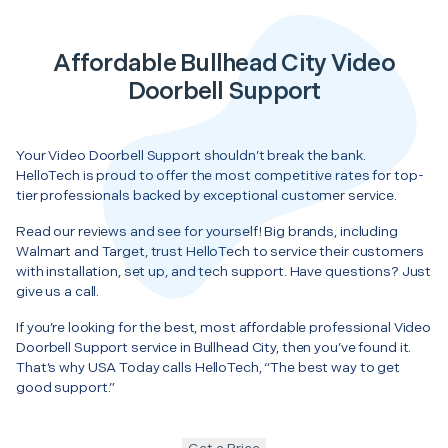
Affordable Bullhead City Video
Doorbell Support
Your Video Doorbell Support shouldn’t break the bank.
HelloTech is proud to offer the most competitive rates for top-
tier professionals backed by exceptional customer service.
Read our reviews and see for yourself! Big brands, including
Walmart and Target, trust HelloTech to service their customers
with installation, set up, and tech support. Have questions? Just
give us a call.
If you’re looking for the best, most affordable professional Video
Doorbell Support service in Bullhead City, then you’ve found it.
That’s why USA Today calls HelloTech, “The best way to get
good support.”