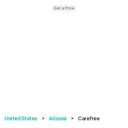
Get a Price
United States
>
Arizona
>
Carefree