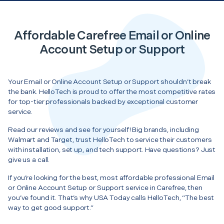
Affordable Carefree Email or Online
Account Setup or Support
Your Email or Online Account Setup or Support shouldn’t break
the bank. HelloTech is proud to offer the most competitive rates
for top-tier professionals backed by exceptional customer
service.
Read our reviews and see for yourself! Big brands, including
Walmart and Target, trust HelloTech to service their customers
with installation, set up, and tech support. Have questions? Just
give us a call.
If you’re looking for the best, most affordable professional Email
or Online Account Setup or Support service in Carefree, then
you’ve found it. That’s why USA Today calls HelloTech, “The best
way to get good support.”