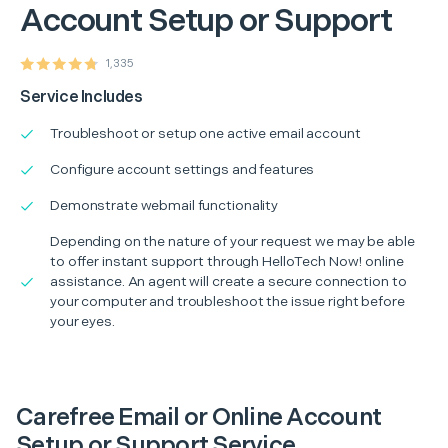
Account Setup or Support
1,335
Service Includes
Troubleshoot or setup one active email account
Configure account settings and features
Demonstrate webmail functionality
Depending on the nature of your request we may be able
to offer instant support through HelloTech Now! online
assistance. An agent will create a secure connection to
your computer and troubleshoot the issue right before
your eyes.
Carefree Email or Online Account
Setup or Support Service