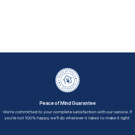
Peace of Mind Guarantee
We're committed to your complete satisfaction with our service. If
you're not 100% happy, we'll do whatever it takes to make it right.