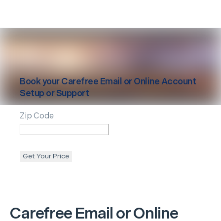
Book your
Carefree
Email or Online Account
Setup or Support
Zip Code
Get Your Price
Carefree
Email or Online