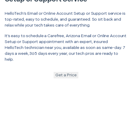
HelloTech’s Email or Online Account Setup or Support service is
top-rated, easy to schedule, and guaranteed. So sit back and
relax while your tech takes care of everything.
It’s easy to schedule a Carefree, Arizona Email or Online Account
Setup or Support appointment with an expert, insured
HelloTech technician near you, available as soon as same-day. 7
days a week, 365 days every year, our tech pros are ready to
help.
Get a Price