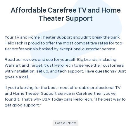
Affordable Carefree TV and Home
Theater Support
Your TV and Home Theater Support shouldn’t break the bank.
HelloTech is proud to offer the most competitive rates for top-
tier professionals backed by exceptional customer service.
Read our reviews and see for yourself! Big brands, including
Walmart and Target, trust HelloTech to service their customers
with installation, set up, and tech support. Have questions? Just
give us a call.
If you’re looking for the best, most affordable professional TV
and Home Theater Support service in Carefree, then you’ve
found it. That’s why USA Today calls HelloTech, “The best way to
get good support.”
Get a Price