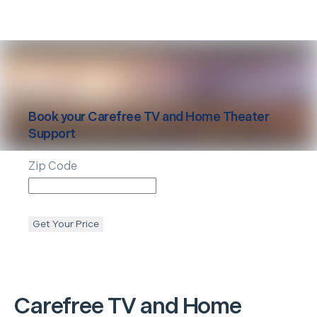
Book your
Carefree
TV and Home Theater
Support
Zip Code
Get Your Price
Carefree
TV and Home