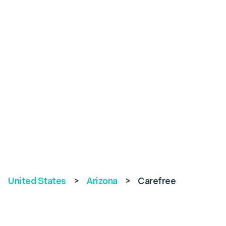
United States
>
Arizona
>
Carefree