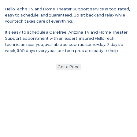
HelloTech’s TV and Home Theater Support service is top-rated,
easy to schedule, and guaranteed. So sit back and relax while
your tech takes care of everything.
It’s easy to schedule a Carefree, Arizona TV and Home Theater
Support appointment with an expert, insured HelloTech
technician near you, available as soon as same-day. 7 days a
week, 365 days every year, our tech pros are ready to help.
Get a Price