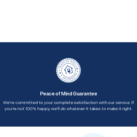
Peace of Mind Guarantee
We're committed to your complete satisfaction with our service. If
you're not 100% happy, we'll do whatever it takes to make it right.