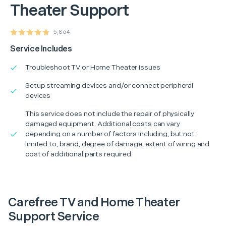
Theater Support
5,864
Service Includes
Troubleshoot TV or Home Theater issues
Setup streaming devices and/or connect peripheral
devices
This service does not include the repair of physically
damaged equipment. Additional costs can vary
depending on a number of factors including, but not
limited to, brand, degree of damage, extent of wiring and
cost of additional parts required.
Carefree TV and Home Theater
Support Service