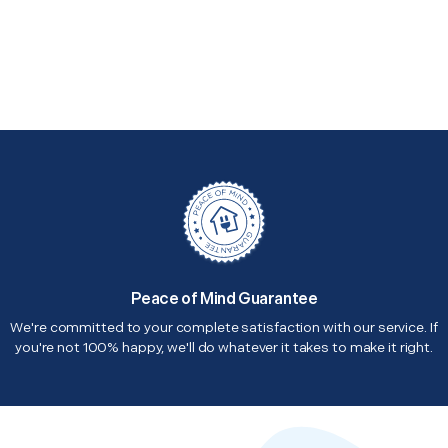
Peace of Mind Guarantee
We're committed to your complete satisfaction with our service. If
you're not 100% happy, we'll do whatever it takes to make it right.