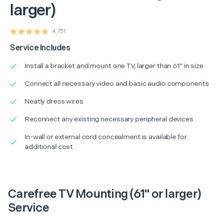
larger)
4,751
Service Includes
Install a bracket and mount one TV, larger than 61" in size
Connect all necessary video and basic audio components
Neatly dress wires
Reconnect any existing necessary peripheral devices
In-wall or external cord concealment is available for
additional cost
Carefree TV Mounting (61" or larger)
Service