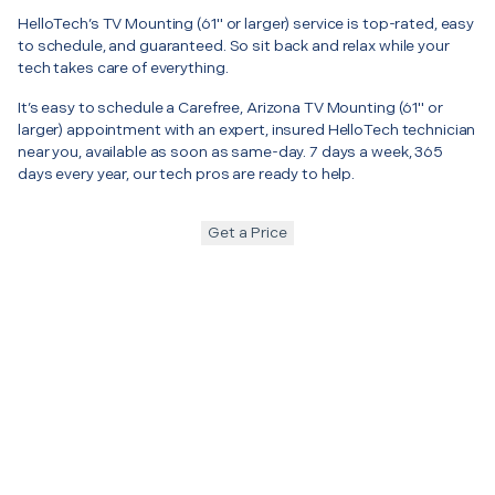
HelloTech’s TV Mounting (61" or larger) service is top-rated, easy
to schedule, and guaranteed. So sit back and relax while your
tech takes care of everything.
It’s easy to schedule a Carefree, Arizona TV Mounting (61" or
larger) appointment with an expert, insured HelloTech technician
near you, available as soon as same-day. 7 days a week, 365
days every year, our tech pros are ready to help.
Get a Price