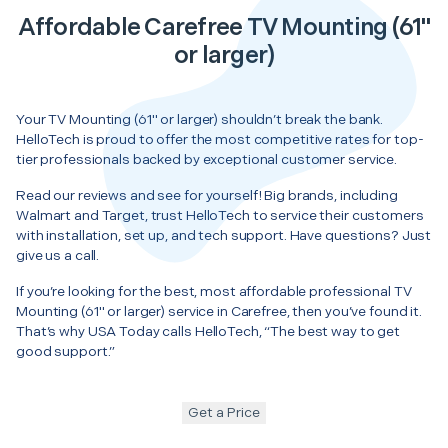
Affordable Carefree TV Mounting (61"
or larger)
Your TV Mounting (61" or larger) shouldn’t break the bank.
HelloTech is proud to offer the most competitive rates for top-
tier professionals backed by exceptional customer service.
Read our reviews and see for yourself! Big brands, including
Walmart and Target, trust HelloTech to service their customers
with installation, set up, and tech support. Have questions? Just
give us a call.
If you’re looking for the best, most affordable professional TV
Mounting (61" or larger) service in Carefree, then you’ve found it.
That’s why USA Today calls HelloTech, “The best way to get
good support.”
Get a Price