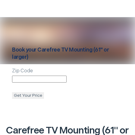
Book your
Carefree
TV Mounting (61" or
larger)
Zip Code
Get Your Price
Carefree
TV Mounting (61" or