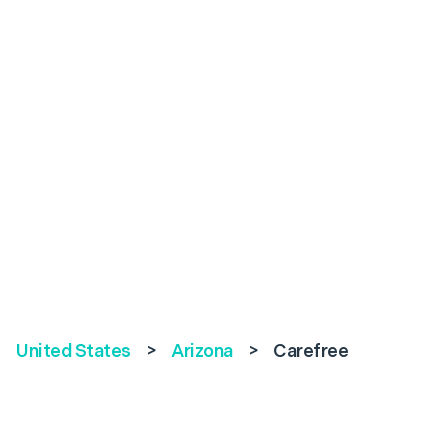
United States
>
Arizona
>
Carefree