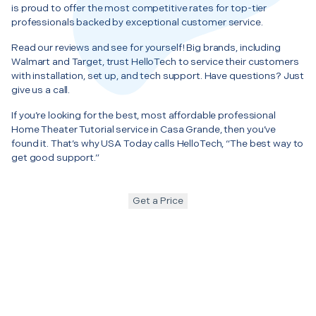
is proud to offer the most competitive rates for top-tier
professionals backed by exceptional customer service.
Read our reviews and see for yourself! Big brands, including
Walmart and Target, trust HelloTech to service their customers
with installation, set up, and tech support. Have questions? Just
give us a call.
If you’re looking for the best, most affordable professional
Home Theater Tutorial service in Casa Grande, then you’ve
found it. That’s why USA Today calls HelloTech, “The best way to
get good support.”
Get a Price