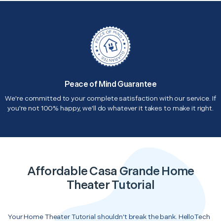
Peace of Mind Guarantee
We're committed to your complete satisfaction with our service. If
you're not 100% happy, we'll do whatever it takes to make it right.
Affordable Casa Grande Home
Theater Tutorial
Your Home Theater Tutorial shouldn’t break the bank. HelloTech