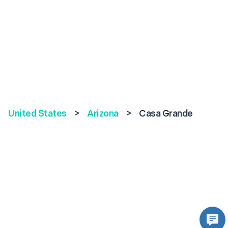
United States
>
Arizona
>
Casa Grande