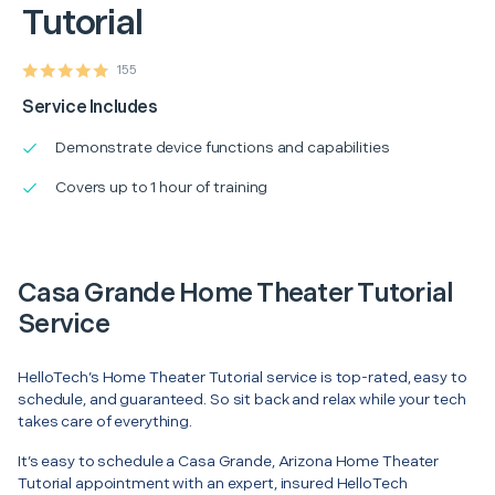
Tutorial
155
Service Includes
Demonstrate device functions and capabilities
Covers up to 1 hour of training
Casa Grande Home Theater Tutorial
Service
HelloTech’s Home Theater Tutorial service is top-rated, easy to
schedule, and guaranteed. So sit back and relax while your tech
takes care of everything.
It’s easy to schedule a Casa Grande, Arizona Home Theater
Tutorial appointment with an expert, insured HelloTech