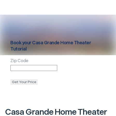
Book your
Casa Grande
Home Theater
Tutorial
Zip Code
Get Your Price
Casa Grande
Home Theater