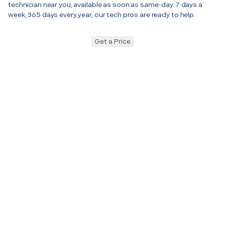
technician near you, available as soon as same-day. 7 days a
week, 365 days every year, our tech pros are ready to help.
Get a Price