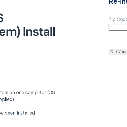
Re-ins
S
Zip Cod
em) Install
Get Your
system on one computer (OS
pplied)
ve been installed