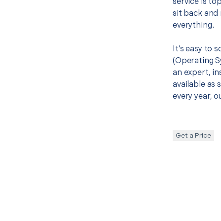
service is to
sit back and 
everything.
It’s easy to
(Operating S
an expert, in
available as 
every year, o
Get a Price