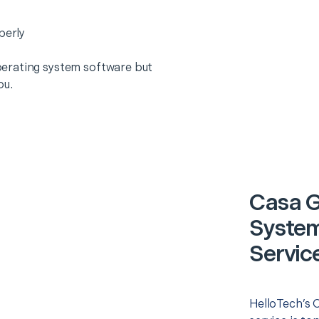
perly
erating system software but
ou.
Casa G
System)
Servic
HelloTech’s O