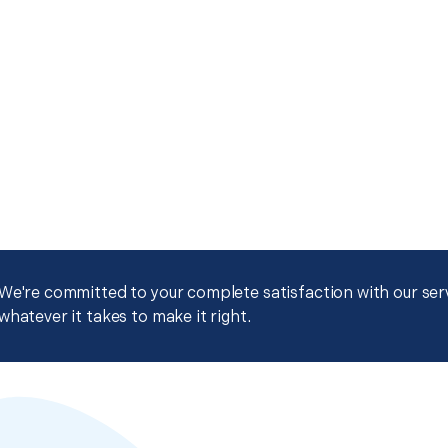
We're committed to your complete satisfaction with our servi
whatever it takes to make it right.