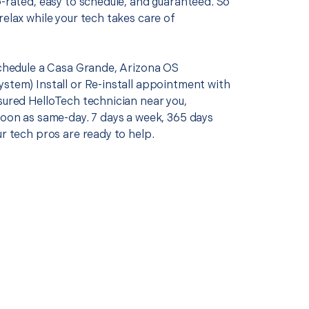
p-rated, easy to schedule, and guaranteed. So
relax while your tech takes care of
 schedule a Casa Grande, Arizona OS
ystem) Install or Re-install appointment with
sured HelloTech technician near you,
soon as same-day. 7 days a week, 365 days
ur tech pros are ready to help.