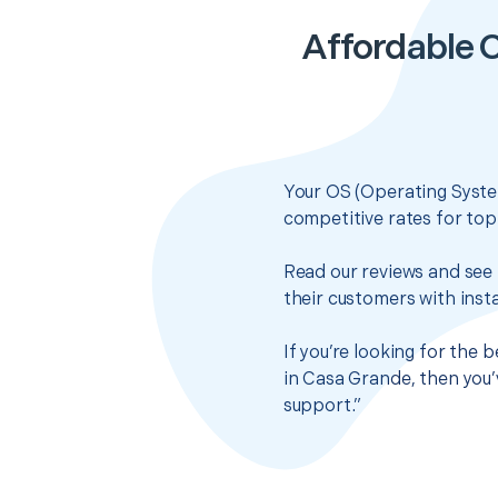
Affordable C
Your OS (Operating System
competitive rates for top
Read our reviews and see 
their customers with insta
If you’re looking for the 
in Casa Grande, then you’
support.”