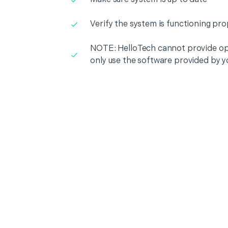
Verify the system is functioning pro
NOTE: HelloTech cannot provide op
only use the software provided by y