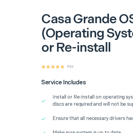
Casa Grande
O
(Operating Syst
or Re-install
936
Service Includes
Install or Re-install on operating 
discs are required and will not be su
Ensure that all necessary drivers ha
Make sure system is up to date