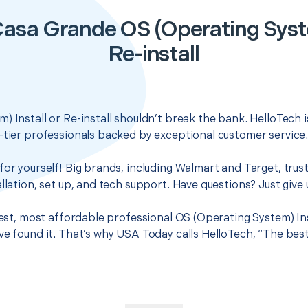
asa Grande OS (Operating Syste
Re-install
) Install or Re-install shouldn’t break the bank. HelloTech 
-tier professionals backed by exceptional customer service
for yourself! Big brands, including Walmart and Target, trus
llation, set up, and tech support. Have questions? Just give u
best, most affordable professional OS (Operating System) Inst
ve found it. That’s why USA Today calls HelloTech, “The bes