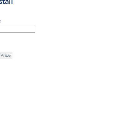
tall
e
 Price