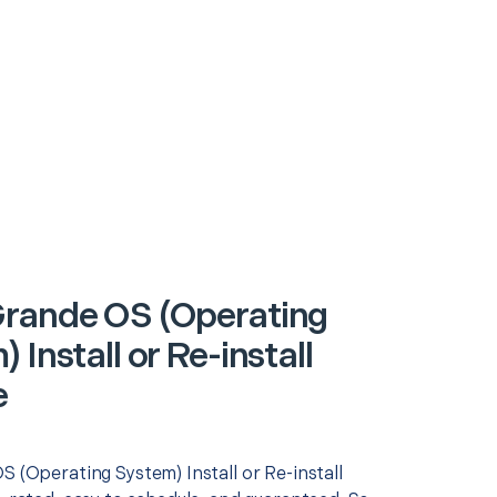
rande OS (Operating
 Install or Re-install
e
S (Operating System) Install or Re-install