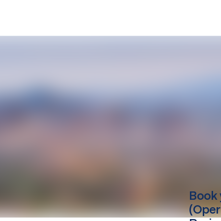
Book 
(Oper