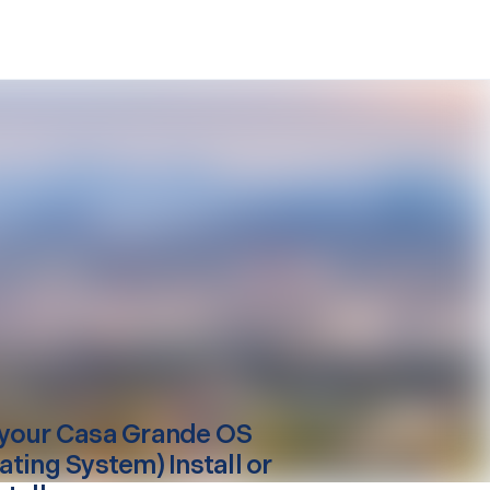
your
Casa Grande
OS
ating System) Install or