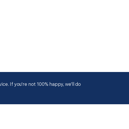
ce. If you're not 100% happy, we'll do