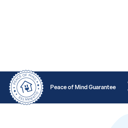
Peace of Mind Guarantee