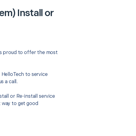
m) Install or
is proud to offer the most
.
t HelloTech to service
s a call.
all or Re-install service
t way to get good