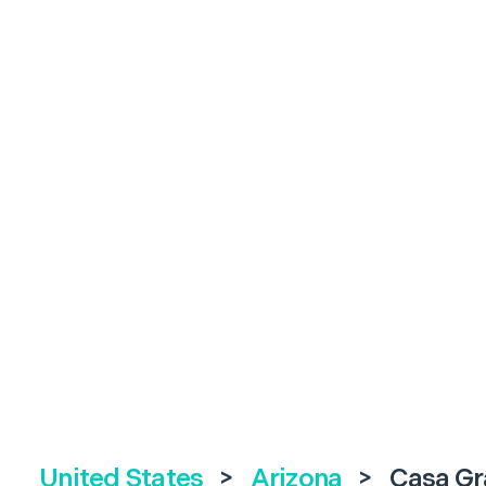
United States
>
Arizona
>
Casa G