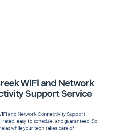
reek WiFi and Network
tivity Support Service
WiFi and Network Connectivity Support
p-rated, easy to schedule, and guaranteed. So
relax while your tech takes care of