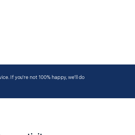
ce. If you're not 100% happy, we'll do