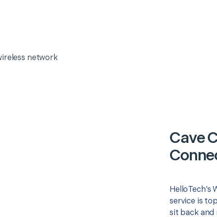
wireless network
Cave C
Connec
HelloTech’s 
service is to
sit back and 