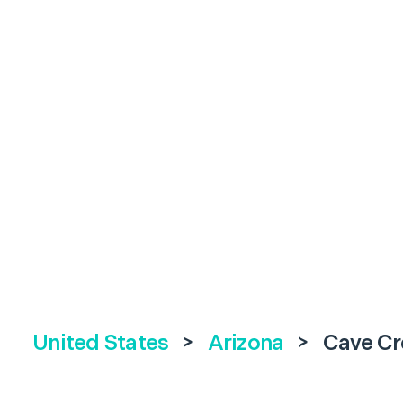
United States
>
Arizona
>
Cave Cr