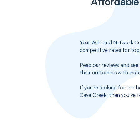
Affordable
Your WiFi and Network Co
competitive rates for top
Read our reviews and see 
their customers with insta
If you’re looking for the
Cave Creek, then you’ve f