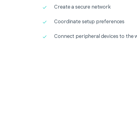
Create a secure network
Coordinate setup preferences
Connect peripheral devices to the 