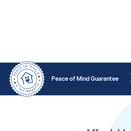
Peace of Mind Guarantee