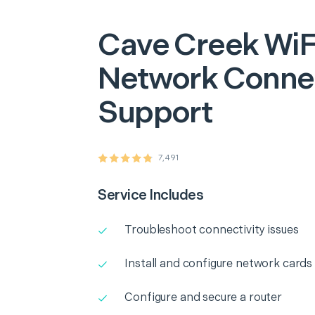
Cave Creek
WiF
Network Connec
Support
7,491
Service Includes
Troubleshoot connectivity issues
Install and configure network cards
Configure and secure a router