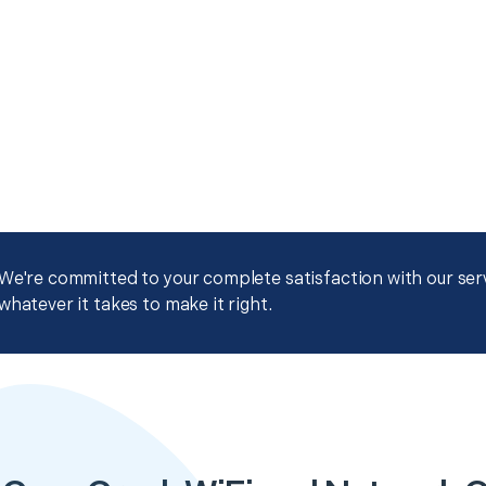
We're committed to your complete satisfaction with our servi
whatever it takes to make it right.