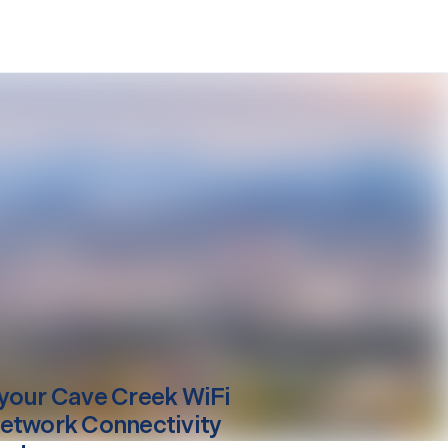
your
Cave Creek
WiFi
etwork Connectivity