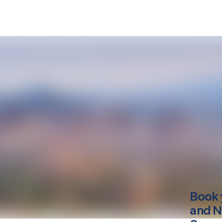
Book 
and N