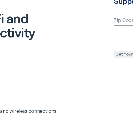
Supp
i and
Zip Cod
tivity
Get Your
 and wireless connections