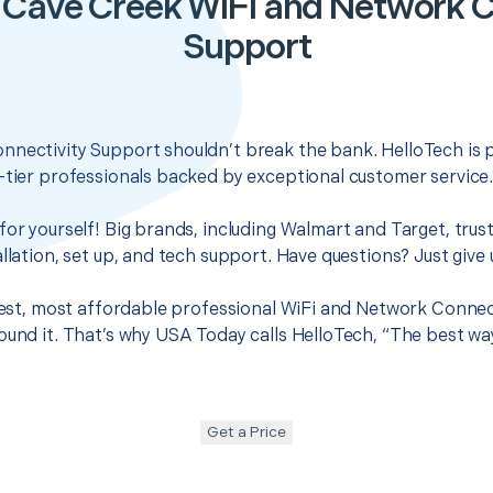
 Cave Creek WiFi and Network C
Support
nnectivity Support shouldn’t break the bank. HelloTech is 
-tier professionals backed by exceptional customer service
for yourself! Big brands, including Walmart and Target, trus
llation, set up, and tech support. Have questions? Just give u
 best, most affordable professional WiFi and Network Connec
ound it. That’s why USA Today calls HelloTech, “The best wa
Get a Price