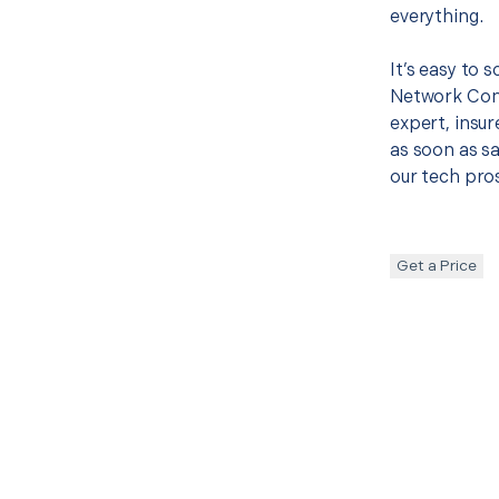
everything.
It’s easy to 
Network Con
expert, insur
as soon as sa
our tech pros
Get a Price