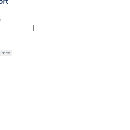
ort
e
 Price