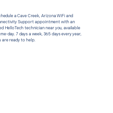
schedule a Cave Creek, Arizona WiFi and
nectivity Support appointment with an
ed HelloTech technician near you, available
me-day. 7 days a week, 365 days every year,
 are ready to help.