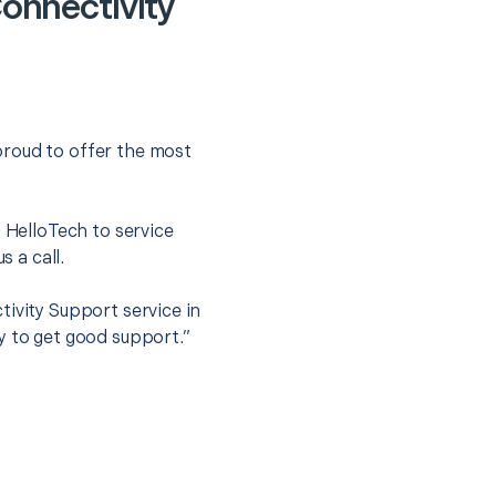
onnectivity
proud to offer the most
.
t HelloTech to service
s a call.
tivity Support service in
y to get good support.”