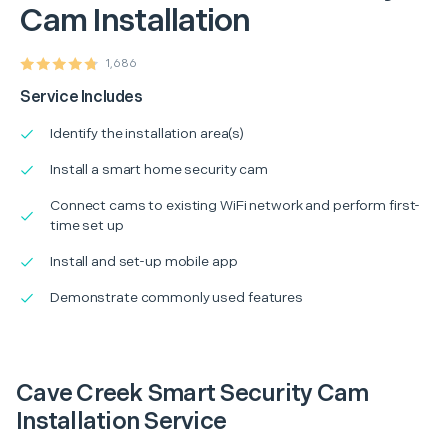
Cam Installation
1,686
Service Includes
Identify the installation area(s)
Install a smart home security cam
Connect cams to existing WiFi network and perform first-
time set up
Install and set-up mobile app
Demonstrate commonly used features
Cave Creek Smart Security Cam
Installation Service