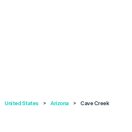
United States
>
Arizona
>
Cave Creek