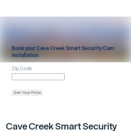
Book your
Cave Creek
Smart Security Cam
Installation
Zip Code
Get Your Price
Cave Creek
Smart Security