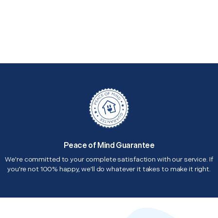
Peace of Mind Guarantee
We're committed to your complete satisfaction with our service. If
you're not 100% happy, we'll do whatever it takes to make it right.