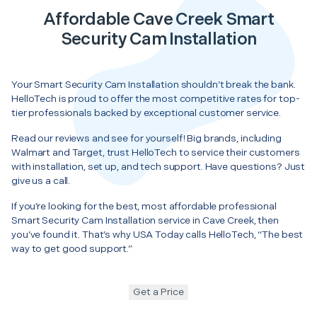
Affordable Cave Creek Smart
Security Cam Installation
Your Smart Security Cam Installation shouldn’t break the bank.
HelloTech is proud to offer the most competitive rates for top-
tier professionals backed by exceptional customer service.
Read our reviews and see for yourself! Big brands, including
Walmart and Target, trust HelloTech to service their customers
with installation, set up, and tech support. Have questions? Just
give us a call.
If you’re looking for the best, most affordable professional
Smart Security Cam Installation service in Cave Creek, then
you’ve found it. That’s why USA Today calls HelloTech, “The best
way to get good support.”
Get a Price