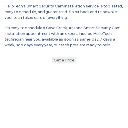
HelloTech’s Smart Security Cam Installation service is top-rated,
easy to schedule, and guaranteed. So sit back and relax while
your tech takes care of everything.
It’s easy to schedule a Cave Creek, Arizona Smart Security Cam
Installation appointment with an expert, insured HelloTech
technician near you, available as soon as same-day. 7 days a
week, 365 days every year, our tech pros are ready to help.
Get a Price