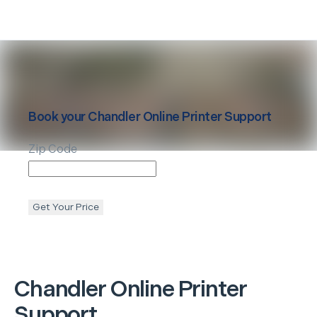
Book your
Chandler
Online Printer Support
Zip Code
Get Your Price
Chandler
Online Printer
Support