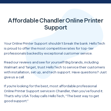
Affordable Chandler Online Printer
Support
Your Online Printer Support shouldn’t break the bank. HelloTech
is proud to offer the most competitive rates for top-tier
professionals backed by exceptional customer service.
Read our reviews and see for yourself! Big brands, including
Walmart and Target, trust HelloTech to service their customers
with installation, set up, and tech support. Have questions? Just
give us a call.
If you’re looking for the best, most affordable professional
Online Printer Support service in Chandler, then you’ve found it.
That’s why USA Today calls HelloTech, “The best way to get
good support.”