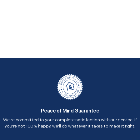
Peace of Mind Guarantee
We're committed to your complete satisfaction with our service. If
you're not 100% happy, we'll do whatever it takes to make it right.