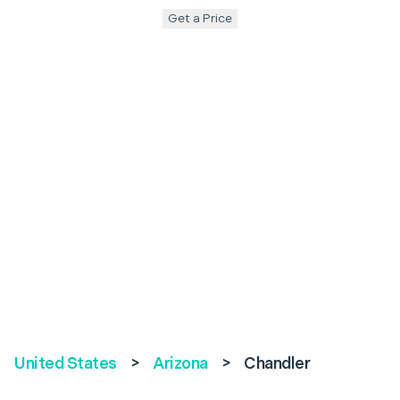
Get a Price
United States
>
Arizona
>
Chandler