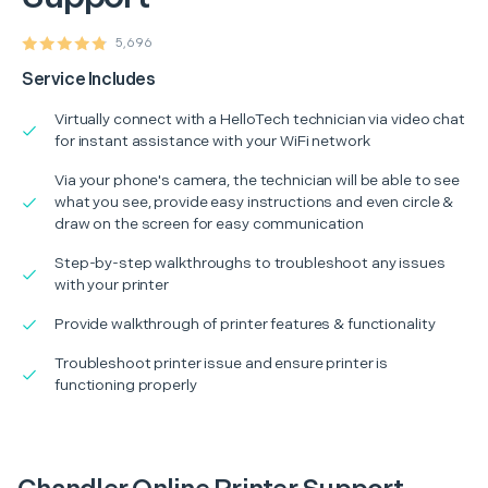
5,696
Service Includes
Virtually connect with a HelloTech technician via video chat
for instant assistance with your WiFi network
Via your phone's camera, the technician will be able to see
what you see, provide easy instructions and even circle &
draw on the screen for easy communication
Step-by-step walkthroughs to troubleshoot any issues
with your printer
Provide walkthrough of printer features & functionality
Troubleshoot printer issue and ensure printer is
functioning properly