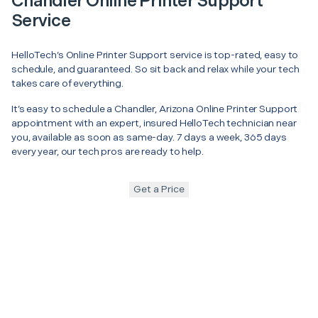
Chandler Online Printer Support
Service
HelloTech’s Online Printer Support service is top-rated, easy to
schedule, and guaranteed. So sit back and relax while your tech
takes care of everything.
It’s easy to schedule a Chandler, Arizona Online Printer Support
appointment with an expert, insured HelloTech technician near
you, available as soon as same-day. 7 days a week, 365 days
every year, our tech pros are ready to help.
Get a Price