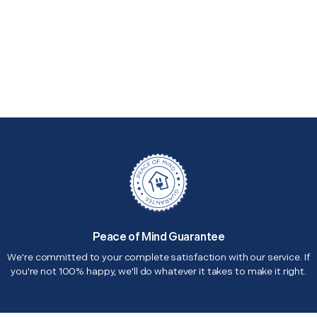
Peace of Mind Guarantee
We're committed to your complete satisfaction with our service. If
you're not 100% happy, we'll do whatever it takes to make it right.