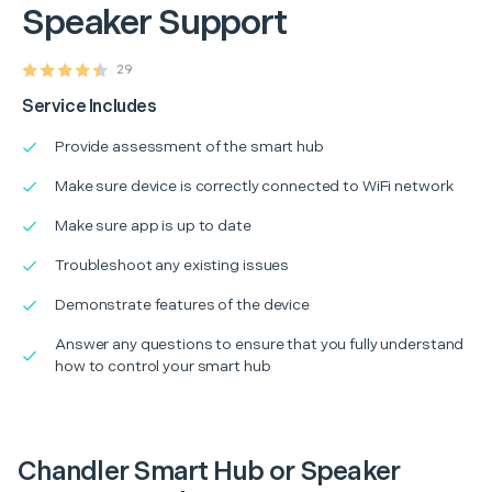
Speaker Support
29
Service Includes
Provide assessment of the smart hub
Make sure device is correctly connected to WiFi network
Make sure app is up to date
Troubleshoot any existing issues
Demonstrate features of the device
Answer any questions to ensure that you fully understand
how to control your smart hub
Chandler Smart Hub or Speaker