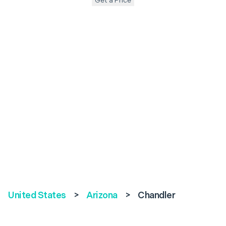
Get a Price
United States
>
Arizona
>
Chandler