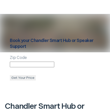
Book your
Chandler
Smart Hub or Speaker
Support
Zip Code
Get Your Price
Chandler
Smart Hub or