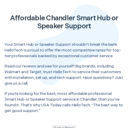
Affordable Chandler Smart Hub or
Speaker Support
Your Smart Hub or Speaker Support shouldn’t break the bank.
HelloTech is proud to offer the most competitive rates for top-
tier professionals backed by exceptional customer service.
Read our reviews and see for yourself! Big brands, including
Walmart and Target, trust HelloTech to service their customers
with installation, set up, and tech support. Have questions? Just
give us a call.
If you’re looking for the best, most affordable professional
Smart Hub or Speaker Support service in Chandler, then you’ve
found it. That’s why USA Today calls HelloTech, “The best way to
get good support.”