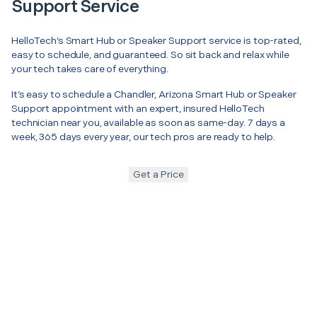
Support Service
HelloTech’s Smart Hub or Speaker Support service is top-rated,
easy to schedule, and guaranteed. So sit back and relax while
your tech takes care of everything.
It’s easy to schedule a Chandler, Arizona Smart Hub or Speaker
Support appointment with an expert, insured HelloTech
technician near you, available as soon as same-day. 7 days a
week, 365 days every year, our tech pros are ready to help.
Get a Price