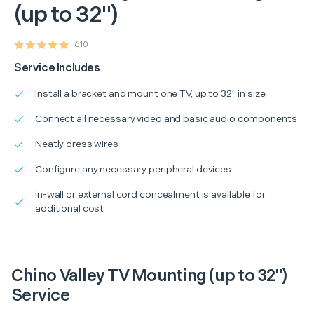
(up to 32")
610
Service Includes
Install a bracket and mount one TV, up to 32" in size
Connect all necessary video and basic audio components
Neatly dress wires
Configure any necessary peripheral devices
In-wall or external cord concealment is available for
additional cost
Chino Valley TV Mounting (up to 32")
Service