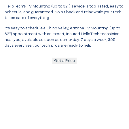
HelloTech’s TV Mounting (up to 32") service is top-rated, easy to
schedule, and guaranteed. So sit back and relax while your tech
takes care of everything.
It’s easy to schedule a Chino Valley, Arizona TV Mounting (up to
32") appointment with an expert, insured HelloTech technician
near you, available as soon as same-day. 7 days a week, 365
days every year, our tech pros are ready to help.
Get a Price