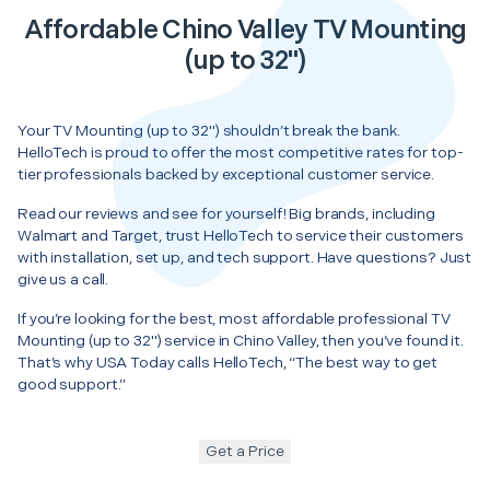
Affordable Chino Valley TV Mounting
(up to 32")
Your TV Mounting (up to 32") shouldn’t break the bank.
HelloTech is proud to offer the most competitive rates for top-
tier professionals backed by exceptional customer service.
Read our reviews and see for yourself! Big brands, including
Walmart and Target, trust HelloTech to service their customers
with installation, set up, and tech support. Have questions? Just
give us a call.
If you’re looking for the best, most affordable professional TV
Mounting (up to 32") service in Chino Valley, then you’ve found it.
That’s why USA Today calls HelloTech, “The best way to get
good support.”
Get a Price