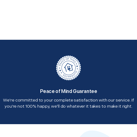
Peace of Mind Guarantee
We're committed to your complete satisfaction with our service. If
you're not 100% happy, we'll do whatever it takes to make it right.