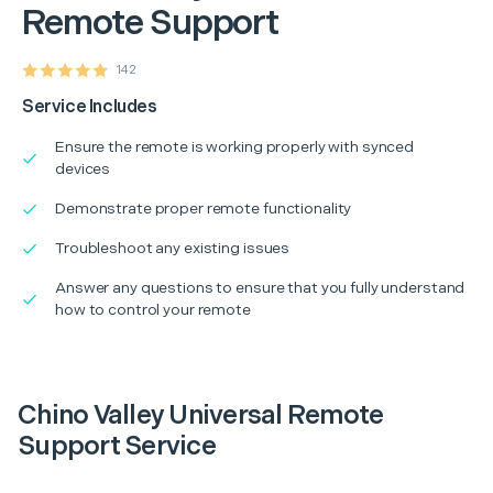
Remote Support
142
Service Includes
Ensure the remote is working properly with synced
devices
Demonstrate proper remote functionality
Troubleshoot any existing issues
Answer any questions to ensure that you fully understand
how to control your remote
Chino Valley Universal Remote
Support Service