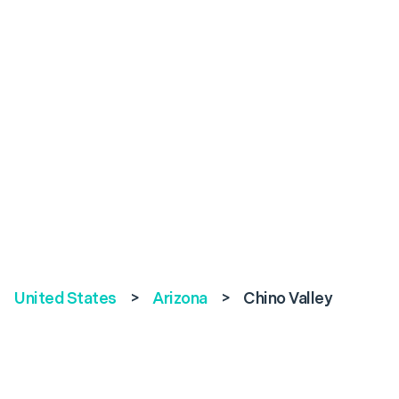
United States
>
Arizona
>
Chino Valley