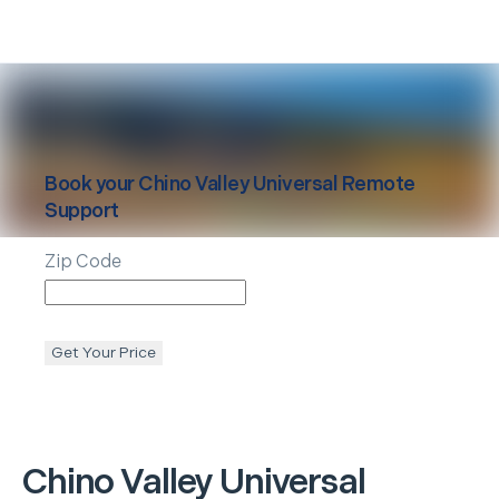
Book your
Chino Valley
Universal Remote
Support
Zip Code
Get Your Price
Chino Valley
Universal