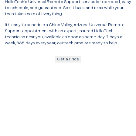
HelloTech’s Universal Remote Support service is top-rated, easy
to schedule, and guaranteed. So sit back and relax while your
tech takes care of everything.
It’s easy to schedule a Chino Valley, Arizona Universal Remote
Support appointment with an expert, insured HelloTech
technician near you, available as soon as same-day. 7 days a
week, 365 days every year, our tech pros are ready to help.
Get a Price