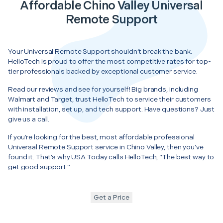
Affordable Chino Valley Universal
Remote Support
Your Universal Remote Support shouldn’t break the bank.
HelloTech is proud to offer the most competitive rates for top-
tier professionals backed by exceptional customer service.
Read our reviews and see for yourself! Big brands, including
Walmart and Target, trust HelloTech to service their customers
with installation, set up, and tech support. Have questions? Just
give us a call.
If you’re looking for the best, most affordable professional
Universal Remote Support service in Chino Valley, then you’ve
found it. That’s why USA Today calls HelloTech, “The best way to
get good support.”
Get a Price