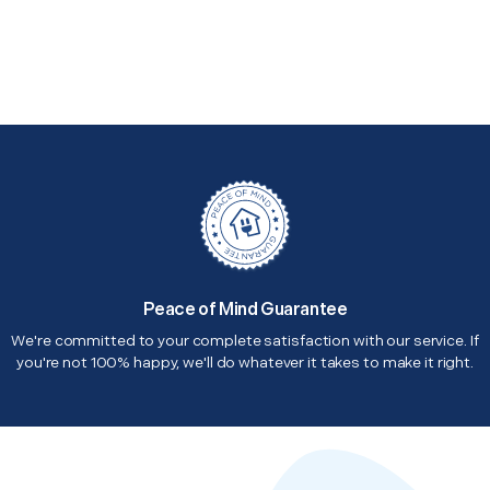
Peace of Mind Guarantee
We're committed to your complete satisfaction with our service. If
you're not 100% happy, we'll do whatever it takes to make it right.