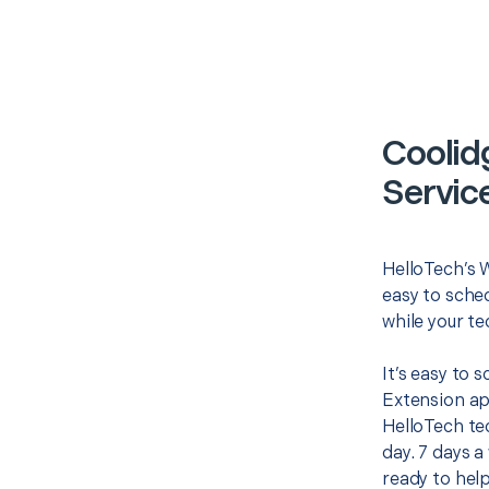
Coolid
Servic
HelloTech’s W
easy to sched
while your te
It’s easy to 
Extension ap
HelloTech te
day. 7 days a
ready to help