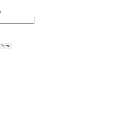
e
 Price