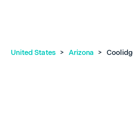
United States
>
Arizona
>
Coolidg