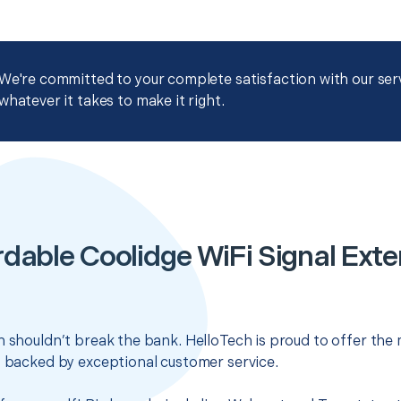
We're committed to your complete satisfaction with our servi
whatever it takes to make it right.
rdable Coolidge WiFi Signal Exte
n shouldn’t break the bank. HelloTech is proud to offer the
s backed by exceptional customer service.