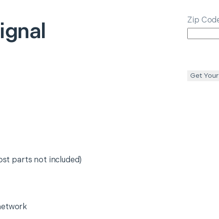
Zip Cod
ignal
Get Your
ost parts not included)
network