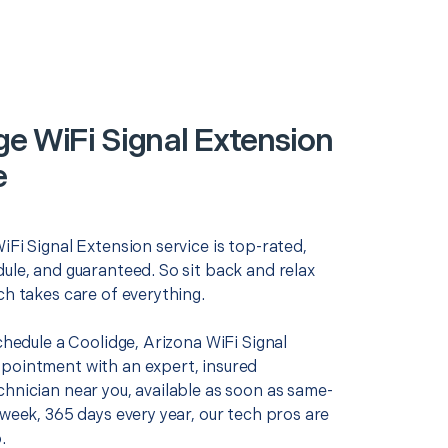
ge WiFi Signal Extension
e
iFi Signal Extension service is top-rated,
ule, and guaranteed. So sit back and relax
ch takes care of everything.
schedule a Coolidge, Arizona WiFi Signal
pointment with an expert, insured
chnician near you, available as soon as same-
 week, 365 days every year, our tech pros are
.