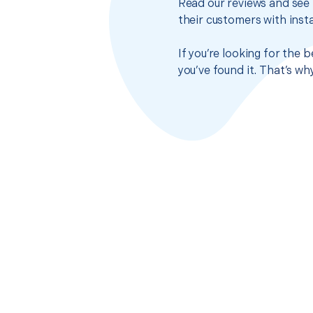
Read our reviews and see 
their customers with insta
If you’re looking for the 
you’ve found it. That’s w