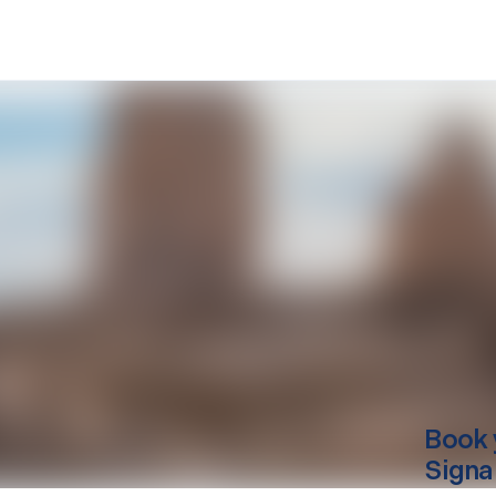
Book 
Signa