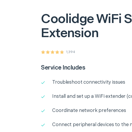
Coolidge
WiFi S
Extension
1,394
Service Includes
Troubleshoot connectivity issues
Install and set up a WiFi extender (c
Coordinate network preferences
Connect peripheral devices to the 