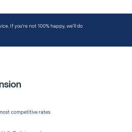
ce. If you're not 100% happy, we'll do
nsion
 most competitive rates