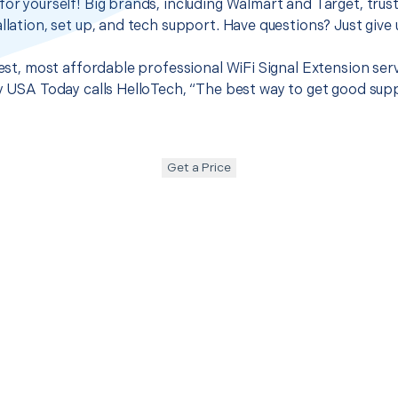
for yourself! Big brands, including Walmart and Target, trus
llation, set up, and tech support. Have questions? Just give u
best, most affordable professional WiFi Signal Extension ser
hy USA Today calls HelloTech, “The best way to get good sup
Get a Price