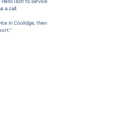
t HelloTech to service
s a call.
vice in Coolidge, then
port.”