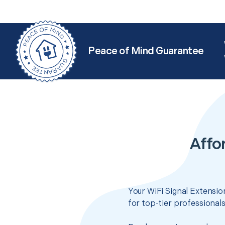
Peace of Mind Guarantee
Affo
Your WiFi Signal Extensio
for top-tier professional