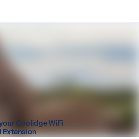
your
Coolidge
WiFi
l Extension