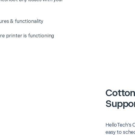
ures & functionality
e printer is functioning
Cotton
Suppor
HelloTech’s O
easy to sched