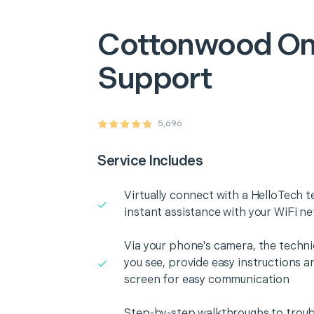
Cottonwood
On
Support
5,696
Service Includes
Virtually connect with a HelloTech t
instant assistance with your WiFi n
Via your phone's camera, the technic
you see, provide easy instructions a
screen for easy communication
Step-by-step walkthroughs to troub