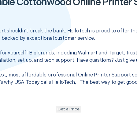
ble Cottonwood Online Printer
rt shouldn’t break the bank. HelloTech is proud to offer t
s backed by exceptional customer service.
for yourself! Big brands, including Walmart and Target, trus
llation, set up, and tech support. Have questions? Just give u
 best, most affordable professional Online Printer Support 
t’s why USA Today calls HelloTech, “The best way to get goo
Get a Price