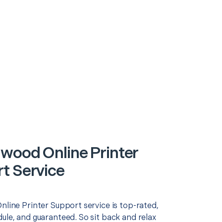
wood Online Printer
t Service
nline Printer Support service is top-rated,
ule, and guaranteed. So sit back and relax