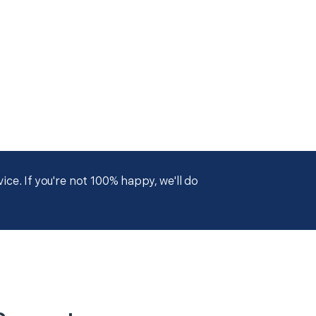
ce. If you're not 100% happy, we'll do