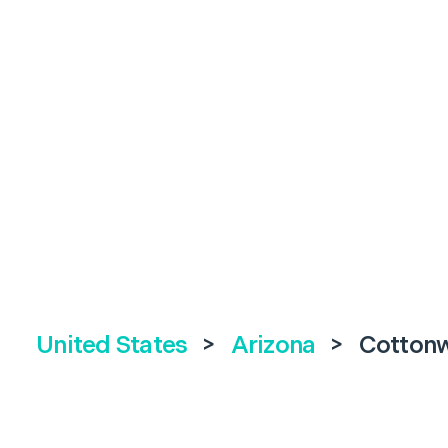
United States
>
Arizona
>
Cotton