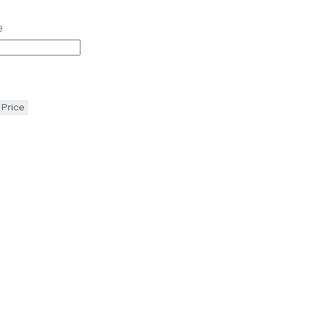
e
 Price