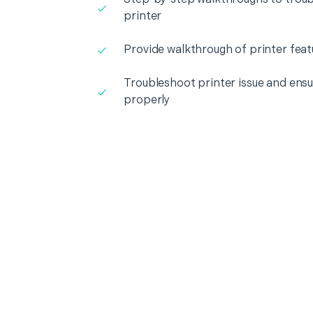
printer
Provide walkthrough of printer feat
Troubleshoot printer issue and ensur
properly