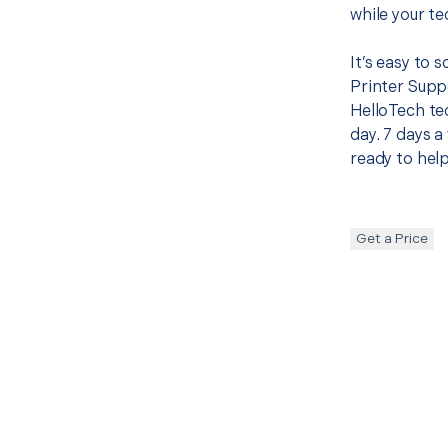
while your te
It’s easy to
Printer Supp
HelloTech te
day. 7 days a
ready to help
Get a Price