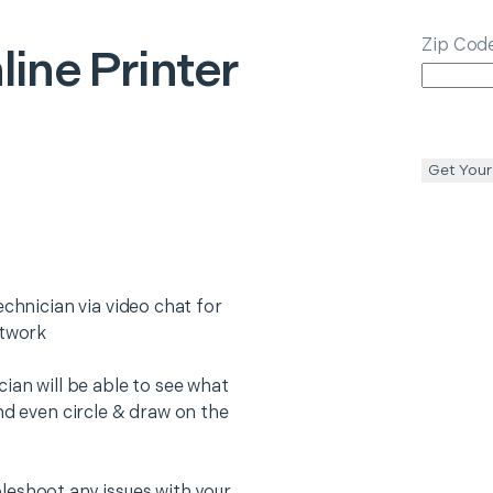
Zip Cod
line Printer
Get Your
echnician via video chat for
etwork
ian will be able to see what
nd even circle & draw on the
leshoot any issues with your