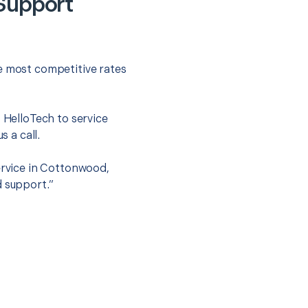
 Support
he most competitive rates
t HelloTech to service
s a call.
service in Cottonwood,
d support.”