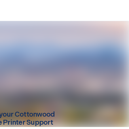
your
Cottonwood
e Printer Support