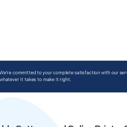
We're committed to your complete satisfaction with our servi
whatever it takes to make it right.