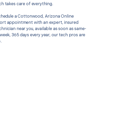
ch takes care of everything.
 schedule a Cottonwood, Arizona Online
ort appointment with an expert, insured
chnician near you, available as soon as same-
 week, 365 days every year, our tech pros are
.