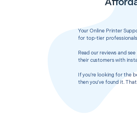
Afforda
Your Online Printer Suppo
for top-tier professional
Read our reviews and see 
their customers with insta
If you’re looking for the
then you’ve found it. Tha