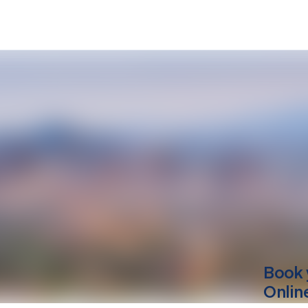
Book 
Onlin