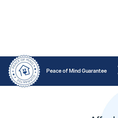
Peace of Mind Guarantee